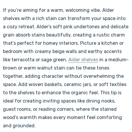
If you’re aiming for a warm, welcoming vibe, Alder
shelves with a rich stain can transform your space into
a cozy retreat. Alder’s soft pink undertones and delicate
grain absorb stains beautifully, creating a rustic charm
that’s perfect for homey interiors. Picture a kitchen or
bedroom with creamy beige walls and earthy accents
like terracotta or sage green.
Alder shelves
in a medium-
brown or warm walnut stain can tie these tones
together, adding character without overwhelming the
space. Add woven baskets, ceramic jars, or soft textiles
to the shelves to enhance the organic feel. This tip is
ideal for creating inviting spaces like dining nooks,
guest rooms, or reading corners, where the stained
wood’s warmth makes every moment feel comforting
and grounded.