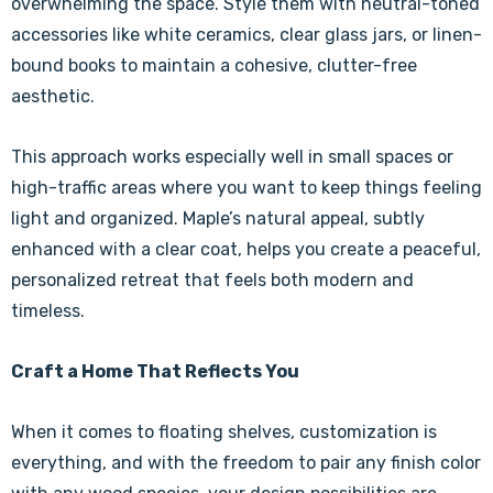
overwhelming the space. Style them with neutral-toned
accessories like white ceramics, clear glass jars, or linen-
bound books to maintain a cohesive, clutter-free
aesthetic.
This approach works especially well in small spaces or
high-traffic areas where you want to keep things feeling
light and organized. Maple’s natural appeal, subtly
enhanced with a clear coat, helps you create a peaceful,
personalized retreat that feels both modern and
timeless.
Craft a Home That Reflects You
When it comes to floating shelves, customization is
everything, and with the freedom to pair any finish color