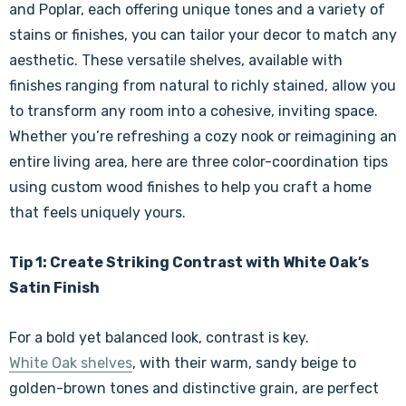
and Poplar, each offering unique tones and a variety of
stains or finishes, you can tailor your decor to match any
aesthetic. These versatile shelves, available with
finishes ranging from natural to richly stained, allow you
to transform any room into a cohesive, inviting space.
Whether you’re refreshing a cozy nook or reimagining an
entire living area, here are three color-coordination tips
using custom wood finishes to help you craft a home
that feels uniquely yours.
Tip 1: Create Striking Contrast with White Oak’s
Satin Finish
For a bold yet balanced look, contrast is key.
White Oak shelves
, with their warm, sandy beige to
golden-brown tones and distinctive grain, are perfect