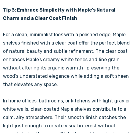
Γ
Tip 3: Embrace Simplicity with Maple’s Natural
Charm and a Clear Coat Finish
For a clean, minimalist look with a polished edge, Maple
shelves finished with a clear coat offer the perfect blend
of natural beauty and subtle refinement. The clear coat
enhances Maple’s creamy white tones and fine grain
without altering its organic warmth—preserving the
wood’s understated elegance while adding a soft sheen
that elevates any space.
In home offices, bathrooms, or kitchens with light gray or
white walls, clear-coated Maple shelves contribute to a
calm, airy atmosphere. Their smooth finish catches the
light just enough to create visual interest without