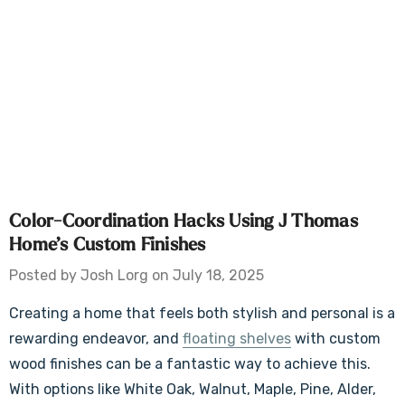
Color-Coordination Hacks Using J Thomas
Home’s Custom Finishes
Posted by Josh Lorg on July 18, 2025
Creating a home that feels both stylish and personal is a
rewarding endeavor, and
floating shelves
with custom
wood finishes can be a fantastic way to achieve this.
With options like White Oak, Walnut, Maple, Pine, Alder,