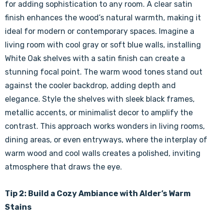
for adding sophistication to any room. A clear satin
finish enhances the wood’s natural warmth, making it
ideal for modern or contemporary spaces. Imagine a
living room with cool gray or soft blue walls, installing
White Oak shelves with a satin finish can create a
stunning focal point. The warm wood tones stand out
against the cooler backdrop, adding depth and
elegance. Style the shelves with sleek black frames,
metallic accents, or minimalist decor to amplify the
contrast. This approach works wonders in living rooms,
dining areas, or even entryways, where the interplay of
warm wood and cool walls creates a polished, inviting
atmosphere that draws the eye.
Tip 2: Build a Cozy Ambiance with Alder’s Warm
Stains