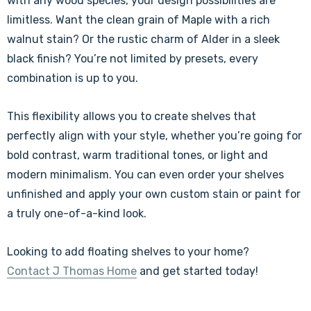
with any wood species, your design possibilities are
limitless. Want the clean grain of Maple with a rich
walnut stain? Or the rustic charm of Alder in a sleek
black finish? You’re not limited by presets, every
combination is up to you.
This flexibility allows you to create shelves that
perfectly align with your style, whether you’re going for
bold contrast, warm traditional tones, or light and
modern minimalism. You can even order your shelves
unfinished and apply your own custom stain or paint for
a truly one-of-a-kind look.
Looking to add floating shelves to your home?
Contact J Thomas Home
and get started today!