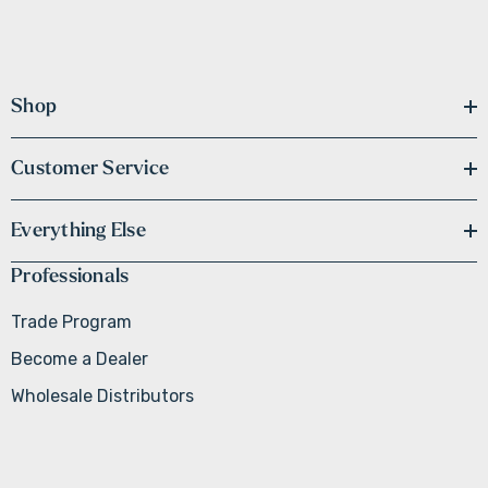
Shop
Customer Service
Everything Else
Professionals
Trade Program
Become a Dealer
Wholesale Distributors