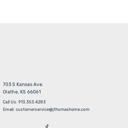
703 S Kansas Ave.
Olathe, KS 66061
Call Us: 913.353.4283
Email: customerservice@jthomashome.com