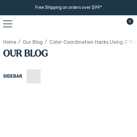
Free Shipping on orders over $99*
0
Home
Our Blog
Color-Coordination Hacks Using J Th
OUR BLOG
SIDEBAR