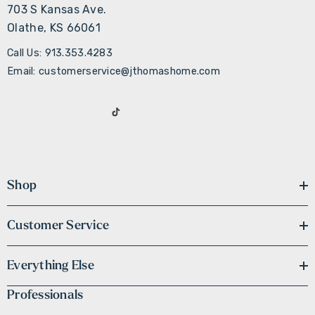
703 S Kansas Ave.
Olathe, KS 66061
Call Us: 913.353.4283
Email: customerservice@jthomashome.com
Shop
Customer Service
Everything Else
Professionals