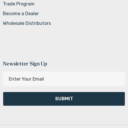
Trade Program
Become a Dealer
Wholesale Distributors
Newsletter Sign Up
E
m
a
i
l
A
d
d