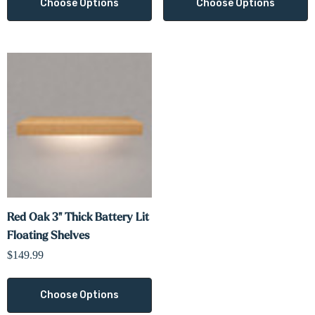
Γ
Choose Options
Choose Options
Red Oak 3" Thick Battery Lit
Floating Shelves
$149.99
Choose Options