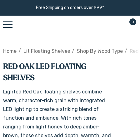
Free Shipping on orders over $99*
0
Home
Lit Floating Shelves
Shop By Wood Type
Red 
RED OAK LED FLOATING
SHELVES
Lighted Red Oak floating shelves combine
warm, character-rich grain with integrated
LED lighting to create a striking blend of
function and ambiance. With rich tones
ranging from light honey to deep amber-
brown, these shelves add depth, warmth, and