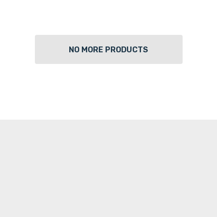
NO MORE PRODUCTS