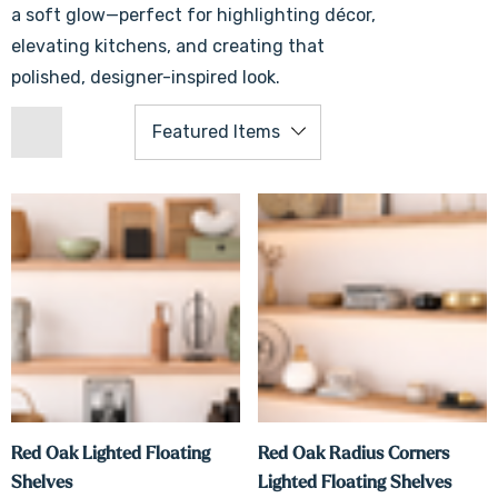
a soft glow—perfect for highlighting décor,
elevating kitchens, and creating that
polished, designer-inspired look.
Red Oak Lighted Floating
Red Oak Radius Corners
Shelves
Lighted Floating Shelves