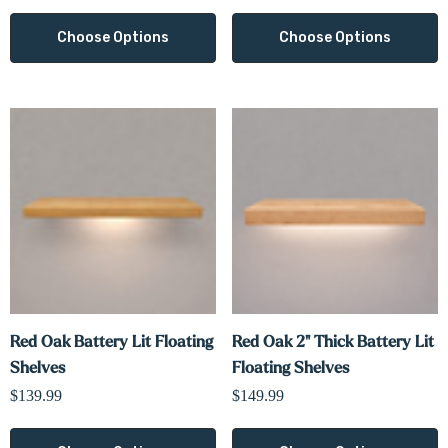
Choose Options
Choose Options
Red Oak Battery Lit Floating
Red Oak 2" Thick Battery Lit
Shelves
Floating Shelves
$139.99
$149.99