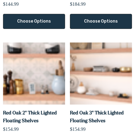
$144.99
$184.99
Choose Options
Choose Options
Red Oak 2" Thick Lighted
Red Oak 3" Thick Lighted
Floating Shelves
Floating Shelves
$154.99
$154.99