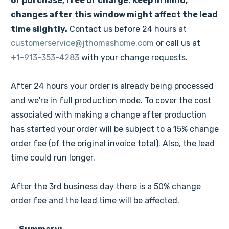
of purchase, free of charge. Keep in mind,
changes after this window might affect the lead
time slightly.
Contact us before 24 hours at
customerservice@jthomashome.com
or call us at
+1-913-353-4283
with your change requests.
After 24 hours your order is already being processed
and we're in full production mode. To cover the cost
associated with making a change after production
has started your order will be subject to a 15% change
order fee (of the original invoice total). Also, the lead
time could run longer.
After the 3rd business day there is a 50% change
order fee and the lead time will be affected.