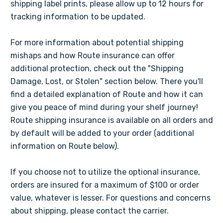
shipping label prints, please allow up to 12 hours for
tracking information to be updated.
For more information about potential shipping
mishaps and how Route insurance can offer
additional protection, check out the "Shipping
Damage, Lost, or Stolen" section below. There you'll
find a detailed explanation of Route and how it can
give you peace of mind during your shelf journey!
Route shipping insurance is available on all orders and
by default will be added to your order (additional
information on Route below).
If you choose not to utilize the optional insurance,
orders are insured for a maximum of $100 or order
value, whatever is lesser. For questions and concerns
about shipping, please contact the carrier.