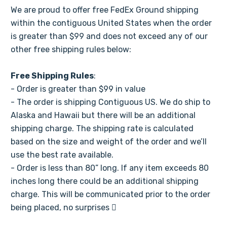
Γ
We are proud to offer free FedEx Ground shipping
within the contiguous United States when the order
is greater than $99 and does not exceed any of our
other free shipping rules below:
Free Shipping Rules
:
- Order is greater than $99 in value
- The order is shipping Contiguous US. We do ship to
Alaska and Hawaii but there will be an additional
shipping charge. The shipping rate is calculated
based on the size and weight of the order and we’ll
use the best rate available.
- Order is less than 80” long. If any item exceeds 80
inches long there could be an additional shipping
charge. This will be communicated prior to the order
being placed, no surprises 