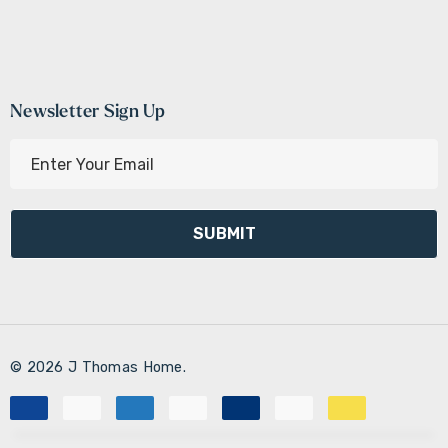
Newsletter Sign Up
E
m
a
i
l
A
d
d
r
© 2026 J Thomas Home.
e
s
s