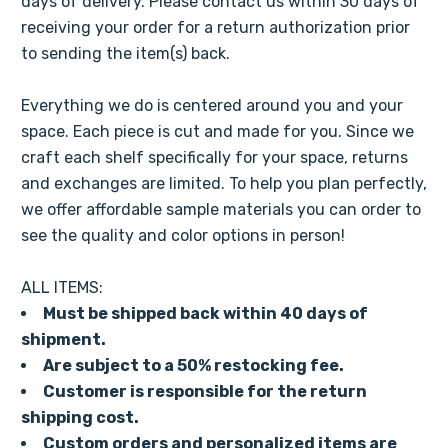
days of delivery. Please contact us within 30 days of
receiving your order for a return authorization prior
to sending the item(s) back.
Everything we do is centered around you and your
space. Each piece is cut and made for you. Since we
craft each shelf specifically for your space, returns
and exchanges are limited. To help you plan perfectly,
we offer affordable sample materials you can order to
see the quality and color options in person!
ALL ITEMS:
Must be shipped back within 40 days of
shipment.
Are subject to a 50% restocking fee.
Customer is responsible for the return
shipping cost.
Custom orders and personalized items are