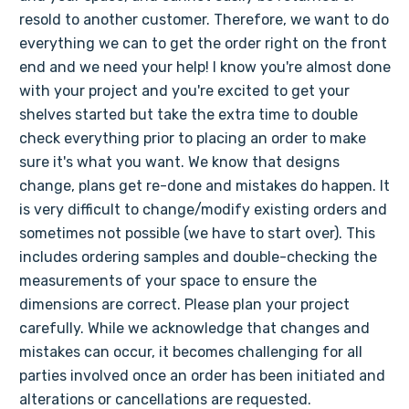
resold to another customer. Therefore, we want to do
everything we can to get the order right on the front
end and we need your help! I know you're almost done
with your project and you're excited to get your
shelves started but take the extra time to double
check everything prior to placing an order to make
sure it's what you want. We know that designs
change, plans get re-done and mistakes do happen. It
is very difficult to change/modify existing orders and
sometimes not possible (we have to start over). This
includes ordering samples and double-checking the
measurements of your space to ensure the
dimensions are correct. Please plan your project
carefully. While we acknowledge that changes and
mistakes can occur, it becomes challenging for all
parties involved once an order has been initiated and
alterations or cancellations are requested.