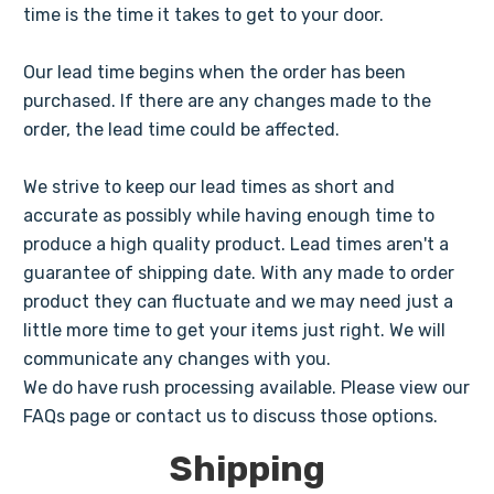
time is the time it takes to get to your door.
Our lead time begins when the order has been
purchased. If there are any changes made to the
order, the lead time could be affected.
We strive to keep our lead times as short and
accurate as possibly while having enough time to
produce a high quality product. Lead times aren't a
guarantee of shipping date. With any made to order
product they can fluctuate and we may need just a
little more time to get your items just right. We will
communicate any changes with you.
We do have rush processing available. Please view our
FAQs page or contact us to discuss those options.
Shipping