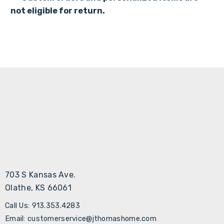
not eligible for return
.
703 S Kansas Ave.
Olathe, KS 66061
Call Us: 913.353.4283
Email: customerservice@jthomashome.com