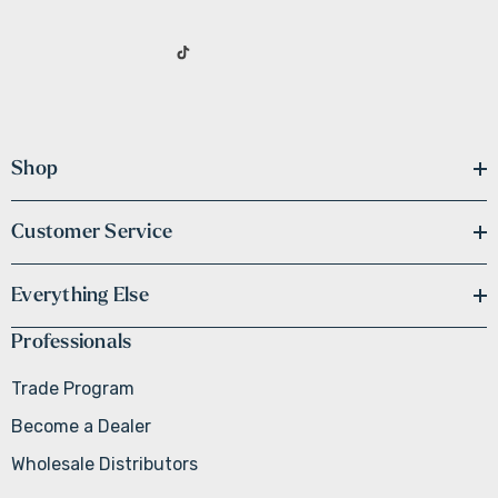
Shop
Customer Service
Everything Else
Professionals
Trade Program
Become a Dealer
Wholesale Distributors