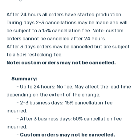
After 24 hours all orders have started production.
During days 2-3 cancellations may be made and will
be subject to a 15% cancellation fee. Note: custom
orders cannot be cancelled after 24 hours.
After 3 days orders may be cancelled but are subject
to a 50% restocking fee.
Note: custom orders may not be cancelled.
Summary:
- Up to 24 hours: No fee. May affect the lead time
depending on the extent of the change.
- 2-3 business days: 15% cancellation fee
incurred.
- After 3 business days: 50% cancellation fee
incurred.
-
Custom orders may not be cancelled.