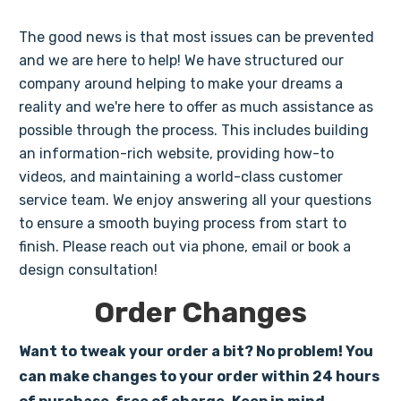
The good news is that most issues can be prevented
and we are here to help! We have structured our
company around helping to make your dreams a
reality and we're here to offer as much assistance as
possible through the process. This includes building
an information-rich website, providing how-to
videos, and maintaining a world-class customer
service team. We enjoy answering all your questions
to ensure a smooth buying process from start to
finish. Please reach out via phone, email or book a
design consultation!
Order Changes
Want to tweak your order a bit? No problem! You
can make changes to your order within 24 hours