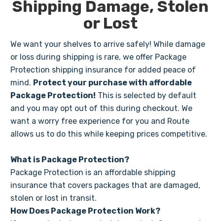
Shipping Damage, Stolen
or Lost
We want your shelves to arrive safely! While damage
or loss during shipping is rare, we offer Package
Protection shipping insurance for added peace of
mind.
Protect your purchase with affordable
Package Protection!
This is selected by default
and you may opt out of this during checkout. We
want a worry free experience for you and Route
allows us to do this while keeping prices competitive.
What is Package Protection?
Package Protection is an affordable shipping
insurance that covers packages that are damaged,
stolen or lost in transit.
How Does Package Protection Work?