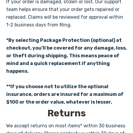
If your order is damaged, stolen or lost, Our support
team helps ensure that your order gets repaired or
replaced. Claims will be reviewed for approval within
1-2 business days from filing.
*By selecting Package Protection (optional) at
checkout, you'll be covered for any damage, loss,
or theft during shipping. This means peace of
mind and a quick replacement if anything
happens.
**If you choose not to utilize the optional
insurance, orders are insured for a maximum of
$100 or the order value, whatever is lesser.
Returns
We accept returns on most items* within 30 business