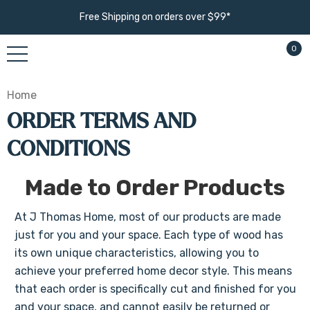
Free Shipping on orders over $99*
0
Home
ORDER TERMS AND
CONDITIONS
Made to Order Products
At J Thomas Home, most of our products are made
just for you and your space. Each type of wood has
its own unique characteristics, allowing you to
achieve your preferred home decor style. This means
that each order is specifically cut and finished for you
and your space, and cannot easily be returned or