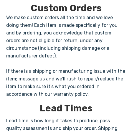
Custom Orders
We make custom orders all the time and we love
doing them! Each item is made specifically for you
and by ordering, you acknowledge that custom
orders are not eligible for return, under any
circumstance (including shipping damage or a
manufacturer defect).
If there is a shipping or manufacturing issue with the
item; message us and we'll rush to repair/replace the
item to make sure it's what you ordered in
accordance with our warranty policy.
Lead Times
Lead time is how long it takes to produce, pass
quality assessments and ship your order. Shipping