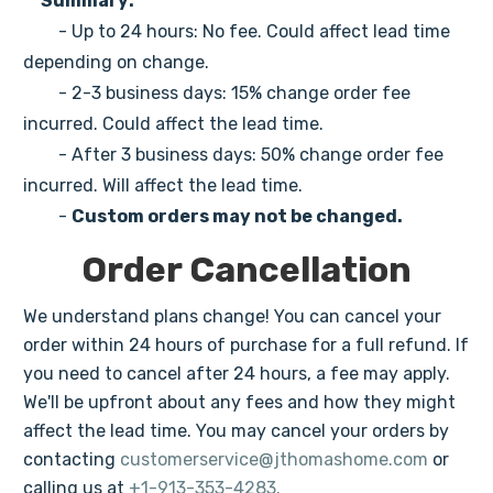
Summary:
- Up to 24 hours: No fee. Could affect lead time
depending on change.
- 2-3 business days: 15% change order fee
incurred. Could affect the lead time.
- After 3 business days: 50% change order fee
incurred. Will affect the lead time.
-
Custom orders may not be changed.
Order Cancellation
We understand plans change! You can cancel your
order within 24 hours of purchase for a full refund. If
you need to cancel after 24 hours, a fee may apply.
We'll be upfront about any fees and how they might
affect the lead time. You may cancel your orders by
contacting
customerservice@jthomashome.com
or
calling us at
+1-913-353-4283.