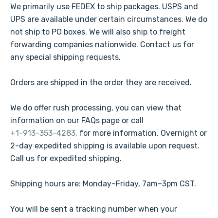
We primarily use FEDEX to ship packages. USPS and
UPS are available under certain circumstances. We do
not ship to PO boxes. We will also ship to freight
forwarding companies nationwide. Contact us for
any special shipping requests.
Orders are shipped in the order they are received.
We do offer rush processing, you can view that
information on our FAQs page or call
+1-913-353-4283.
for more information. Overnight or
2-day expedited shipping is available upon request.
Call us for expedited shipping.
Shipping hours are: Monday–Friday, 7am–3pm CST.
You will be sent a tracking number when your