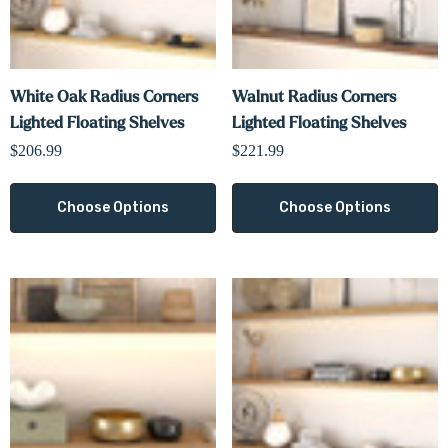
White Oak Radius Corners
Walnut Radius Corners
Lighted Floating Shelves
Lighted Floating Shelves
$206.99
$221.99
Choose Options
Choose Options