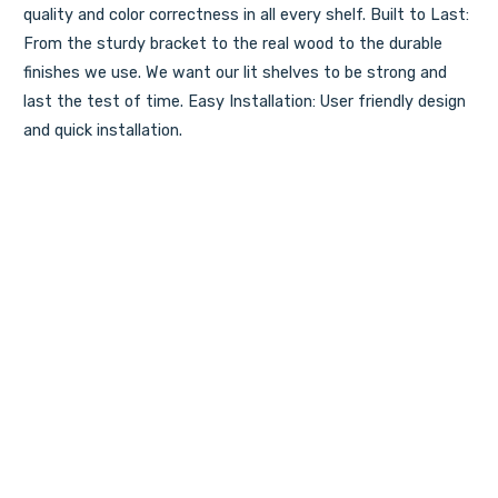
quality and color correctness in all every shelf. Built to Last:
From the sturdy bracket to the real wood to the durable
finishes we use. We want our lit shelves to be strong and
last the test of time. Easy Installation: User friendly design
and quick installation.