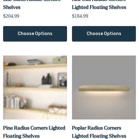
Shelves
Lighted Floating Shelves
$204.99
$184.99
Choose Options
Choose Options
Pine Radius Corners Lighted
Poplar Radius Corners
Floating Shelves
Lighted Floating Shelves