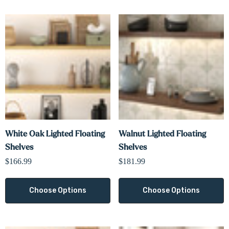
White Oak Lighted Floating
Walnut Lighted Floating
Shelves
Shelves
$166.99
$181.99
Choose Options
Choose Options