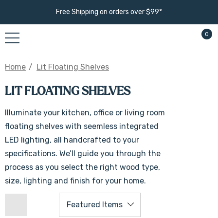
Free Shipping on orders over $99*
0
Home
Lit Floating Shelves
LIT FLOATING SHELVES
Illuminate your kitchen, office or living room
floating shelves with seemless integrated
LED lighting, all handcrafted to your
specifications. We’ll guide you through the
process as you select the right wood type,
size, lighting and finish for your home.