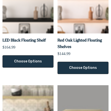
LED Black Floating Shelf
Red Oak Lighted Floating
Shelves
$164.99
$144.99
Choose Options
Choose Options