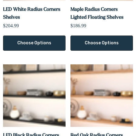
LED White Radius Corners
Maple Radius Corners
Shelves
Lighted Floating Shelves
$204.99
$186.99
Choose Options
Choose Options
LED Black Radius Corners
Red Oak Radius Corners