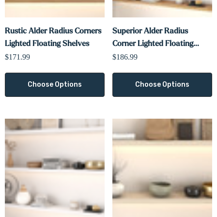
Rustic Alder Radius Corners
Superior Alder Radius
Lighted Floating Shelves
Corner Lighted Floating
Shelves
$171.99
$186.99
Choose Options
Choose Options