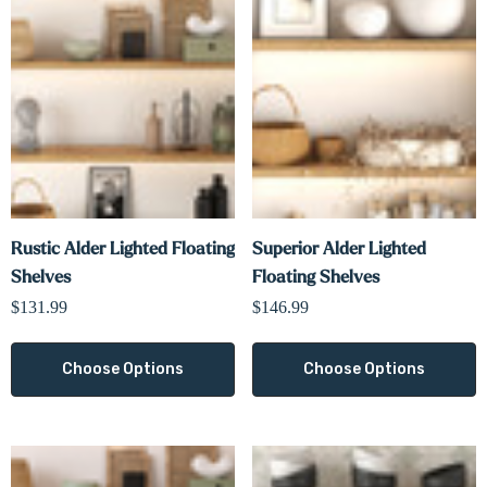
Rustic Alder Lighted Floating
Superior Alder Lighted
Shelves
Floating Shelves
$131.99
$146.99
Choose Options
Choose Options