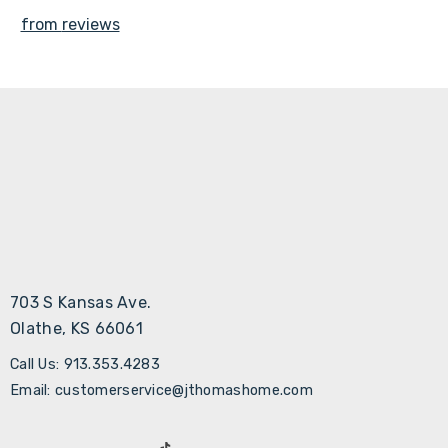
from
reviews
703 S Kansas Ave.
Olathe, KS 66061
Call Us: 913.353.4283
Email: customerservice@jthomashome.com