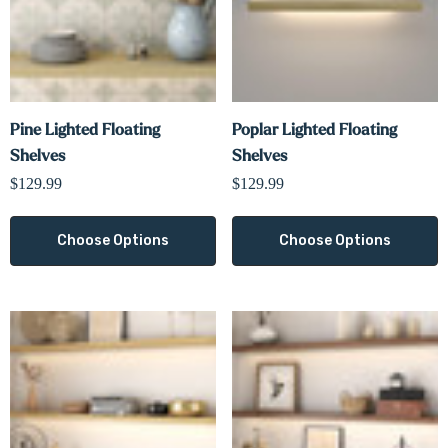
Pine Lighted Floating
Poplar Lighted Floating
Shelves
Shelves
$129.99
$129.99
Choose Options
Choose Options