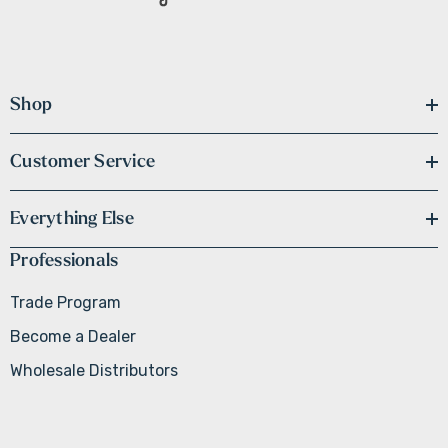
Shop
Customer Service
Everything Else
Professionals
Trade Program
Become a Dealer
Wholesale Distributors