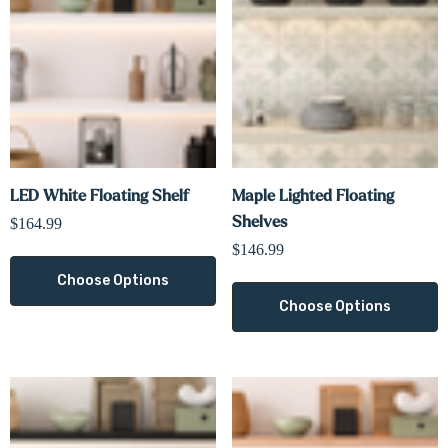
LED White Floating Shelf
Maple Lighted Floating
Shelves
$164.99
$146.99
Choose Options
Choose Options