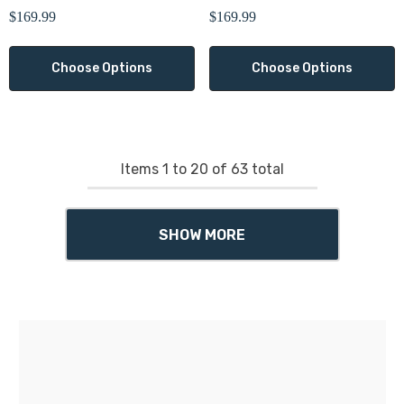
Γ
$169.99
$169.99
Choose Options
Choose Options
Items
1
to
20
of
63
total
SHOW MORE