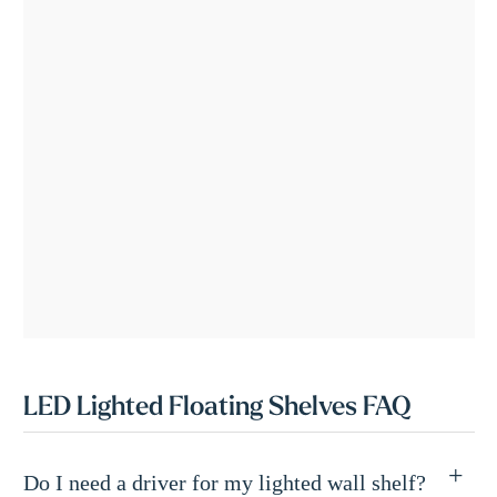
LED Lighted Floating Shelves FAQ
Do I need a driver for my lighted wall shelf?