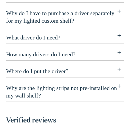
Why do I have to purchase a driver separately
for my lighted custom shelf?
What driver do I need?
How many drivers do I need?
Where do I put the driver?
Why are the lighting strips not pre-installed on
my wall shelf?
Verified reviews