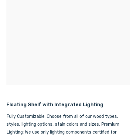
Floating Shelf with Integrated Lighting
Fully Customizable: Choose from all of our wood types,
styles, lighting options, stain colors and sizes. Premium
Lighting: We use only lighting components certified for