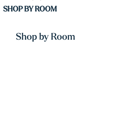
SHOP BY ROOM
Shop by Room