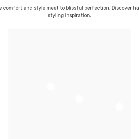
e comfort and style meet to blissful perfection. Discover h
styling inspiration.