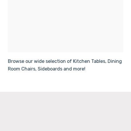
Browse our wide selection of Kitchen Tables, Dining
Room Chairs, Sideboards and more!