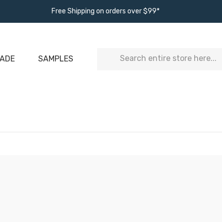
Free Shipping on orders over $99*
Search
ADE
SAMPLES