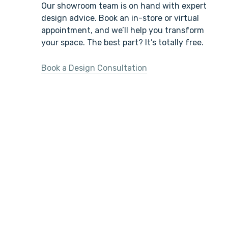
Our showroom team is on hand with expert
design advice. Book an in-store or virtual
appointment, and we’ll help you transform
your space. The best part? It’s totally free.
Book a Design Consultation