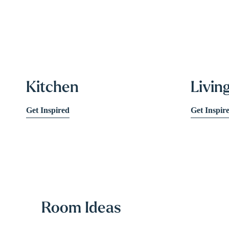
Kitchen
Livin
Get Inspired
Get Inspir
Room Ideas