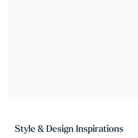
Style & Design Inspirations