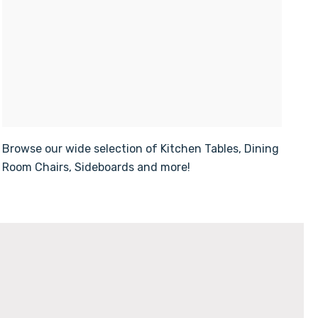
Browse our wide selection of Kitchen Tables, Dining
Room Chairs, Sideboards and more!