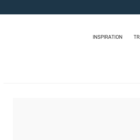
INSPIRATION
TR