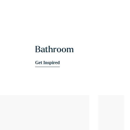
Bathroom
Get Inspired