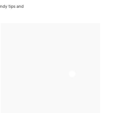
andy tips and