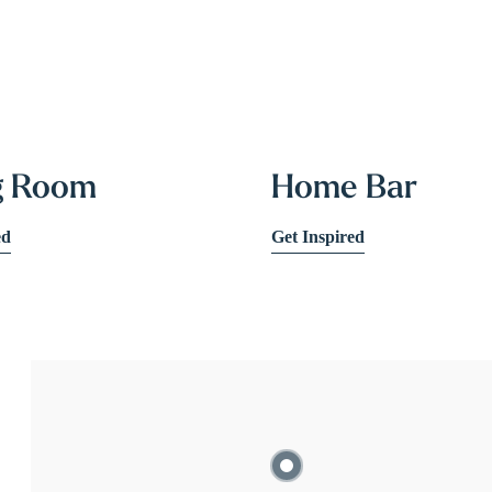
g Room
Home Bar
ed
Get Inspired