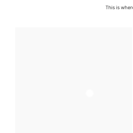
This is wher