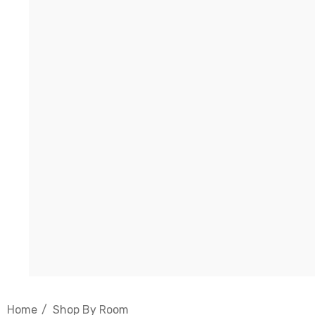
Home
Shop By Room