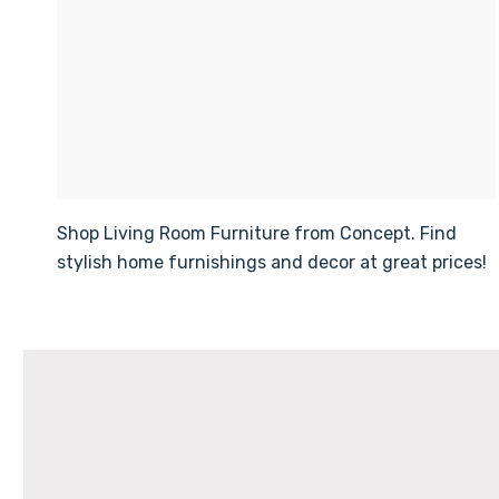
Shop Living Room Furniture from Concept. Find
stylish home furnishings and decor at great prices!