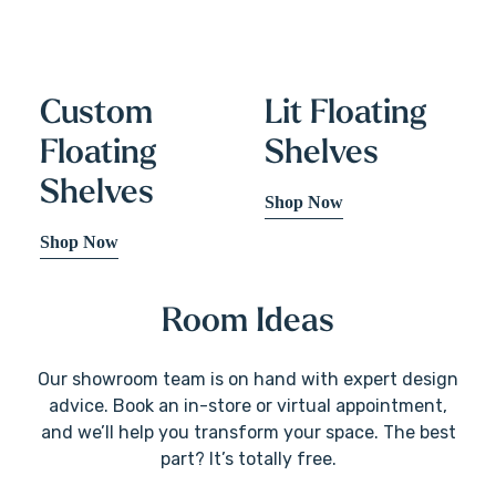
Custom
Lit Floating
Floating
Shelves
Shelves
Shop Now
Shop Now
Room Ideas
Our showroom team is on hand with expert design
advice. Book an in-store or virtual appointment,
and we’ll help you transform your space. The best
part? It’s totally free.