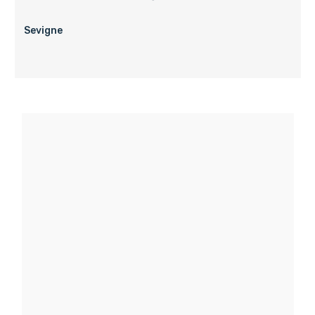
Sevigne