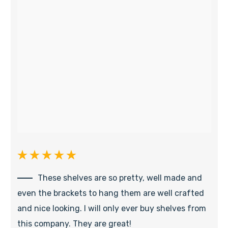
These shelves are so pretty, well made and
even the brackets to hang them are well crafted
and nice looking. I will only ever buy shelves from
this company. They are great!