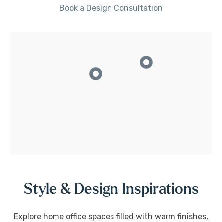
Book a Design Consultation
Style & Design Inspirations
Explore home office spaces filled with warm finishes,