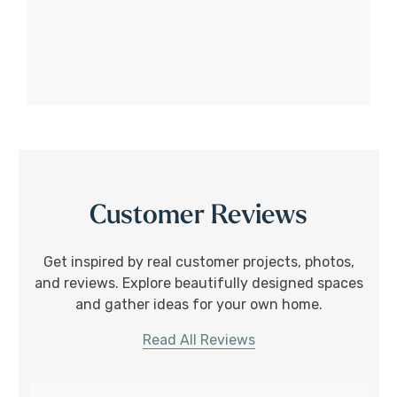
Customer Reviews
Get inspired by real customer projects, photos,
and reviews. Explore beautifully designed spaces
and gather ideas for your own home.
Read All Reviews