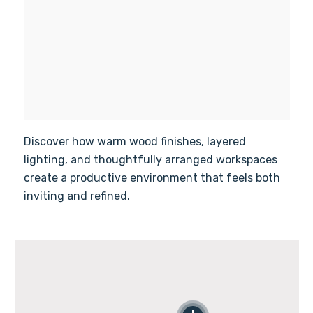
Discover how warm wood finishes, layered
lighting, and thoughtfully arranged workspaces
create a productive environment that feels both
inviting and refined.