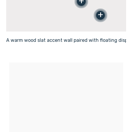
Γ
+
+
A warm wood slat accent wall paired with floating displa