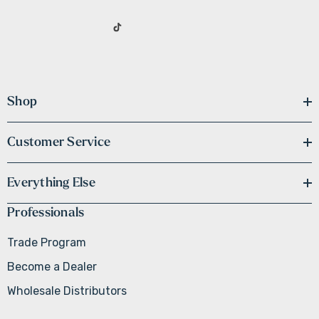
Shop
Customer Service
Everything Else
Professionals
Trade Program
Become a Dealer
Wholesale Distributors