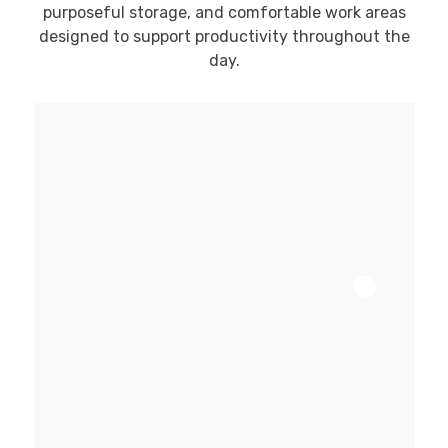
purposeful storage, and comfortable work areas
designed to support productivity throughout the
day.