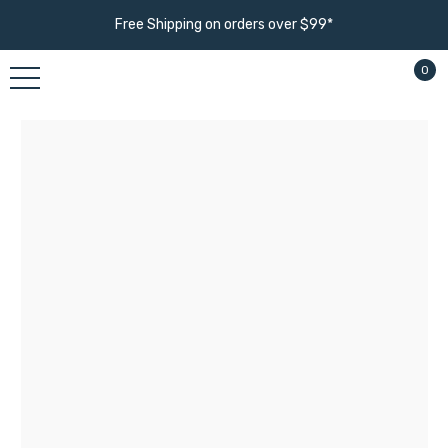
Free Shipping on orders over $99*
0