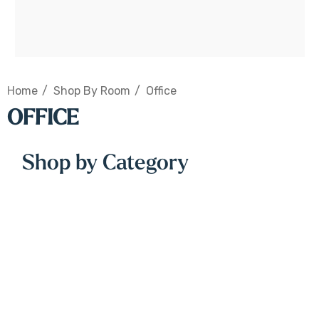
Home
Shop By Room
Office
OFFICE
Shop by Category