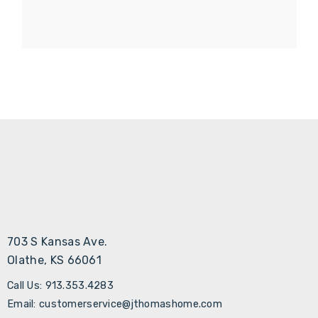
703 S Kansas Ave.
Olathe, KS 66061
Call Us: 913.353.4283
Email: customerservice@jthomashome.com