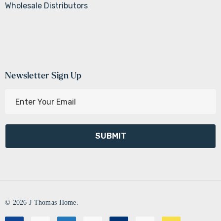
Wholesale Distributors
Newsletter Sign Up
E
m
a
i
l
A
d
d
r
© 2026 J Thomas Home.
e
s