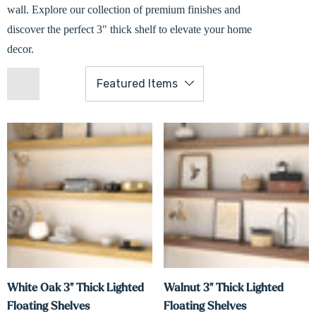
wall. Explore our collection of premium finishes and
discover the perfect 3" thick shelf to elevate your home
decor.
White Oak 3" Thick Lighted
Walnut 3" Thick Lighted
Floating Shelves
Floating Shelves