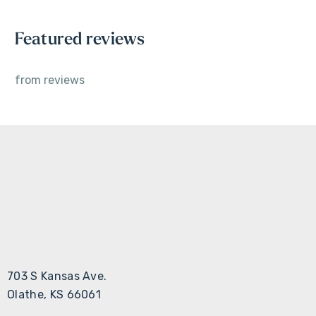
Featured reviews
from
reviews
703 S Kansas Ave.
Olathe, KS 66061