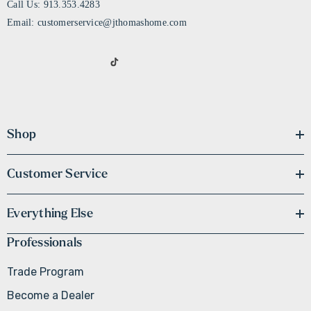
Call Us: 913.353.4283
Email: customerservice@jthomashome.com
Shop
Customer Service
Everything Else
Professionals
Trade Program
Become a Dealer