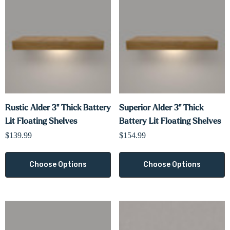
Γ
Rustic Alder 3" Thick Battery
Superior Alder 3" Thick
Lit Floating Shelves
Battery Lit Floating Shelves
$139.99
$154.99
Choose Options
Choose Options