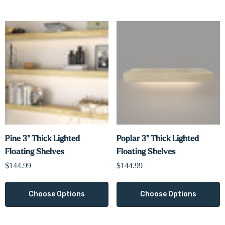
Pine 3" Thick Lighted
Poplar 3" Thick Lighted
Floating Shelves
Floating Shelves
$144.99
$144.99
Choose Options
Choose Options