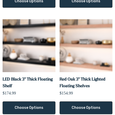
Choose Options
Choose Options
LED Black 3" Thick Floating
Red Oak 3" Thick Lighted
Shelf
Floating Shelves
$174.99
$154.99
Choose Options
Choose Options