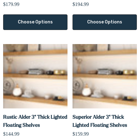
$179.99
$194.99
Choose Options
Choose Options
Rustic Alder 3" Thick Lighted
Superior Alder 3" Thick
Floating Shelves
Lighted Floating Shelves
$144.99
$159.99