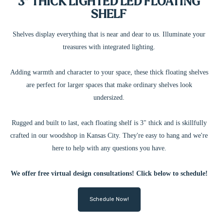
3" THICK LIGHTED LED FLOATING
SHELF
Shelves display everything that is near and dear to us. Illuminate your
treasures with integrated lighting.
Adding warmth and character to your space, these thick floating shelves
are perfect for larger spaces that make ordinary shelves look
undersized.
Rugged and built to last, each floating shelf is 3" thick and is skillfully
crafted in our woodshop in Kansas City. They're easy to hang and we're
here to help with any questions you have.
We offer free virtual design consultations! Click below to schedule!
Schedule Now!