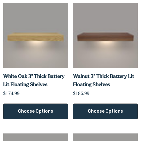
White Oak 3" Thick Battery
Walnut 3" Thick Battery Lit
Lit Floating Shelves
Floating Shelves
$174.99
$186.99
Choose Options
Choose Options