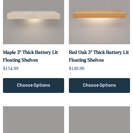
Maple 3" Thick Battery Lit
Red Oak 3" Thick Battery Lit
Floating Shelves
Floating Shelves
$154.99
$149.99
Choose Options
Choose Options