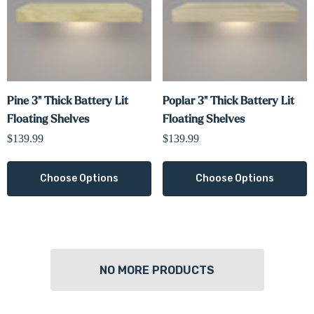
Pine 3" Thick Battery Lit
Poplar 3" Thick Battery Lit
Floating Shelves
Floating Shelves
$139.99
$139.99
Choose Options
Choose Options
NO MORE PRODUCTS