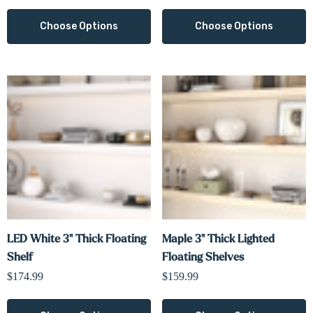
Choose Options
Choose Options
LED White 3" Thick Floating
Maple 3" Thick Lighted
Shelf
Floating Shelves
$174.99
$159.99