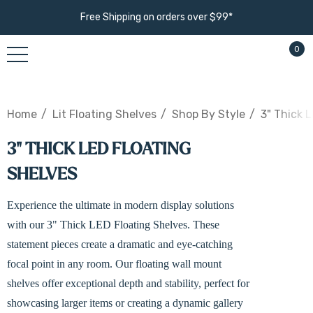
Free Shipping on orders over $99*
0
Home
Lit Floating Shelves
Shop By Style
3" Thick 
3" THICK LED FLOATING
SHELVES
Experience the ultimate in modern display solutions
with our 3" Thick LED Floating Shelves. These
statement pieces create a dramatic and eye-catching
focal point in any room. Our floating wall mount
shelves offer exceptional depth and stability, perfect for
showcasing larger items or creating a dynamic gallery