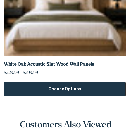
White Oak Acoustic Slat Wood Wall Panels
$229.99 - $299.99
Choose Options
Customers Also Viewed