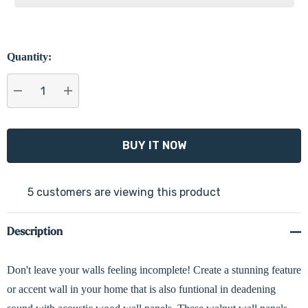
Quantity:
DECREASE QUANTITY:
INCREASE QUANTITY:
5 customers are viewing this product
Description
Don't leave your walls feeling incomplete! Create a stunning feature
or accent wall in your home that is also funtional in deadening