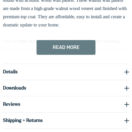
sound with acoustic wood wall panels. These walnut wall panels
are made from a high-grade walnut wood veneer and finished with
premium top coat. They are affordable, easy to install and create a
dramatic update to your home.
Use o
ur high-quality end pieces to provide the perfect finishing
READ MORE
touch,
elevating your acoustic wood slat wall panels to new heights.
Select between 1 or 2-inch widths to match your preferred style and
Details
the height to best suit your space.
Downloads
Complete the look with our floating shelves!
Reviews
Shipping + Returns