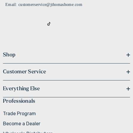
Email: customerservice@jthomashome.com
Shop
Customer Service
Everything Else
Professionals
Trade Program
Become a Dealer