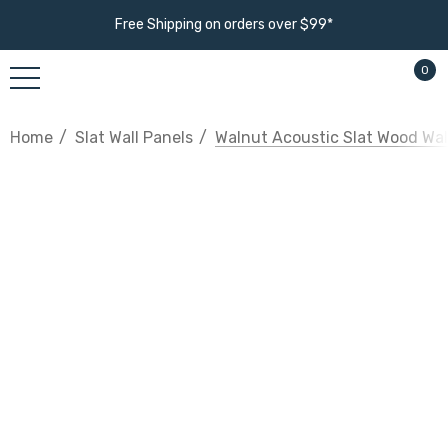
Free Shipping on orders over $99*
0
Home
Slat Wall Panels
Walnut Acoustic Slat Wood Wal