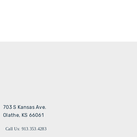
703 S Kansas Ave.
Olathe, KS 66061
Call Us: 913.353.4283