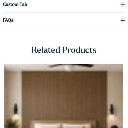
Γ
Custom Tab
FAQs
Related Products