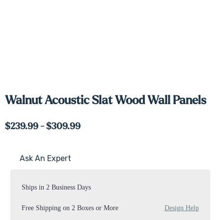
Walnut Acoustic Slat Wood Wall Panels
$239.99 - $309.99
Ask An Expert
Current
Stock:
Ships in 2 Business Days
Free Shipping on 2 Boxes or More
Design Help