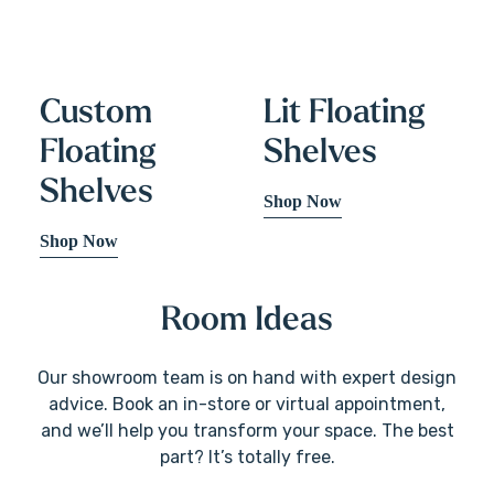
Custom
Lit Floating
Floating
Shelves
Shelves
Shop Now
Shop Now
Room Ideas
Our showroom team is on hand with expert design
advice. Book an in-store or virtual appointment,
and we’ll help you transform your space. The best
part? It’s totally free.