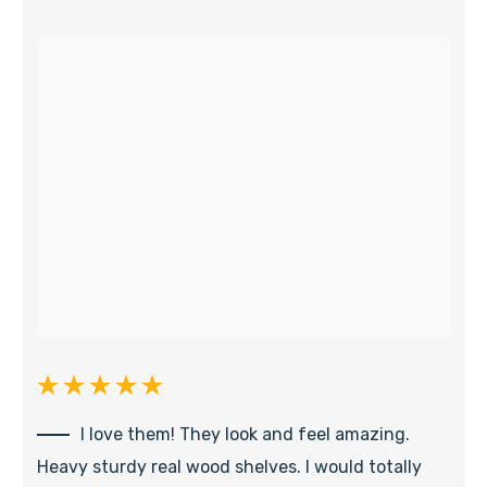
I love them! They look and feel amazing.
Heavy sturdy real wood shelves. I would totally