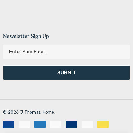
Newsletter Sign Up
E
m
a
i
l
A
d
d
r
© 2026 J Thomas Home.
e
s
s