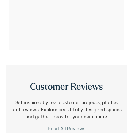
Customer Reviews
Get inspired by real customer projects, photos,
and reviews. Explore beautifully designed spaces
and gather ideas for your own home.
Read All Reviews