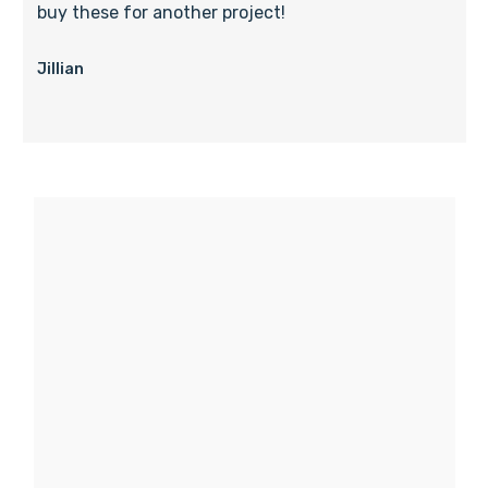
buy these for another project!
Jillian