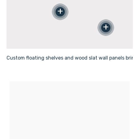
Γ
+
+
Custom floating shelves and wood slat wall panels bring