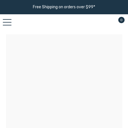
Free Shipping on orders over $99*
0