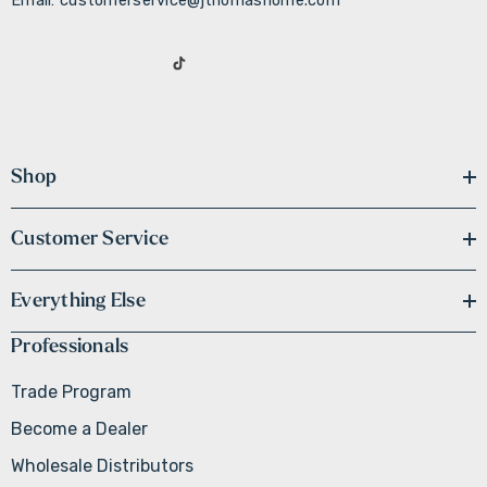
Email: customerservice@jthomashome.com
Shop
Customer Service
Everything Else
Professionals
Trade Program
Become a Dealer
Wholesale Distributors