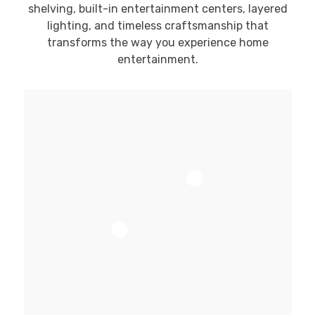
shelving, built-in entertainment centers, layered
lighting, and timeless craftsmanship that
transforms the way you experience home
entertainment.