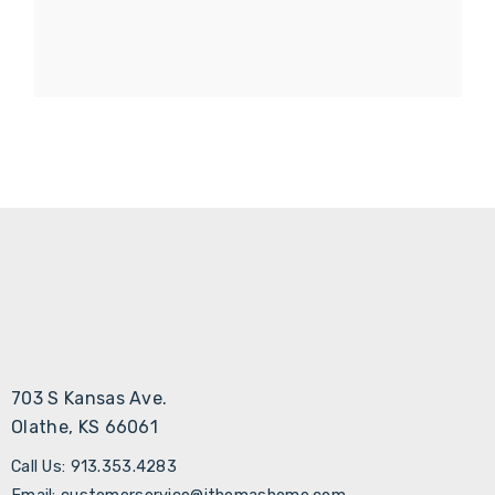
703 S Kansas Ave.
Olathe, KS 66061
Call Us: 913.353.4283