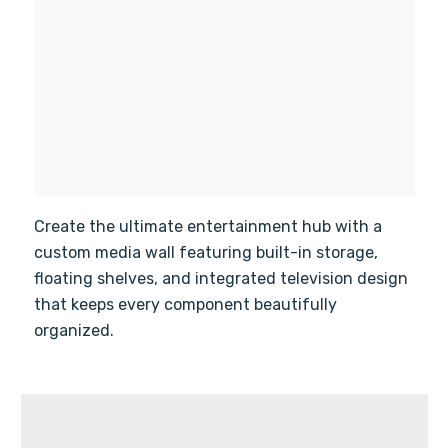
Create the ultimate entertainment hub with a
custom media wall featuring built-in storage,
floating shelves, and integrated television design
that keeps every component beautifully
organized.