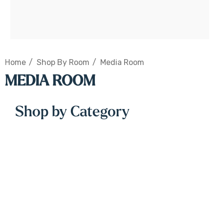
Home
Shop By Room
Media Room
MEDIA ROOM
Shop by Category