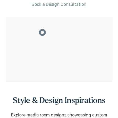
Book a Design Consultation
Style & Design Inspirations
Explore media room designs showcasing custom