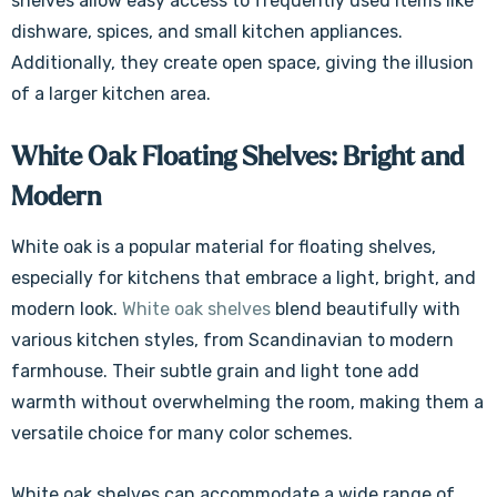
shelves allow easy access to frequently used items like
dishware, spices, and small kitchen appliances.
Additionally, they create open space, giving the illusion
of a larger kitchen area.
White Oak Floating Shelves: Bright and
Modern
White oak is a popular material for floating shelves,
especially for kitchens that embrace a light, bright, and
modern look.
White oak shelves
blend beautifully with
various kitchen styles, from Scandinavian to modern
farmhouse. Their subtle grain and light tone add
warmth without overwhelming the room, making them a
versatile choice for many color schemes.
White oak shelves can accommodate a wide range of