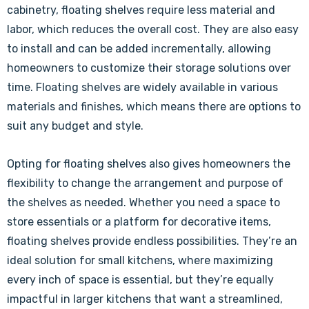
cabinetry, floating shelves require less material and
labor, which reduces the overall cost. They are also easy
to install and can be added incrementally, allowing
homeowners to customize their storage solutions over
time. Floating shelves are widely available in various
materials and finishes, which means there are options to
suit any budget and style.
Opting for floating shelves also gives homeowners the
flexibility to change the arrangement and purpose of
the shelves as needed. Whether you need a space to
store essentials or a platform for decorative items,
floating shelves provide endless possibilities. They’re an
ideal solution for small kitchens, where maximizing
every inch of space is essential, but they’re equally
impactful in larger kitchens that want a streamlined,