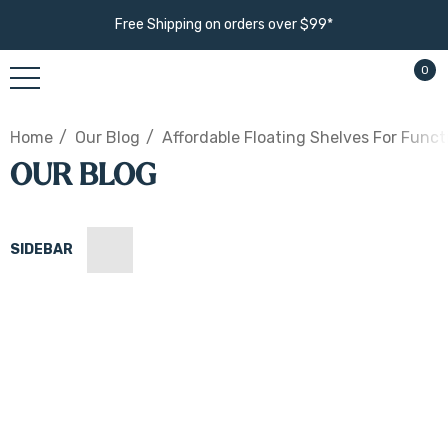
Free Shipping on orders over $99*
0
Home
Our Blog
Affordable Floating Shelves For Funct
OUR BLOG
SIDEBAR