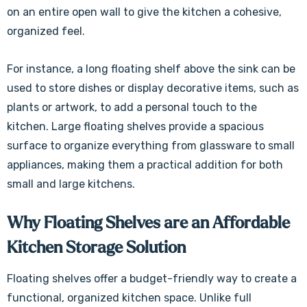
on an entire open wall to give the kitchen a cohesive,
organized feel.
For instance, a long floating shelf above the sink can be
used to store dishes or display decorative items, such as
plants or artwork, to add a personal touch to the
kitchen. Large floating shelves provide a spacious
surface to organize everything from glassware to small
appliances, making them a practical addition for both
small and large kitchens.
Why Floating Shelves are an Affordable
Kitchen Storage Solution
Floating shelves offer a budget-friendly way to create a
functional, organized kitchen space. Unlike full