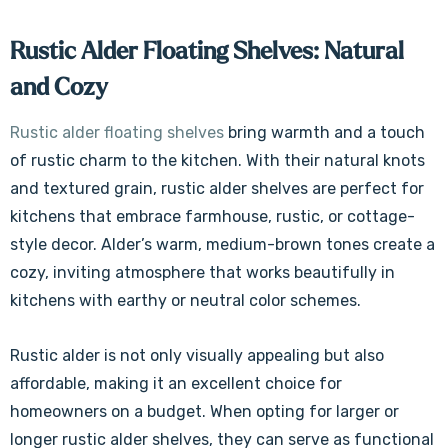
Γ
Rustic Alder Floating Shelves: Natural
and Cozy
Rustic alder floating shelves
bring warmth and a touch
of rustic charm to the kitchen. With their natural knots
and textured grain, rustic alder shelves are perfect for
kitchens that embrace farmhouse, rustic, or cottage-
style decor. Alder’s warm, medium-brown tones create a
cozy, inviting atmosphere that works beautifully in
kitchens with earthy or neutral color schemes.
Rustic alder is not only visually appealing but also
affordable, making it an excellent choice for
homeowners on a budget. When opting for larger or
longer rustic alder shelves, they can serve as functional