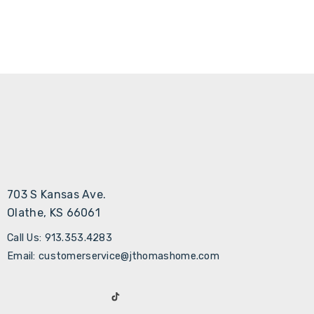
703 S Kansas Ave.
Olathe, KS 66061
Call Us: 913.353.4283
Email: customerservice@jthomashome.com