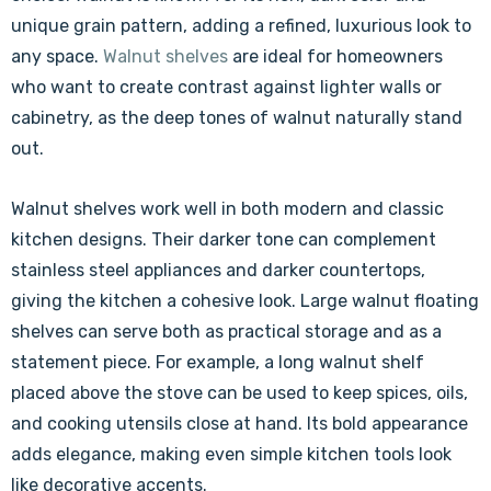
unique grain pattern, adding a refined, luxurious look to
any space.
Walnut shelves
are ideal for homeowners
who want to create contrast against lighter walls or
cabinetry, as the deep tones of walnut naturally stand
out.
Walnut shelves work well in both modern and classic
kitchen designs. Their darker tone can complement
stainless steel appliances and darker countertops,
giving the kitchen a cohesive look. Large walnut floating
shelves can serve both as practical storage and as a
statement piece. For example, a long walnut shelf
placed above the stove can be used to keep spices, oils,
and cooking utensils close at hand. Its bold appearance
adds elegance, making even simple kitchen tools look
like decorative accents.