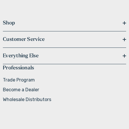
Shop
Customer Service
Everything Else
Professionals
Trade Program
Become a Dealer
Wholesale Distributors