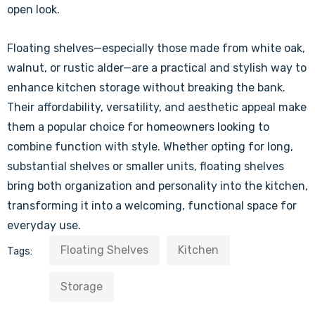
open look.
Floating shelves—especially those made from white oak,
walnut, or rustic alder—are a practical and stylish way to
enhance kitchen storage without breaking the bank.
Their affordability, versatility, and aesthetic appeal make
them a popular choice for homeowners looking to
combine function with style. Whether opting for long,
substantial shelves or smaller units, floating shelves
bring both organization and personality into the kitchen,
transforming it into a welcoming, functional space for
everyday use.
Floating Shelves
Kitchen
Tags:
Storage