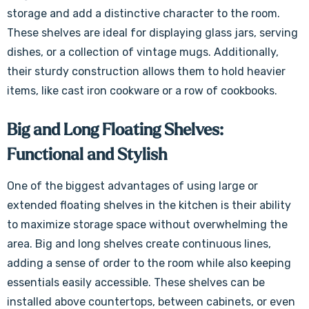
storage and add a distinctive character to the room.
These shelves are ideal for displaying glass jars, serving
dishes, or a collection of vintage mugs. Additionally,
their sturdy construction allows them to hold heavier
items, like cast iron cookware or a row of cookbooks.
Big and Long Floating Shelves:
Functional and Stylish
One of the biggest advantages of using large or
extended floating shelves in the kitchen is their ability
to maximize storage space without overwhelming the
area. Big and long shelves create continuous lines,
adding a sense of order to the room while also keeping
essentials easily accessible. These shelves can be
installed above countertops, between cabinets, or even