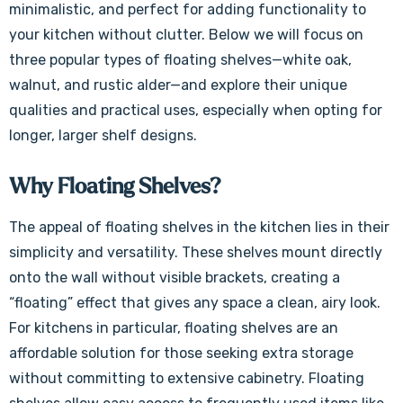
minimalistic, and perfect for adding functionality to
your kitchen without clutter. Below we will focus on
three popular types of floating shelves—white oak,
walnut, and rustic alder—and explore their unique
qualities and practical uses, especially when opting for
longer, larger shelf designs.
Why Floating Shelves?
The appeal of floating shelves in the kitchen lies in their
simplicity and versatility. These shelves mount directly
onto the wall without visible brackets, creating a
“floating” effect that gives any space a clean, airy look.
For kitchens in particular, floating shelves are an
affordable solution for those seeking extra storage
without committing to extensive cabinetry. Floating