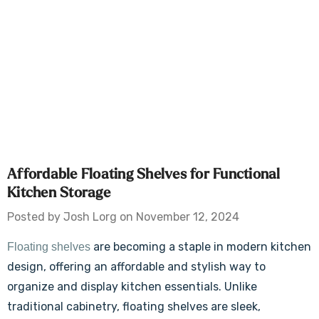
Affordable Floating Shelves for Functional
Kitchen Storage
Posted by Josh Lorg on November 12, 2024
are becoming a staple in modern kitchen
Floating shelves
design, offering an affordable and stylish way to
organize and display kitchen essentials. Unlike
traditional cabinetry, floating shelves are sleek,