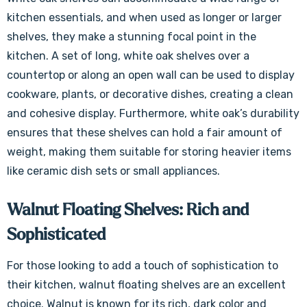
kitchen essentials, and when used as longer or larger
shelves, they make a stunning focal point in the
kitchen. A set of long, white oak shelves over a
countertop or along an open wall can be used to display
cookware, plants, or decorative dishes, creating a clean
and cohesive display. Furthermore, white oak’s durability
ensures that these shelves can hold a fair amount of
weight, making them suitable for storing heavier items
like ceramic dish sets or small appliances.
Walnut Floating Shelves: Rich and
Sophisticated
For those looking to add a touch of sophistication to
their kitchen, walnut floating shelves are an excellent
choice. Walnut is known for its rich, dark color and