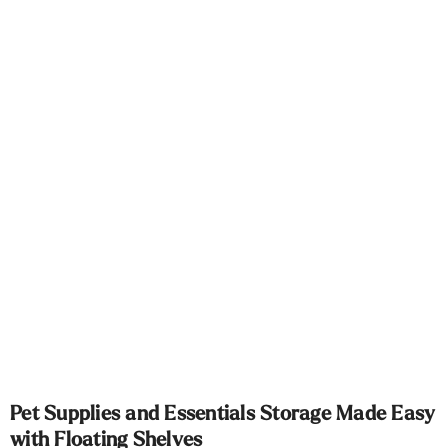
Γ
Pet Supplies and Essentials Storage Made Easy
with Floating Shelves