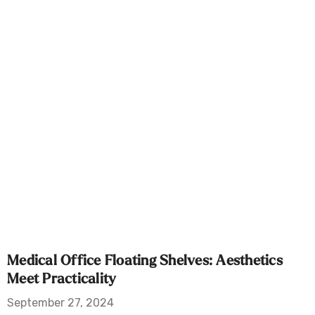
Medical Office Floating Shelves: Aesthetics
Meet Practicality
September 27, 2024