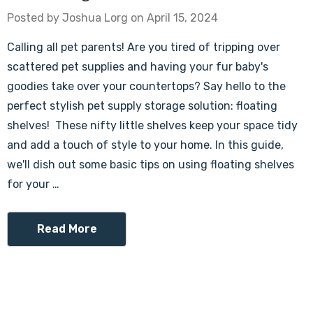
Posted by Joshua Lorg on April 15, 2024
Calling all pet parents! Are you tired of tripping over
scattered pet supplies and having your fur baby's
goodies take over your countertops? Say hello to the
perfect stylish pet supply storage solution: floating
shelves! These nifty little shelves keep your space tidy
and add a touch of style to your home. In this guide,
we'll dish out some basic tips on using floating shelves
for your …
Read More