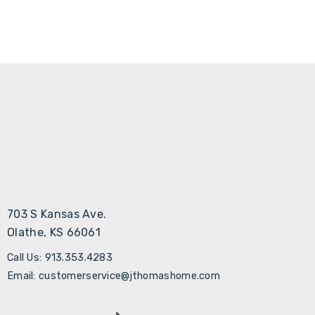
703 S Kansas Ave.
Olathe, KS 66061
Call Us: 913.353.4283
Email: customerservice@jthomashome.com