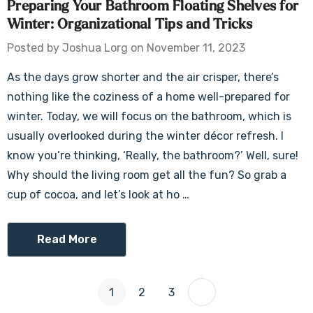
Preparing Your Bathroom Floating Shelves for
Winter: Organizational Tips and Tricks
Posted by Joshua Lorg on November 11, 2023
As the days grow shorter and the air crisper, there’s
nothing like the coziness of a home well-prepared for
winter. Today, we will focus on the bathroom, which is
usually overlooked during the winter décor refresh. I
know you’re thinking, ‘Really, the bathroom?’ Well, sure!
Why should the living room get all the fun? So grab a
cup of cocoa, and let’s look at ho …
Read More
1
2
3