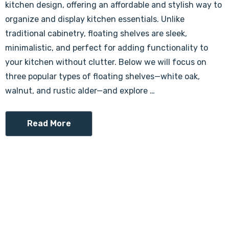
kitchen design, offering an affordable and stylish way to
organize and display kitchen essentials. Unlike
traditional cabinetry, floating shelves are sleek,
minimalistic, and perfect for adding functionality to
your kitchen without clutter. Below we will focus on
three popular types of floating shelves—white oak,
walnut, and rustic alder—and explore …
Read More