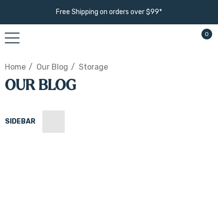
Free Shipping on orders over $99*
0
Home
Our Blog
Storage
OUR BLOG
SIDEBAR