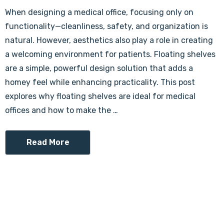
When designing a medical office, focusing only on
functionality—cleanliness, safety, and organization is
natural. However, aesthetics also play a role in creating
a welcoming environment for patients. Floating shelves
are a simple, powerful design solution that adds a
homey feel while enhancing practicality. This post
explores why floating shelves are ideal for medical
offices and how to make the …
Read More