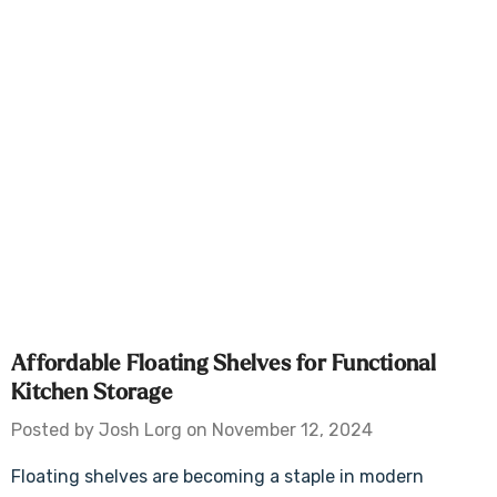
Affordable Floating Shelves for Functional
Kitchen Storage
Posted by Josh Lorg on November 12, 2024
Floating shelves are becoming a staple in modern