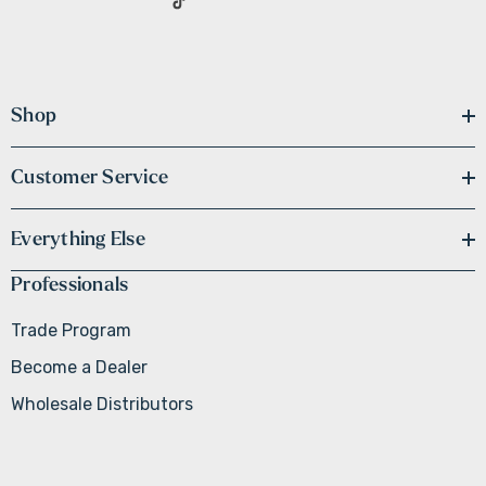
Shop
Customer Service
Everything Else
Professionals
Trade Program
Become a Dealer
Wholesale Distributors