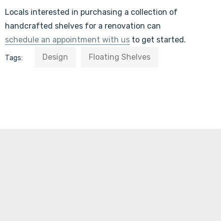
Locals interested in purchasing a collection of
handcrafted shelves for a renovation can
schedule an appointment with us
to get started.
Design
Floating Shelves
Tags: