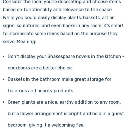
Consider the room you're decorating and choose items
based on functionality and relevance to the space.
While you could easily display plants, baskets, art or
signs, sculptures, and even books in any room, it's smart
to incorporate some items based on the purpose they
serve. Meaning:
Don't display your Shakespeare novels in the kitchen -
cookbooks are a better choice.
Baskets in the bathroom make great storage for
toiletries and beauty products.
Green plants are a nice, earthy addition to any room,
but a flower arrangement is bright and bold in a guest
bedroom, giving it a welcoming feel.