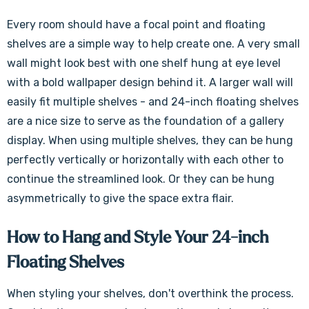
Every room should have a focal point and floating
shelves are a simple way to help create one. A very small
wall might look best with one shelf hung at eye level
with a bold wallpaper design behind it. A larger wall will
easily fit multiple shelves - and 24-inch floating shelves
are a nice size to serve as the foundation of a gallery
display. When using multiple shelves, they can be hung
perfectly vertically or horizontally with each other to
continue the streamlined look. Or they can be hung
asymmetrically to give the space extra flair.
How to Hang and Style Your 24-inch
Floating Shelves
When styling your shelves, don't overthink the process.