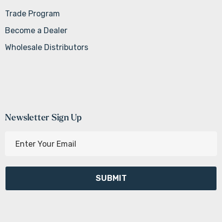
Trade Program
Become a Dealer
Wholesale Distributors
Newsletter Sign Up
E
m
a
i
l
A
d