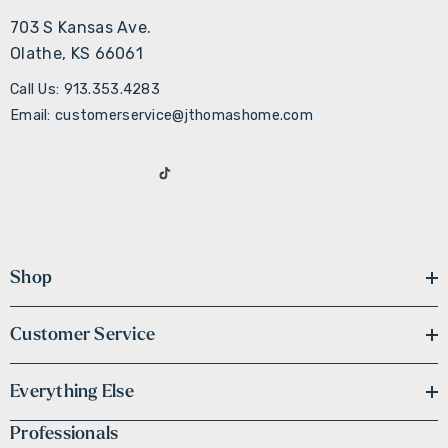
703 S Kansas Ave.
Olathe, KS 66061
Call Us: 913.353.4283
Email: customerservice@jthomashome.com
Shop
Customer Service
Everything Else
Professionals