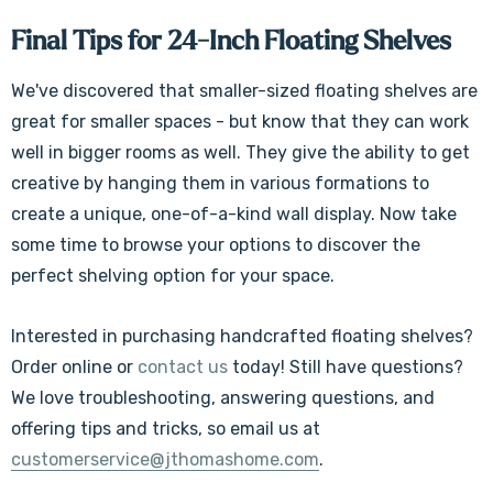
Final Tips for 24-Inch Floating Shelves
We've discovered that smaller-sized floating shelves are
great for smaller spaces - but know that they can work
well in bigger rooms as well. They give the ability to get
creative by hanging them in various formations to
create a unique, one-of-a-kind wall display. Now take
some time to browse your options to discover the
perfect shelving option for your space.
Interested in purchasing handcrafted floating shelves?
Order online or
contact us
today! Still have questions?
We love troubleshooting, answering questions, and
offering tips and tricks, so
email us at
customerservice@jthomashome.com
.