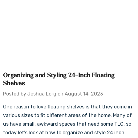
Organizing and Styling 24-Inch Floating
Shelves
Posted by Joshua Lorg on August 14, 2023
One reason to love floating shelves is that they come in
various sizes to fit different areas of the home. Many of
us have small, awkward spaces that need some TLC, so
today let’s look at how to organize and style 24 inch