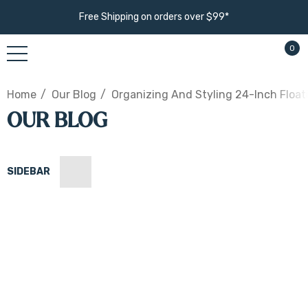
Free Shipping on orders over $99*
0
Home
Our Blog
Organizing And Styling 24-Inch Float
OUR BLOG
SIDEBAR