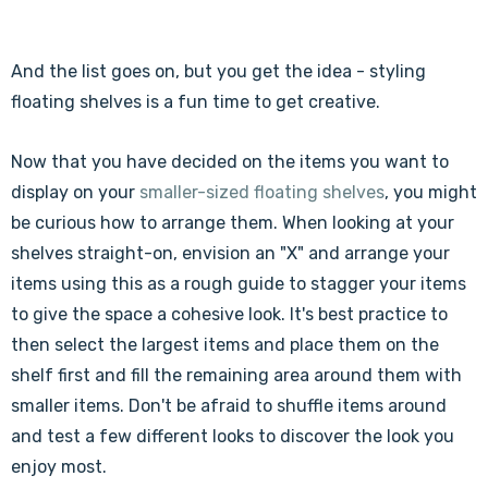
Γ
And the list goes on, but you get the idea - styling
floating shelves is a fun time to get creative.
Now that you have decided on the items you want to
display on your
smaller-sized floating shelves
, you might
be curious how to arrange them. When looking at your
shelves straight-on, envision an "X" and arrange your
items using this as a rough guide to stagger your items
to give the space a cohesive look. It's best practice to
then select the largest items and place them on the
shelf first and fill the remaining area around them with
smaller items. Don't be afraid to shuffle items around
and test a few different looks to discover the look you
enjoy most.