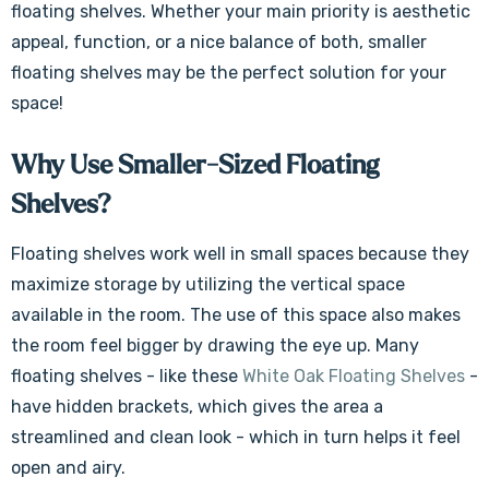
floating shelves. Whether your main priority is aesthetic
appeal, function, or a nice balance of both, smaller
floating shelves may be the perfect solution for your
space!
Why Use Smaller-Sized Floating
Shelves?
Floating shelves work well in small spaces because they
maximize storage by utilizing the vertical space
available in the room. The use of this space also makes
the room feel bigger by drawing the eye up. Many
floating shelves - like these
White Oak Floating Shelves
-
have hidden brackets, which gives the area a
streamlined and clean look - which in turn helps it feel
open and airy.