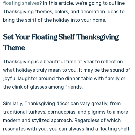
floating shelves
? In this article, we’re going to outline
Thanksgiving themes, colors, and decoration ideas to
bring the spirit of the holiday into your home.
Set Your Floating Shelf Thanksgiving
Theme
Thanksgiving is a beautiful time of year to reflect on
what holidays truly mean to you. It may be the sound of
joyful laughter around the dinner table with family or
the clink of glasses among friends.
Similarly, Thanksgiving décor can vary greatly, from
traditional turkeys, cornucopias, and pilgrims to a more
modern and stylized approach. Regardless of which
resonates with you, you can always find a floating shelf