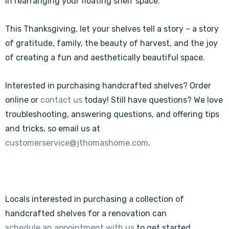
in rearranging your floating shelf space.
This Thanksgiving, let your shelves tell a story – a story
of gratitude, family, the beauty of harvest, and the joy
of creating a fun and aesthetically beautiful space.
Interested in purchasing handcrafted shelves? Order
online or
contact us
today! Still have questions? We love
troubleshooting, answering questions, and offering tips
and tricks, so email us at
customerservice@jthomashome.com
.
Locals interested in purchasing a collection of
handcrafted shelves for a renovation can
schedule an appointment with us
to get started.