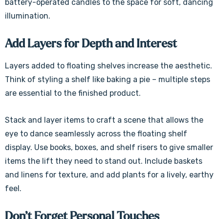
Γ
battery-operated candles to the space for soft, dancing
illumination.
Add Layers for Depth and Interest
Layers added to floating shelves increase the aesthetic.
Think of styling a shelf like baking a pie – multiple steps
are essential to the finished product.
Stack and layer items to craft a scene that allows the
eye to dance seamlessly across the floating shelf
display. Use books, boxes, and shelf risers to give smaller
items the lift they need to stand out. Include baskets
and linens for texture, and add plants for a lively, earthy
feel.
Don’t Forget Personal Touches