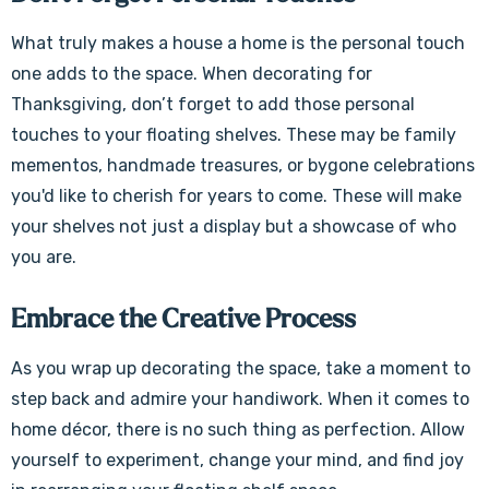
What truly makes a house a home is the personal touch
one adds to the space. When decorating for
Thanksgiving, don’t forget to add those personal
touches to your floating shelves. These may be family
mementos, handmade treasures, or bygone celebrations
you'd like to cherish for years to come. These will make
your shelves not just a display but a showcase of who
you are.
Embrace the Creative Process
As you wrap up decorating the space, take a moment to
step back and admire your handiwork. When it comes to
home décor, there is no such thing as perfection. Allow
yourself to experiment, change your mind, and find joy