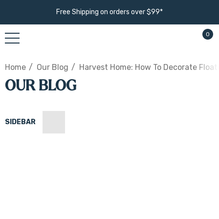
Free Shipping on orders over $99*
0
Home
Our Blog
Harvest Home: How To Decorate Float
OUR BLOG
SIDEBAR