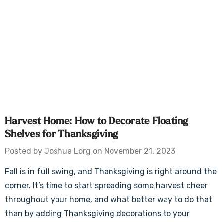
Harvest Home: How to Decorate Floating
Shelves for Thanksgiving
Posted by Joshua Lorg on November 21, 2023
Fall is in full swing, and Thanksgiving is right around the
corner. It’s time to start spreading some harvest cheer
throughout your home, and what better way to do that
than by adding Thanksgiving decorations to your