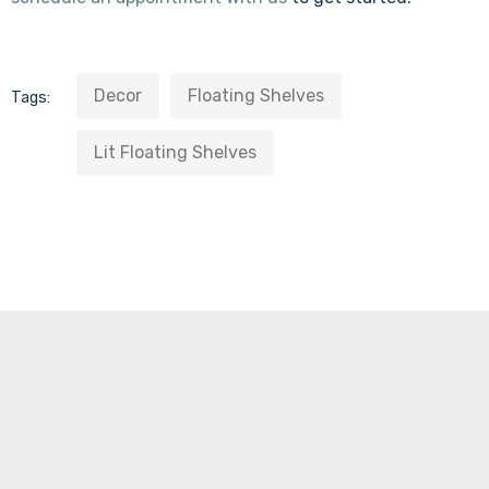
Decor
Floating Shelves
Tags:
Lit Floating Shelves