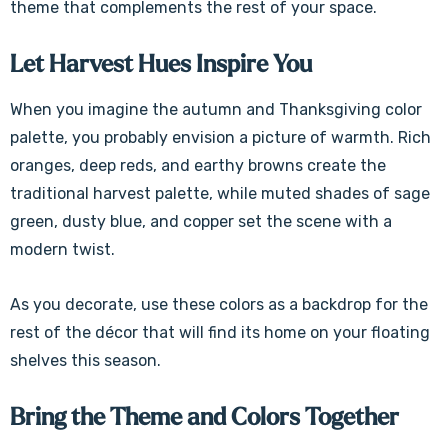
theme that complements the rest of your space.
Let Harvest Hues Inspire You
When you imagine the autumn and Thanksgiving color
palette, you probably envision a picture of warmth. Rich
oranges, deep reds, and earthy browns create the
traditional harvest palette, while muted shades of sage
green, dusty blue, and copper set the scene with a
modern twist.
As you decorate, use these colors as a backdrop for the
rest of the décor that will find its home on your floating
shelves this season.
Bring the Theme and Colors Together