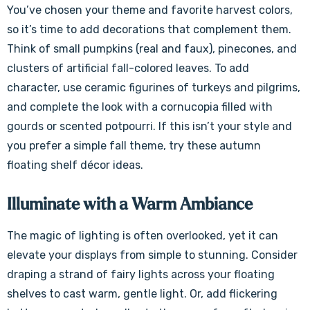
You’ve chosen your theme and favorite harvest colors,
so it’s time to add decorations that complement them.
Think of small pumpkins (real and faux), pinecones, and
clusters of artificial fall-colored leaves. To add
character, use ceramic figurines of turkeys and pilgrims,
and complete the look with a cornucopia filled with
gourds or scented potpourri. If this isn’t your style and
you prefer a simple fall theme, try these autumn
floating shelf décor ideas.
Illuminate with a Warm Ambiance
The magic of lighting is often overlooked, yet it can
elevate your displays from simple to stunning. Consider
draping a strand of fairy lights across your floating
shelves to cast warm, gentle light. Or, add flickering