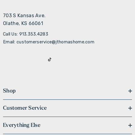
703 S Kansas Ave.
Olathe, KS 66061
Call Us: 913.353.4283
Email: customerservice@jthomashome.com
Shop
Customer Service
Everything Else