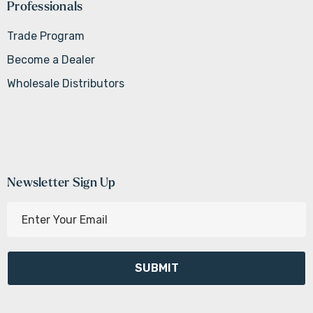
Professionals
Trade Program
Become a Dealer
Wholesale Distributors
Newsletter Sign Up
E
m
a
i
l
A