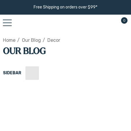
Free Shipping on orders over $99*
0
Home
Our Blog
Decor
OUR BLOG
SIDEBAR