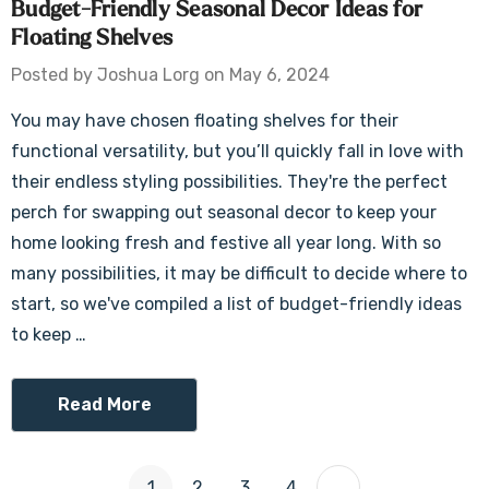
Budget-Friendly Seasonal Decor Ideas for
Floating Shelves
Posted by Joshua Lorg on May 6, 2024
You may have chosen floating shelves for their
functional versatility, but you’ll quickly fall in love with
their endless styling possibilities. They're the perfect
perch for swapping out seasonal decor to keep your
home looking fresh and festive all year long. With so
many possibilities, it may be difficult to decide where to
start, so we've compiled a list of budget-friendly ideas
to keep …
Read More
1
2
3
4