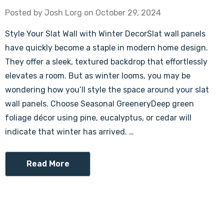
Posted by Josh Lorg on October 29, 2024
Style Your Slat Wall with Winter DecorSlat wall panels
have quickly become a staple in modern home design.
They offer a sleek, textured backdrop that effortlessly
elevates a room. But as winter looms, you may be
wondering how you’ll style the space around your slat
wall panels. Choose Seasonal GreeneryDeep green
foliage décor using pine, eucalyptus, or cedar will
indicate that winter has arrived. …
Read More