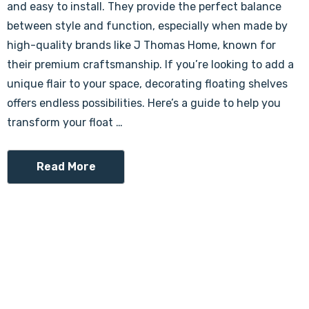
and easy to install. They provide the perfect balance
between style and function, especially when made by
high-quality brands like J Thomas Home, known for
their premium craftsmanship. If you’re looking to add a
unique flair to your space, decorating floating shelves
offers endless possibilities. Here’s a guide to help you
transform your float …
Read More