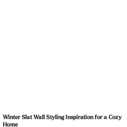
Γ
Winter Slat Wall Styling Inspiration for a Cozy
Home