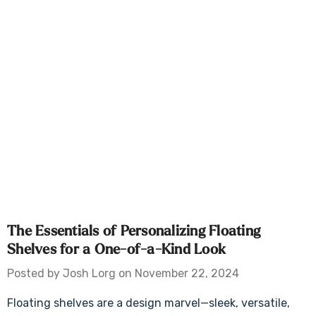
The Essentials of Personalizing Floating
Shelves for a One-of-a-Kind Look
Posted by Josh Lorg on November 22, 2024
Floating shelves are a design marvel—sleek, versatile,