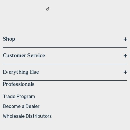
Shop
Customer Service
Everything Else
Professionals
Trade Program
Become a Dealer
Wholesale Distributors