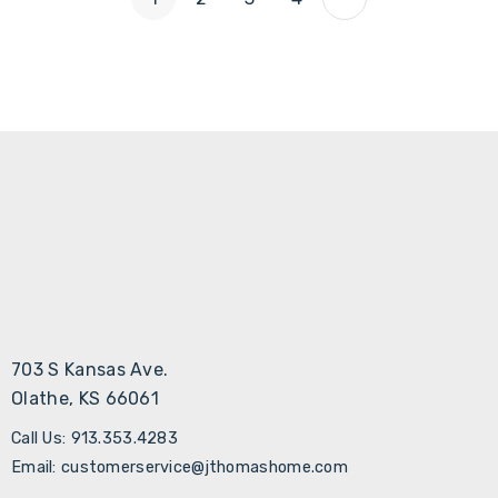
703 S Kansas Ave.
Olathe, KS 66061
Call Us: 913.353.4283
Email: customerservice@jthomashome.com