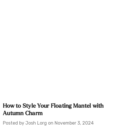
How to Style Your Floating Mantel with
Autumn Charm
Posted by Josh Lorg on November 3, 2024