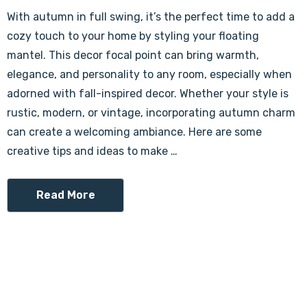
With autumn in full swing, it’s the perfect time to add a
cozy touch to your home by styling your floating
mantel. This decor focal point can bring warmth,
elegance, and personality to any room, especially when
adorned with fall-inspired decor. Whether your style is
rustic, modern, or vintage, incorporating autumn charm
can create a welcoming ambiance. Here are some
creative tips and ideas to make …
Read More