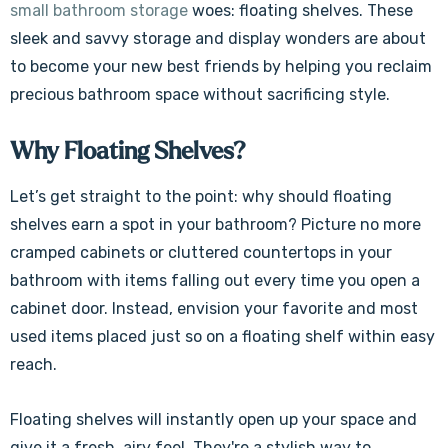
small bathroom storage
woes: floating shelves. These
sleek and savvy storage and display wonders are about
to become your new best friends by helping you reclaim
precious bathroom space without sacrificing style.
Why Floating Shelves?
Let’s get straight to the point:
why should floating
shelves earn a spot in your bathroom? Picture no more
cramped cabinets or cluttered countertops in your
bathroom with items falling out every time you open a
cabinet door. Instead, envision your favorite and most
used items placed just so on a floating shelf within easy
reach.
Floating shelves will instantly open up your space and
give it a fresh, airy feel. They're a stylish way to