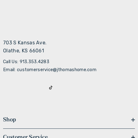
703 S Kansas Ave.
Olathe, KS 66061
Call Us: 913.353.4283
Email: customerservice@jthomashome.com
Shop
Customer Service