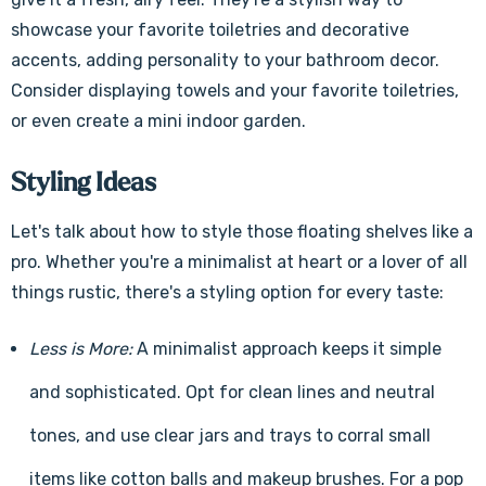
showcase your favorite toiletries and decorative
accents, adding personality to your bathroom decor.
Consider displaying towels and your favorite toiletries,
or even create a mini indoor garden.
Styling Ideas
Let's talk about how to style those floating shelves like a
pro. Whether you're a minimalist at heart or a lover of all
things rustic, there's a styling option for every taste:
Less is More:
A minimalist approach keeps it simple
and sophisticated. Opt for clean lines and neutral
tones, and use clear jars and trays to corral small
items like cotton balls and makeup brushes. For a pop