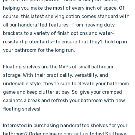
helping you make the most of every inch of space. Of
course, this latest shelving option comes standard with
all our handcrafted features—from heaving duty
brackets to a variety of finish options and water-
resistant protectants—to ensure that they’ll hold up in
your bathroom for the long run.
Floating shelves are the MVPs of small bathroom
storage. With their practicality, versatility, and
undeniable style, they're sure to elevate your bathroom
game and keep clutter at bay. So, give your cramped
cabinets a break and refresh your bathroom with new
floating shelves!
Interested in purchasing handcrafted shelves for your
bathroom? Order online or
contact us
today! Still have