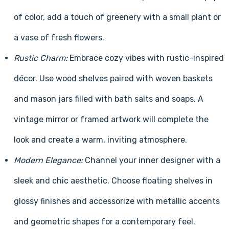
of color, add a touch of greenery with a small plant or
a vase of fresh flowers.
Rustic Charm:
Embrace cozy vibes with rustic-inspired
décor. Use wood shelves paired with woven baskets
and mason jars filled with bath salts and soaps. A
vintage mirror or framed artwork will complete the
look and create a warm, inviting atmosphere.
Modern Elegance:
Channel your inner designer with a
sleek and chic aesthetic. Choose floating shelves in
glossy finishes and accessorize with metallic accents
and geometric shapes for a contemporary feel.