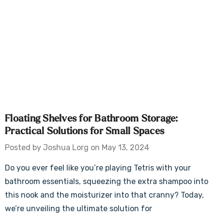
Floating Shelves for Bathroom Storage:
Practical Solutions for Small Spaces
Posted by Joshua Lorg on May 13, 2024
Do you ever feel like you’re playing Tetris with your
bathroom essentials, squeezing the extra shampoo into
this nook and the moisturizer into that cranny? Today,
we’re unveiling the ultimate solution for