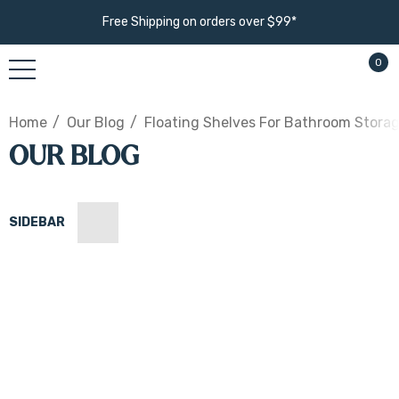
Free Shipping on orders over $99*
0
Home
Our Blog
Floating Shelves For Bathroom Storage
OUR BLOG
SIDEBAR