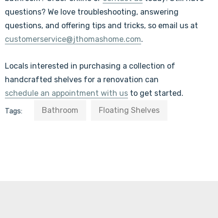
questions?
We love troubleshooting, answering
questions, and offering tips and tricks, so
email us at
customerservice@jthomashome.com
.
Locals interested in purchasing a collection of
handcrafted shelves for a renovation can
schedule an appointment with us
to get started.
Bathroom
Floating Shelves
Tags: