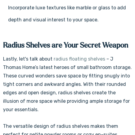
Γ
Incorporate luxe textures like marble or glass to add
depth and visual interest to your space.
Radius Shelves are Your Secret Weapon
Lastly, let's talk about
radius floating shelves
– J
Thomas Home’s latest heroes of small bathroom storage.
These curved wonders save space by fitting snugly into
tight corners and awkward angles. With their rounded
edges and open design, radius shelves create the
illusion of more space while providing ample storage for
your essentials.
The versatile design of radius shelves makes them
perfect for petite powder rooms or cozy en-suites,