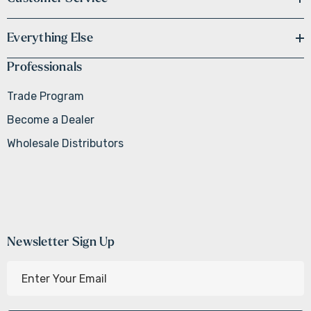
Everything Else
Professionals
Trade Program
Become a Dealer
Wholesale Distributors
Newsletter Sign Up
E
m
a