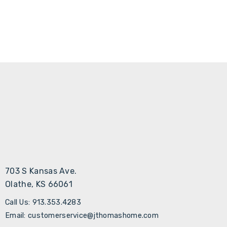
703 S Kansas Ave.
Olathe, KS 66061
Call Us: 913.353.4283
Email: customerservice@jthomashome.com