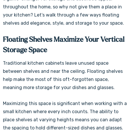
throughout the home, so why not give them a place in
your kitchen? Let’s walk through a few ways floating
shelves add elegance, style, and storage to your space.
Floating Shelves Maximize Your Vertical
Storage Space
Traditional kitchen cabinets leave unused space
between shelves and near the ceiling. Floating shelves
help make the most of this oft-forgotten space,
meaning more storage for your dishes and glasses.
Maximizing this space is significant when working with a
small kitchen where every inch counts. The ability to
place shelves at varying heights means you can adapt
the spacing to hold different-sized dishes and glasses.