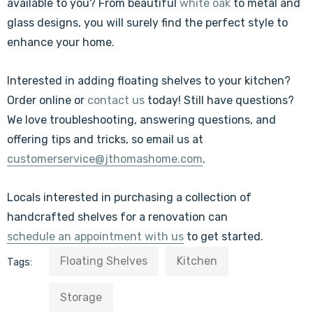
available to you? From beautiful
white oak
to metal and
glass designs, you will surely find the perfect style to
enhance your home.
Interested in adding floating shelves to your kitchen?
Order online or
contact us
today! Still have questions?
We love troubleshooting, answering questions, and
offering tips and tricks, so
email us at
customerservice@jthomashome.com
.
Locals interested in purchasing a collection of
handcrafted shelves for a renovation can
schedule an appointment with us
to get started.
Floating Shelves
Kitchen
Tags:
Storage