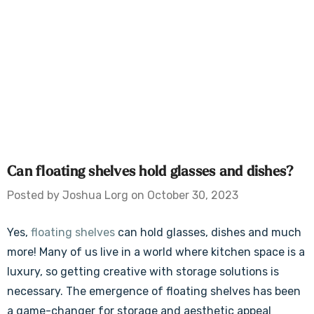
Can floating shelves hold glasses and dishes?
Posted by Joshua Lorg on October 30, 2023
Yes,
floating shelves
can hold glasses, dishes and much
more! Many of us live in a world where kitchen space is a
luxury, so getting creative with storage solutions is
necessary. The emergence of floating shelves has been
a game-changer for storage and aesthetic appeal