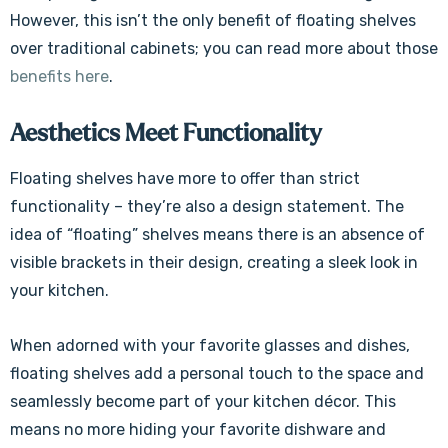
However, this isn’t the only benefit of floating shelves
over traditional cabinets; you can read more about those
benefits here
.
Aesthetics Meet Functionality
Floating shelves have more to offer than strict
functionality – they’re also a design statement. The
idea of “floating” shelves means there is an absence of
visible brackets in their design, creating a sleek look in
your kitchen.
When adorned with your favorite glasses and dishes,
floating shelves add a personal touch to the space and
seamlessly become part of your kitchen décor. This
means no more hiding your favorite dishware and