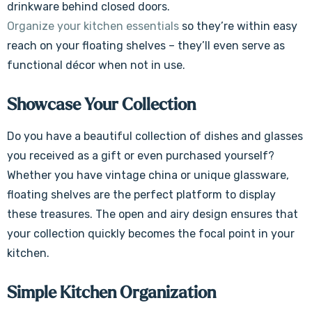
drinkware behind closed doors.
Organize your kitchen essentials
so they’re within easy
reach on your floating shelves – they’ll even serve as
functional décor when not in use.
Showcase Your Collection
Do you have a beautiful collection of dishes and glasses
you received as a gift or even purchased yourself?
Whether you have vintage china or unique glassware,
floating shelves are the perfect platform to display
these treasures. The open and airy design ensures that
your collection quickly becomes the focal point in your
kitchen.
Simple Kitchen Organization