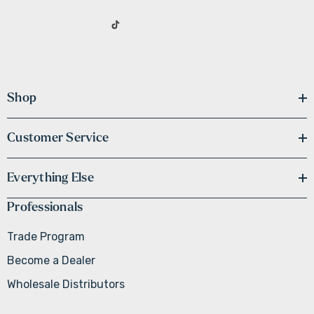
Shop
Customer Service
Everything Else
Professionals
Trade Program
Become a Dealer
Wholesale Distributors