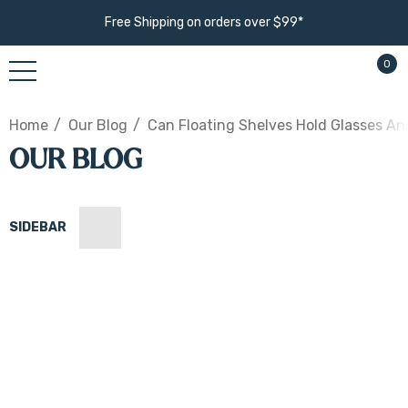
Free Shipping on orders over $99*
0
Home
Our Blog
Can Floating Shelves Hold Glasses An
OUR BLOG
SIDEBAR