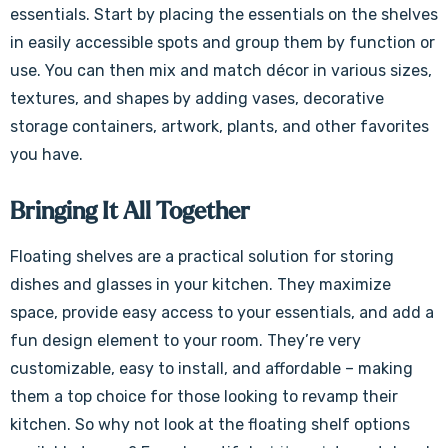
essentials. Start by placing the essentials on the shelves
in easily accessible spots and group them by function or
use. You can then mix and match décor in various sizes,
textures, and shapes by adding vases, decorative
storage containers, artwork, plants, and other favorites
you have.
Bringing It All Together
Floating shelves are a practical solution for storing
dishes and glasses in your kitchen. They maximize
space, provide easy access to your essentials, and add a
fun design element to your room. They’re very
customizable, easy to install, and affordable – making
them a top choice for those looking to revamp their
kitchen. So why not look at the floating shelf options