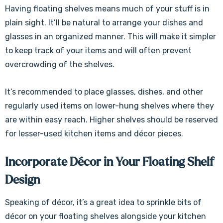
Γ
Having floating shelves means much of your stuff is in
plain sight. It’ll be natural to arrange your dishes and
glasses in an organized manner. This will make it simpler
to keep track of your items and will often prevent
overcrowding of the shelves.
It’s recommended to place glasses, dishes, and other
regularly used items on lower-hung shelves where they
are within easy reach. Higher shelves should be reserved
for lesser-used kitchen items and décor pieces.
Incorporate Décor in Your Floating Shelf
Design
Speaking of décor, it’s a great idea to sprinkle bits of
décor on your floating shelves alongside your kitchen