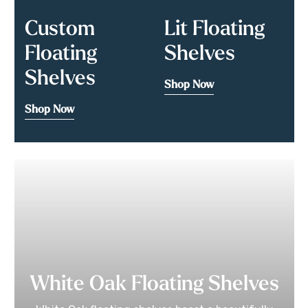
Custom
Lit Floating
Floating
Shelves
Shelves
Shop Now
Shop Now
White Oak Floating Shelves