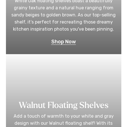
White Oak floating shelves boast a beautifully
grainy texture and a natural hue ranging from
sandy beiges to golden brown. As our top-selling
shelf, it’s perfect for recreating those dreamy
kitchen inspiration photos you've been pinning.
Shop Now
Walnut Floating Shelves
Add a touch of warmth to your white and gray
design with our Walnut floating shelf! With its