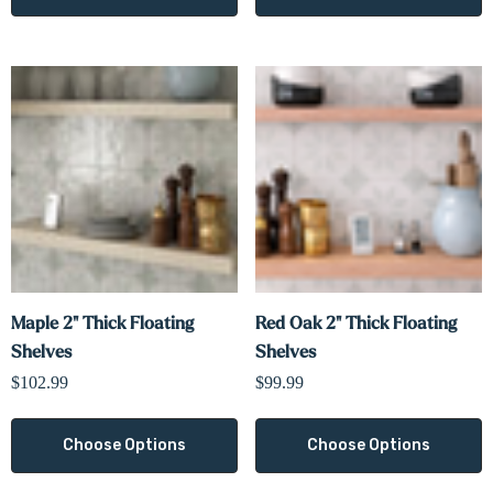
Maple 2" Thick Floating
Red Oak 2" Thick Floating
Shelves
Shelves
$102.99
$99.99
Choose Options
Choose Options