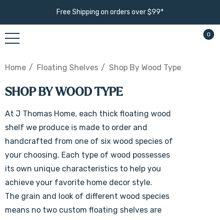
Free Shipping on orders over $99*
0
Home
Floating Shelves
Shop By Wood Type
SHOP BY WOOD TYPE
At J Thomas Home, each thick floating wood
shelf we produce is made to order and
handcrafted from one of six wood species of
your choosing. Each type of wood possesses
its own unique characteristics to help you
achieve your favorite home decor style.
The grain and look of different wood species
means no two custom floating shelves are