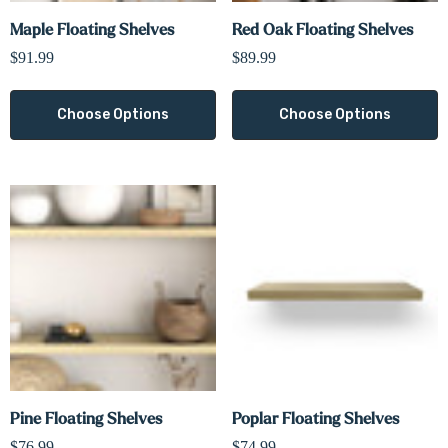
Maple Floating Shelves
Red Oak Floating Shelves
$91.99
$89.99
Choose Options
Choose Options
Pine Floating Shelves
Poplar Floating Shelves
$76.99
$74.99