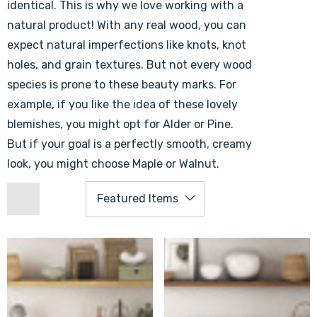
identical. This is why we love working with a
natural product! With any real wood, you can
expect natural imperfections like knots, knot
holes, and grain textures. But not every wood
species is prone to these beauty marks. For
example, if you like the idea of these lovely
blemishes, you might opt for Alder or Pine.
But if your goal is a perfectly smooth, creamy
look, you might choose Maple or Walnut.