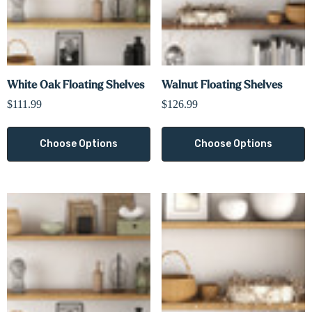
White Oak Floating Shelves
Walnut Floating Shelves
$111.99
$126.99
Choose Options
Choose Options