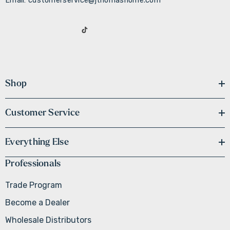
Email: customerservice@jthomashome.com
Shop
Customer Service
Everything Else
Professionals
Trade Program
Become a Dealer
Wholesale Distributors