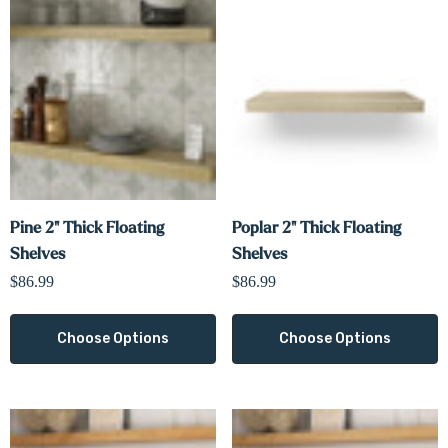
Pine 2" Thick Floating
Poplar 2" Thick Floating
Shelves
Shelves
$86.99
$86.99
Choose Options
Choose Options