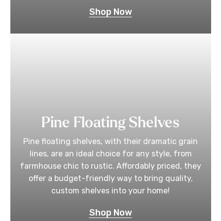
Shop Now
Pine Floating Shelves
Pine floating shelves, with their dramatic grain
lines, are an ideal choice for any style, from
farmhouse chic to rustic. Affordably priced, they
offer a budget-friendly way to bring quality,
custom shelves into your home!
Shop Now