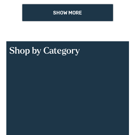
SHOW MORE
Shop by Category