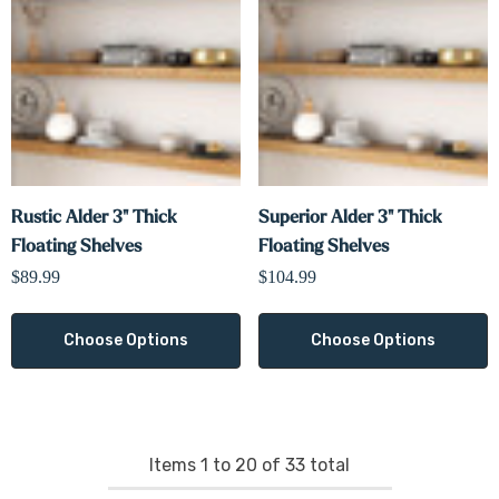
Γ
Rustic Alder 3" Thick
Superior Alder 3" Thick
Floating Shelves
Floating Shelves
$89.99
$104.99
Choose Options
Choose Options
Items
1
to
20
of
33
total