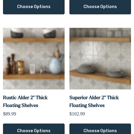
Choose Options
Choose Options
Rustic Alder 2" Thick
Superior Alder 2" Thick
Floating Shelves
Floating Shelves
$89.99
$102.99
Choose Options
Choose Options