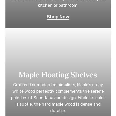
kitchen or bathroom.
Shop Now
Maple Floating Shelves
Crafted for modern minimalists, Maple's creay
white wood perfectly complements the serene
palettes of Scandanavian design. While its color
is subtle, the hard maple wood is dense and
durable.