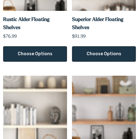
Rustic Alder Floating
Superior Alder Floating
Shelves
Shelves
$76.99
$91.99
Choose Options
Choose Options