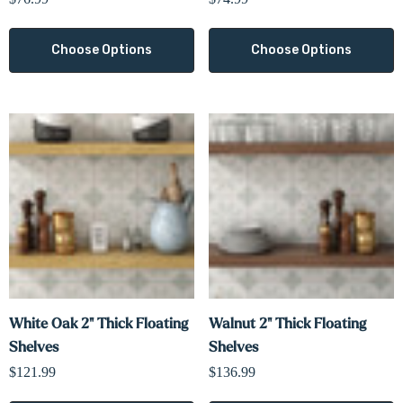
Choose Options
Choose Options
White Oak 2" Thick Floating
Walnut 2" Thick Floating
Shelves
Shelves
$121.99
$136.99