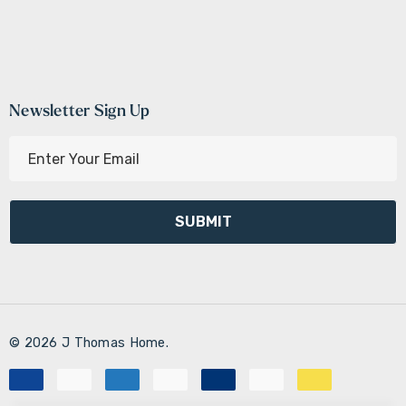
Newsletter Sign Up
E
m
a
i
l
A
d
d
r
© 2026 J Thomas Home.
e
s
s