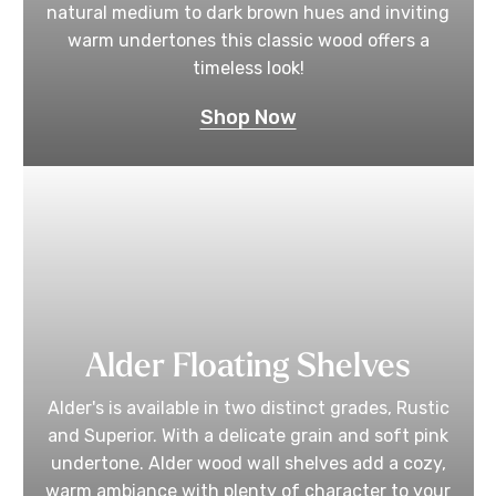
natural medium to dark brown hues and inviting
warm undertones this classic wood offers a
timeless look!
Shop Now
Alder Floating Shelves
Alder's is available in two distinct grades, Rustic
and Superior. With a delicate grain and soft pink
undertone. Alder wood wall shelves add a cozy,
warm ambiance with plenty of character to your