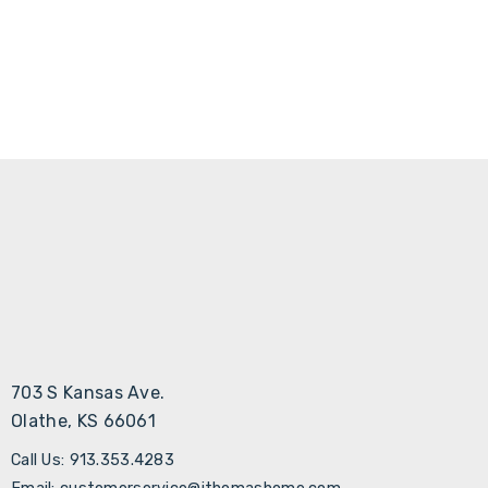
703 S Kansas Ave.
Olathe, KS 66061
Call Us: 913.353.4283