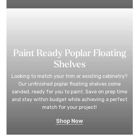
Paint Ready Poplar Floating
Shelves
Looking to match your trim or existing cabinetry?
Our unfinished poplar floating shelves come
sanded, ready for you to paint. Save on prep time
and stay within budget while achieving a perfect
match for your project!
Shop Now