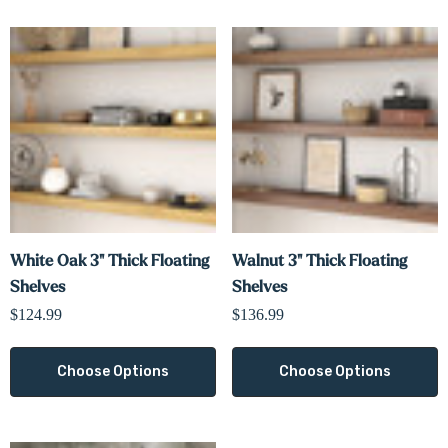
White Oak 3" Thick Floating
Walnut 3" Thick Floating
Shelves
Shelves
$124.99
$136.99
Choose Options
Choose Options