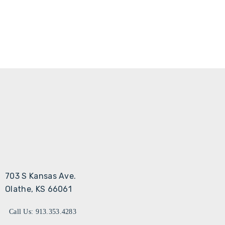
703 S Kansas Ave.
Olathe, KS 66061
Call Us: 913.353.4283