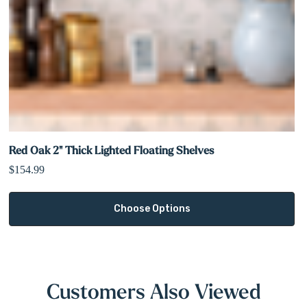
Red Oak 2" Thick Lighted Floating Shelves
$154.99
Choose Options
Customers Also Viewed