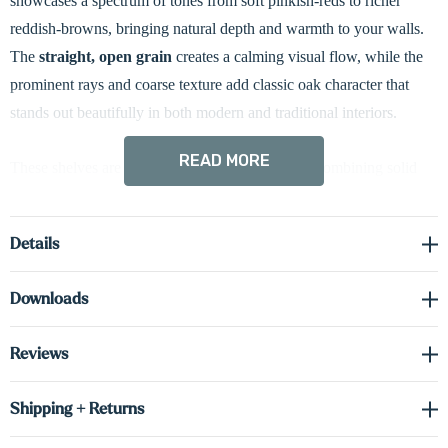
showcases a spectrum of tones from soft pinkish-reds to richer
reddish-browns, bringing natural depth and warmth to your walls.
The
straight, open grain
creates a calming visual flow, while the
prominent rays and coarse texture add classic oak character that
stands out beautifully in both modern and traditional interiors.
READ MORE
These shelves are built using
box construction
, combining solid
red oak
on the front and side faces with real, cabinet-grade red oak
veneer on the top and bottom surfaces. This design delivers the bold
Details
look and feel of solid wood while offering excellent dimensional
stability and reduced weight. At a substantial
2 inches thick
, each
Downloads
shelf is crafted to hold your favorite items with strength and style.
Reviews
Thoughtfully engineered with
heavy-duty hidden brackets
for a
seamless, floating appearance, these shelves are as easy to install as
Shipping + Returns
they are beautiful. Whether you're displaying treasured décor or
everyday essentials, our shelves offer the perfect balance of natural