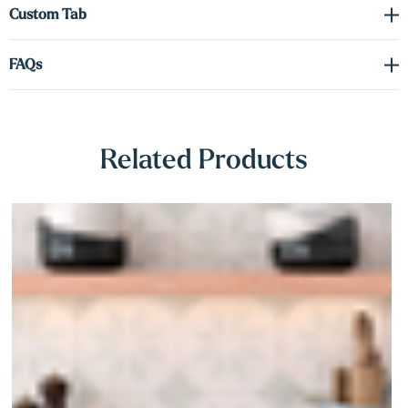
Γ
Custom Tab
warmth and clean-lined design—with craftsmanship built to last.
FAQs
Related Products