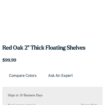
Red Oak 2" Thick Floating Shelves
$99.99
Compare Colors
Ask An Expert
Current
Stock:
Ships in 10 Business Days