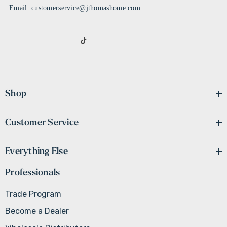
Email: customerservice@jthomashome.com
Shop
Customer Service
Everything Else
Professionals
Trade Program
Become a Dealer