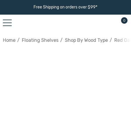
Free Shipping on orders over $99*
0
Home
Floating Shelves
Shop By Wood Type
Red Oak