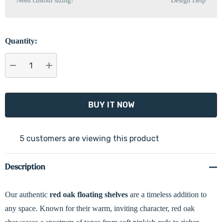
Need custom sizing?
Design Help
Quantity:
DECREASE QUANTITY:
INCREASE QUANTITY:
5 customers are viewing this product
Description
Our authentic
red oak floating shelves
are a timeless addition to
any space. Known for their warm, inviting character, red oak