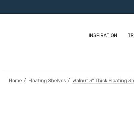
INSPIRATION
TR
Home
Floating Shelves
Walnut 3" Thick Floating S