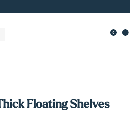
0
Thick Floating Shelves