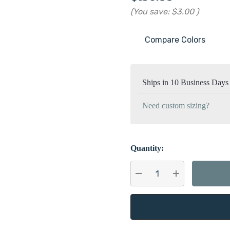
(You save:
$3.00
)
Compare Colors
Current
Stock:
Ships in 10 Business Days
Need custom sizing?
Quantity:
DECREASE QUANTITY:
INCREASE QU