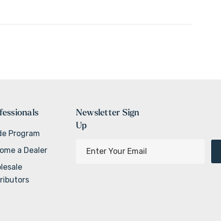
fessionals
Newsletter Sign
Up
de Program
E
ome a Dealer
m
lesale
a
ributors
i
l
A
d