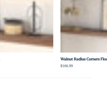
Walnut Radius Corners Floa
$166.99