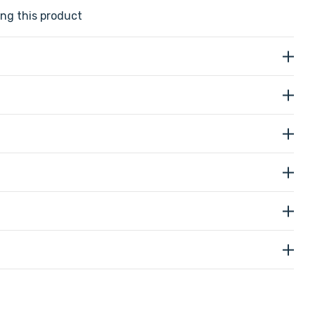
ng this product