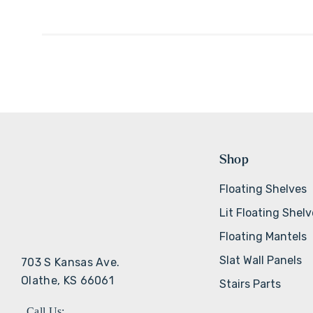
Shop
Floating Shelves
Lit Floating Shel
Floating Mantels
Slat Wall Panels
703 S Kansas Ave.
Olathe, KS 66061
Stairs Parts
Call Us: