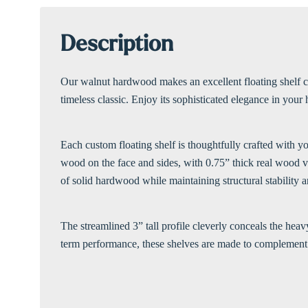
Description
Our walnut hardwood makes an excellent floating shelf cho
timeless classic. Enjoy its sophisticated elegance in your
Each custom floating shelf is thoughtfully crafted with y
wood on the face and sides, with 0.75” thick real wood v
of solid hardwood while maintaining structural stability a
The streamlined 3” tall profile cleverly conceals the hea
term performance, these shelves are made to complement 