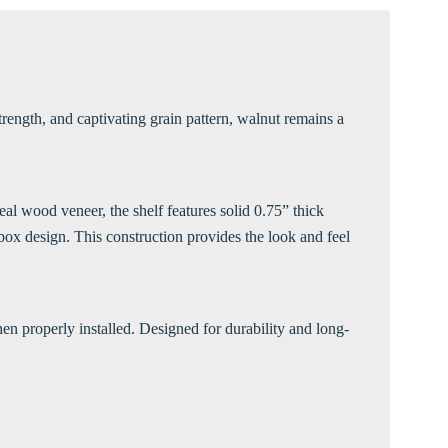
Γ
rength, and captivating grain pattern, walnut remains a
al wood veneer, the shelf features solid 0.75” thick
ox design. This construction provides the look and feel
en properly installed. Designed for durability and long-