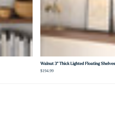
Walnut 3" Thick Lighted Floating Shelves
$194.99