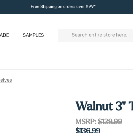
Free Shipping on orders over $99*
Search
ADE
SAMPLES
helves
Walnut 3" 
MSRP:
$139.99
$136.99