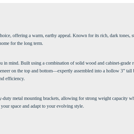
ice, offering a warm, earthy appeal. Known for its rich, dark tones, st
 home for the long term.
ou in mind. Built using a combination of solid wood and cabinet-grade re
eneer on the top and bottom—expertly assembled into a hollow 3” tall b
nd efficiency.
vy-duty metal mounting brackets, allowing for strong weight capacity wh
your space and adapt to your evolving style.