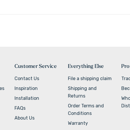
Customer Service
Everything Else
Pro
Contact Us
File a shipping claim
Tra
ves
Inspiration
Shipping and
Bec
Returns
Installation
Who
Order Terms and
Dist
FAQs
Conditions
About Us
Warranty