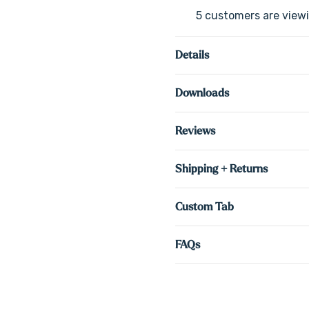
5 customers are viewi
Details
Downloads
Reviews
Shipping + Returns
Custom Tab
FAQs