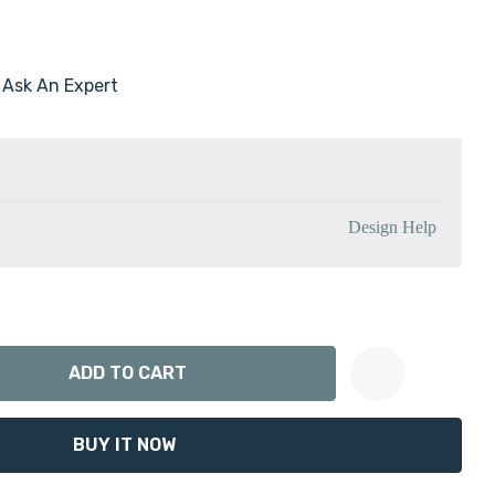
Ask An Expert
Design Help
ANTITY:
Create New Wish List