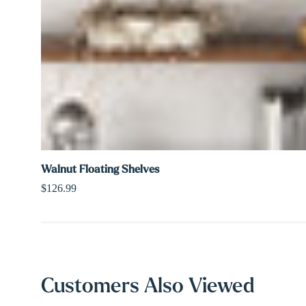
Walnut Floating Shelves
$126.99
Customers Also Viewed