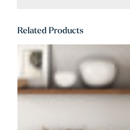
Related Products