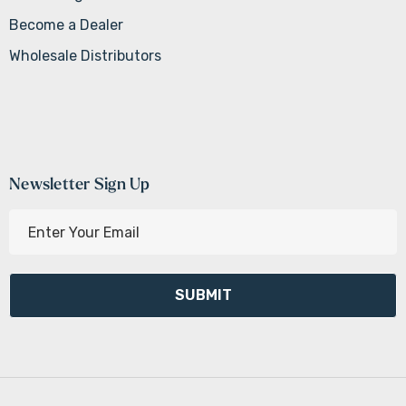
Become a Dealer
Wholesale Distributors
Newsletter Sign Up
E
m
a
i
l
A
d
d
r