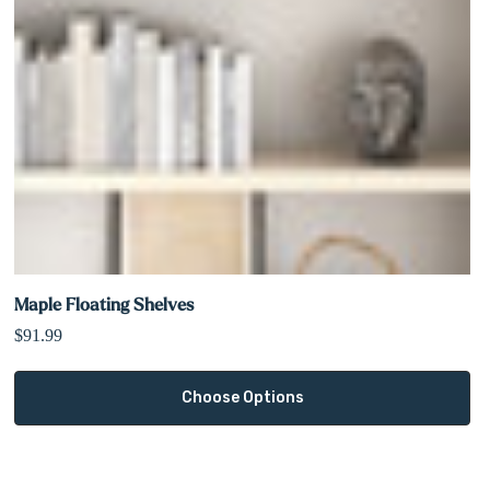
Maple Floating Shelves
$91.99
Choose Options