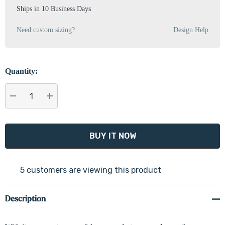
Ships in 10 Business Days
Need custom sizing?
Design Help
Quantity:
DECREASE QUANTITY:
INCREASE QUANTITY:
5 customers are viewing this product
Description