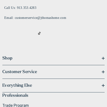
Call Us: 913.353.4283
Email: customerservice@jthomashome.com
Shop
Customer Service
Everything Else
Professionals
Trade Program