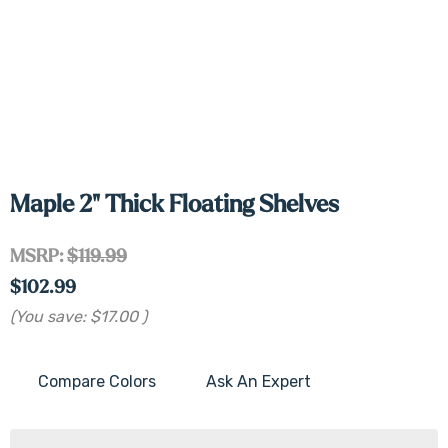
Maple 2" Thick Floating Shelves
MSRP:
$119.99
$102.99
(You save:
$17.00
)
Compare Colors
Ask An Expert
Current
Stock: