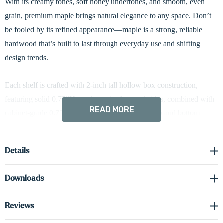
With its creamy tones, soft honey undertones, and smooth, even
grain, premium maple brings natural elegance to any space. Don’t
be fooled by its refined appearance—maple is a strong, reliable
hardwood that’s built to last through everyday use and shifting
design trends.
Each shelf is crafted with 2-inch tall hollow box construction,
featuring solid 0.75”H maple on the face and sides, combined with
READ MORE
cabinet-grade 0.75”H real wood veneer on the top and bottom
surfaces. This method delivers the authentic look and feel of solid
wood while reducing overall weight and improving dimensional
Details
stability.
Downloads
Designed for lasting strength and a clean floating appearance, each
shelf includes a concealed heavy-duty metal bracket that offers
Reviews
robust support without any visible hardware. Whether you're styling