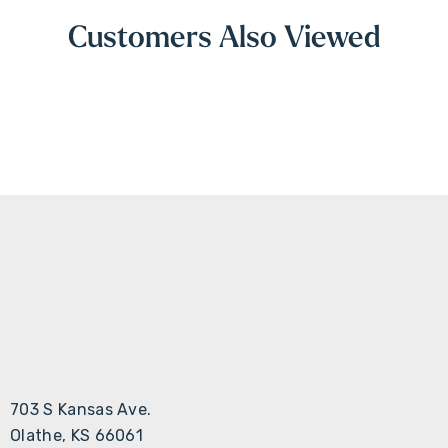
Customers Also Viewed
703 S Kansas Ave.
Olathe, KS 66061