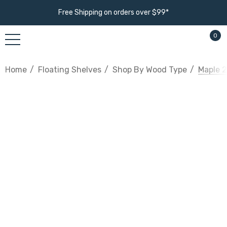
Free Shipping on orders over $99*
0
Home
Floating Shelves
Shop By Wood Type
Maple 2