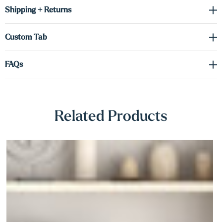
Γ
a minimalist entryway, upgrading your kitchen, or showcasing
Shipping + Returns
décor in a cozy nook, these maple shelves deliver timeless style
with modern performance.
Custom Tab
FAQs
Related Products