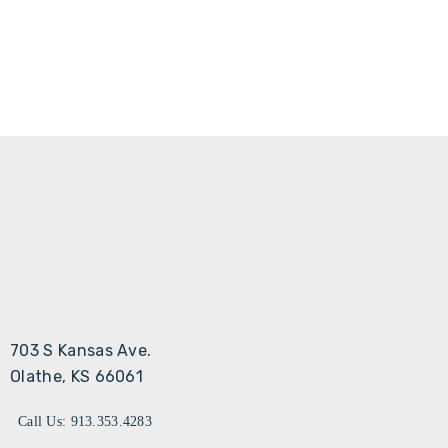
703 S Kansas Ave.
Olathe, KS 66061
Call Us: 913.353.4283