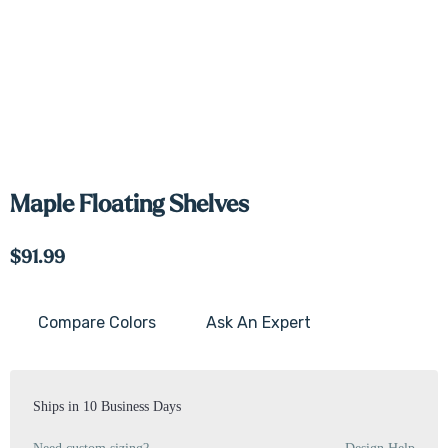
Maple Floating Shelves
$91.99
Compare Colors
Ask An Expert
Current
Stock:
Ships in 10 Business Days