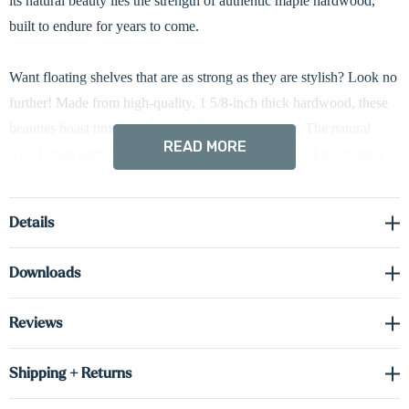
its natural beauty lies the strength of authentic maple hardwood,
built to endure for years to come.
Want floating shelves that are as strong as they are stylish? Look no
further! Made from high-quality, 1 5/8-inch thick hardwood, these
beauties boast timeless design and serious strength. The natural
READ MORE
wood grain adds a touch of warmth, and hidden brackets create a
clean, seamless look. Plus, easy installation gets you set up in no
time!
Details
Downloads
Reviews
Shipping + Returns