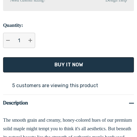
Need custom sizing?
Design Help
Quantity:
DECREASE QUANTITY:
INCREASE QUANTITY:
5 customers are viewing this product
Description
The smooth grain and creamy, honey-colored hues of our premium
solid maple might tempt you to think it's all aesthetics. But beneath