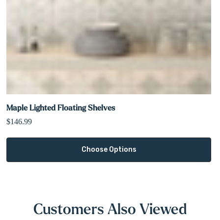
Maple Lighted Floating Shelves
$146.99
Choose Options
Customers Also Viewed