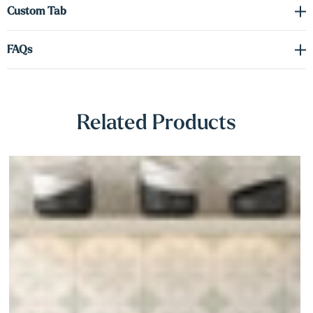
Γ
Custom Tab
FAQs
Related Products