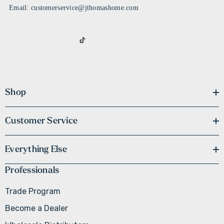
Email: customerservice@jthomashome.com
Shop
Customer Service
Everything Else
Professionals
Trade Program
Become a Dealer