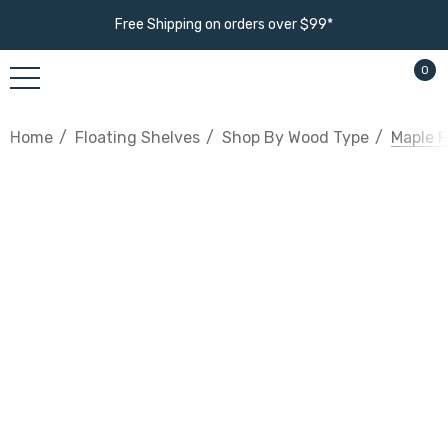
Free Shipping on orders over $99*
0
Home
Floating Shelves
Shop By Wood Type
Maple F