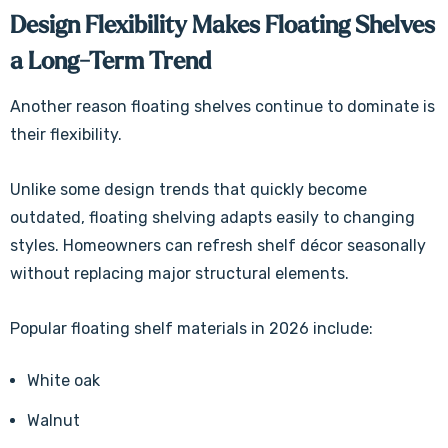
Design Flexibility Makes Floating Shelves
a Long-Term Trend
Another reason floating shelves continue to dominate is
their flexibility.
Unlike some design trends that quickly become
outdated, floating shelving adapts easily to changing
styles. Homeowners can refresh shelf décor seasonally
without replacing major structural elements.
Popular floating shelf materials in 2026 include:
White oak
Walnut