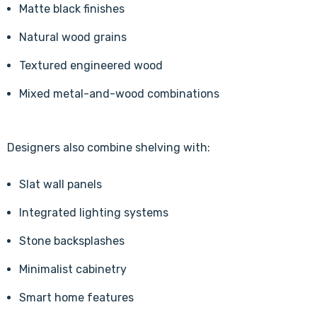
Matte black finishes
Natural wood grains
Textured engineered wood
Mixed metal-and-wood combinations
Designers also combine shelving with:
Slat wall panels
Integrated lighting systems
Stone backsplashes
Minimalist cabinetry
Smart home features