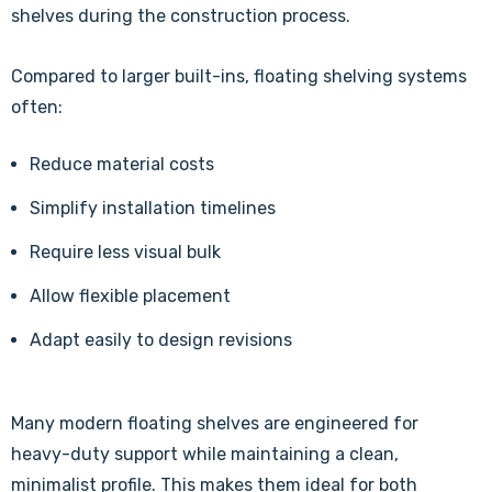
shelves during the construction process.
Compared to larger built-ins, floating shelving systems
often:
Reduce material costs
Simplify installation timelines
Require less visual bulk
Allow flexible placement
Adapt easily to design revisions
Many modern floating shelves are engineered for
heavy-duty support while maintaining a clean,
minimalist profile. This makes them ideal for both