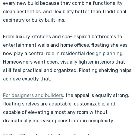
every new build because they combine functionality,
clean aesthetics, and flexibility better than traditional
cabinetry or bulky built-ins.
From luxury kitchens and spa-inspired bathrooms to
entertainment walls and home offices, floating shelves
now play a central role in residential design planning.
Homeowners want open, visually lighter interiors that
still feel practical and organized. Floating shelving helps
achieve exactly that.
For designers and builders
, the appeal is equally strong:
floating shelves are adaptable, customizable, and
capable of elevating almost any room without
dramatically increasing construction complexity.