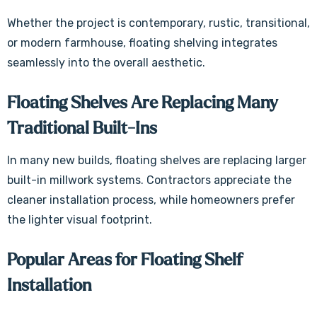
Whether the project is contemporary, rustic, transitional,
or modern farmhouse, floating shelving integrates
seamlessly into the overall aesthetic.
Floating Shelves Are Replacing Many
Traditional Built-Ins
In many new builds, floating shelves are replacing larger
built-in millwork systems. Contractors appreciate the
cleaner installation process, while homeowners prefer
the lighter visual footprint.
Popular Areas for Floating Shelf
Installation