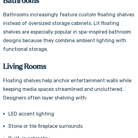
Bathrooms
Bathrooms increasingly feature custom floating shelves
instead of oversized storage cabinets. Lit floating
shelves are especially popular in spa-inspired bathroom
designs because they combine ambient lighting with
functional storage.
Living Rooms
Floating shelves help anchor entertainment walls while
keeping media spaces streamlined and uncluttered.
Designers often layer shelving with:
LED accent lighting
Stone or tile fireplace surrounds