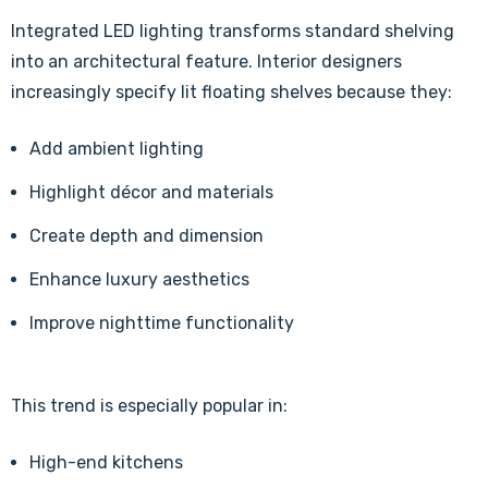
Integrated LED lighting transforms standard shelving
into an architectural feature. Interior designers
increasingly specify lit floating shelves because they:
Add ambient lighting
Highlight décor and materials
Create depth and dimension
Enhance luxury aesthetics
Improve nighttime functionality
This trend is especially popular in:
High-end kitchens