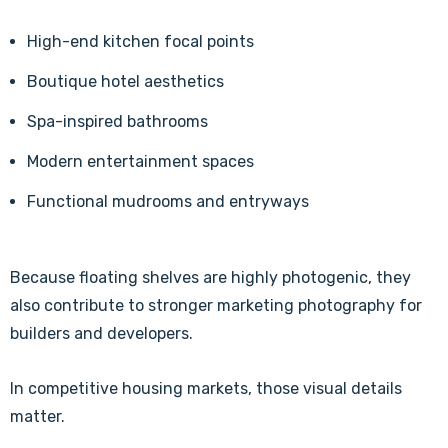
High-end kitchen focal points
Boutique hotel aesthetics
Spa-inspired bathrooms
Modern entertainment spaces
Functional mudrooms and entryways
Because floating shelves are highly photogenic, they
also contribute to stronger marketing photography for
builders and developers.
In competitive housing markets, those visual details
matter.