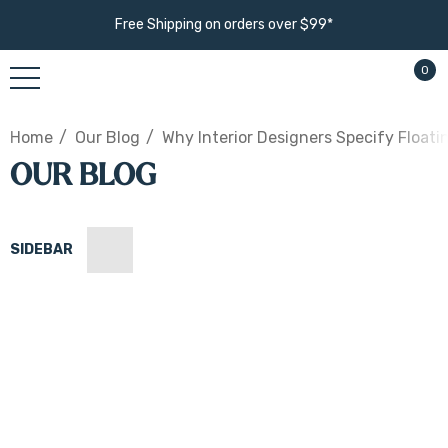
Free Shipping on orders over $99*
0
Home
Our Blog
Why Interior Designers Specify Float
OUR BLOG
SIDEBAR