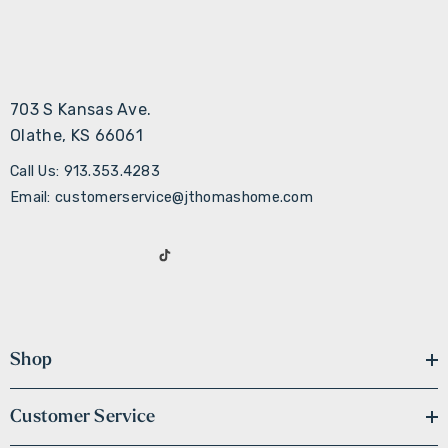
703 S Kansas Ave.
Olathe, KS 66061
Call Us: 913.353.4283
Email: customerservice@jthomashome.com
Shop
Customer Service