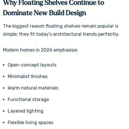
Why Floating Shelves Continue to
Dominate New Build Design
The biggest reason floating shelves remain popular is
simple: they fit today’s architectural trends perfectly.
Modern homes in 2026 emphasize:
Open-concept layouts
Minimalist finishes
Warm natural materials
Functional storage
Layered lighting
Flexible living spaces