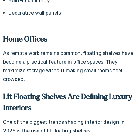
Built-in cabinetry
Decorative wall panels
Home Offices
As remote work remains common, floating shelves have
become a practical feature in office spaces. They
maximize storage without making small rooms feel
crowded.
Lit Floating Shelves Are Defining Luxury
Interiors
One of the biggest trends shaping interior design in
2026 is the rise of lit floating shelves.