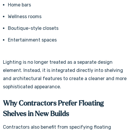
Γ
Home bars
Wellness rooms
Boutique-style closets
Entertainment spaces
Lighting is no longer treated as a separate design
element. Instead, it is integrated directly into shelving
and architectural features to create a cleaner and more
sophisticated appearance.
Why Contractors Prefer Floating
Shelves in New Builds
Contractors also benefit from specifying floating