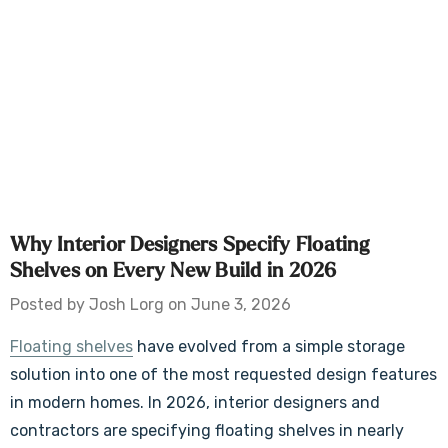
Why Interior Designers Specify Floating
Shelves on Every New Build in 2026
Posted by Josh Lorg on June 3, 2026
Floating shelves
have evolved from a simple storage
solution into one of the most requested design features
in modern homes. In 2026, interior designers and
contractors are specifying floating shelves in nearly