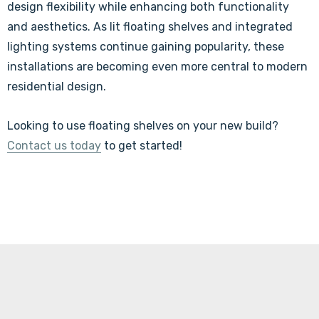
design flexibility while enhancing both functionality
and aesthetics. As lit floating shelves and integrated
lighting systems continue gaining popularity, these
installations are becoming even more central to modern
residential design.
Looking to use floating shelves on your new build?
Contact us today
to get started!