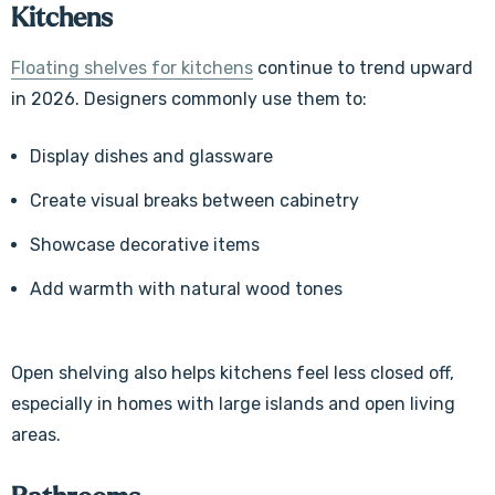
Kitchens
Floating shelves for kitchens
continue to trend upward
in 2026. Designers commonly use them to:
Display dishes and glassware
Create visual breaks between cabinetry
Showcase decorative items
Add warmth with natural wood tones
Open shelving also helps kitchens feel less closed off,
especially in homes with large islands and open living
areas.