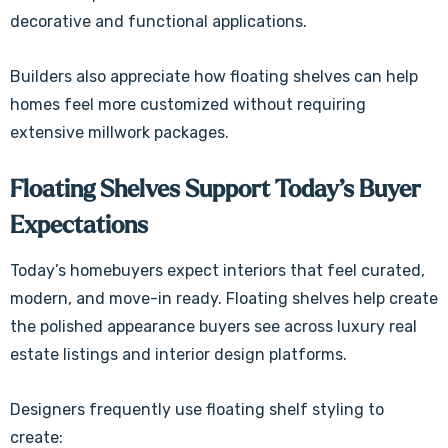
decorative and functional applications.
Builders also appreciate how floating shelves can help
homes feel more customized without requiring
extensive millwork packages.
Floating Shelves Support Today’s Buyer
Expectations
Today’s homebuyers expect interiors that feel curated,
modern, and move-in ready. Floating shelves help create
the polished appearance buyers see across luxury real
estate listings and interior design platforms.
Designers frequently use floating shelf styling to
create: