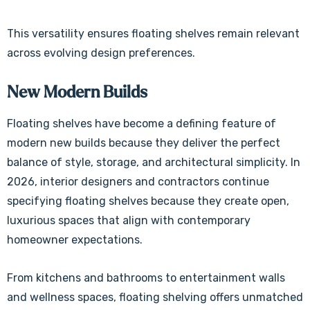
This versatility ensures floating shelves remain relevant
across evolving design preferences.
New Modern Builds
Floating shelves have become a defining feature of
modern new builds because they deliver the perfect
balance of style, storage, and architectural simplicity. In
2026, interior designers and contractors continue
specifying floating shelves because they create open,
luxurious spaces that align with contemporary
homeowner expectations.
From kitchens and bathrooms to entertainment walls
and wellness spaces, floating shelving offers unmatched