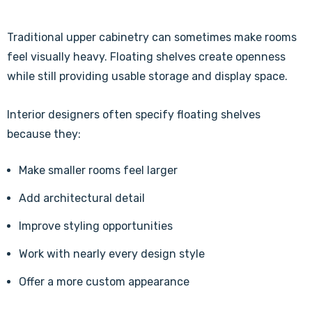
Traditional upper cabinetry can sometimes make rooms
feel visually heavy. Floating shelves create openness
while still providing usable storage and display space.
Interior designers often specify floating shelves
because they:
Make smaller rooms feel larger
Add architectural detail
Improve styling opportunities
Work with nearly every design style
Offer a more custom appearance