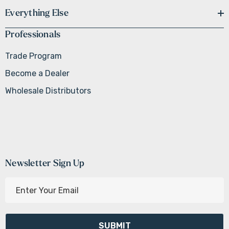
Everything Else
Professionals
Trade Program
Become a Dealer
Wholesale Distributors
Newsletter Sign Up
E
m
a
i