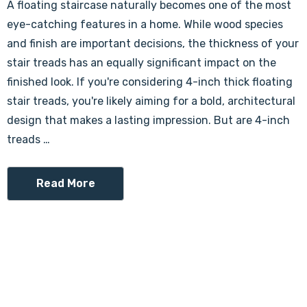
A floating staircase naturally becomes one of the most
eye-catching features in a home. While wood species
and finish are important decisions, the thickness of your
stair treads has an equally significant impact on the
finished look. If you're considering 4-inch thick floating
stair treads, you're likely aiming for a bold, architectural
design that makes a lasting impression. But are 4-inch
treads …
Read More