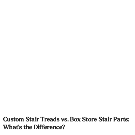
Custom Stair Treads vs. Box Store Stair Parts:
What's the Difference?