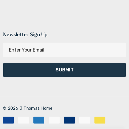
Newsletter Sign Up
E
m
a
i
l
A
d
d
r
© 2026 J Thomas Home.
e
s
s