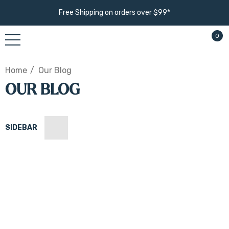
Free Shipping on orders over $99*
0
Home
Our Blog
OUR BLOG
SIDEBAR