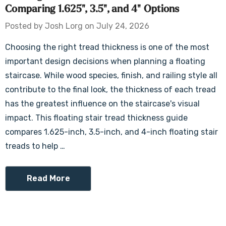
Comparing 1.625", 3.5", and 4" Options
Posted by Josh Lorg on July 24, 2026
Choosing the right tread thickness is one of the most
important design decisions when planning a floating
staircase. While wood species, finish, and railing style all
contribute to the final look, the thickness of each tread
has the greatest influence on the staircase's visual
impact. This floating stair tread thickness guide
compares 1.625-inch, 3.5-inch, and 4-inch floating stair
treads to help …
Read More