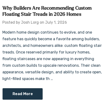
Why Builders Are Recommending Custom
Floating Stair Treads in 2026 Homes
Posted by Josh Lorg on July 1, 2026
Modern home design continues to evolve, and one
feature has quickly become a favorite among builders,
architects, and homeowners alike: custom floating stair
treads. Once reserved primarily for luxury homes,
floating staircases are now appearing in everything
from custom builds to upscale renovations. Their clean
appearance, versatile design, and ability to create open,
light-filled spaces make th …
Read More