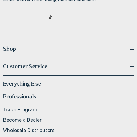
Shop
Customer Service
Everything Else
Professionals
Trade Program
Become a Dealer
Wholesale Distributors