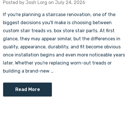
Posted by Josh Lorg on July 24, 2026
If you're planning a staircase renovation, one of the
biggest decisions you'll make is choosing between
custom stair treads vs. box store stair parts. At first
glance, they may appear similar, but the differences in
quality, appearance, durability, and fit become obvious
once installation begins and even more noticeable years
later. Whether you're replacing worn-out treads or
building a brand-new …
Read More