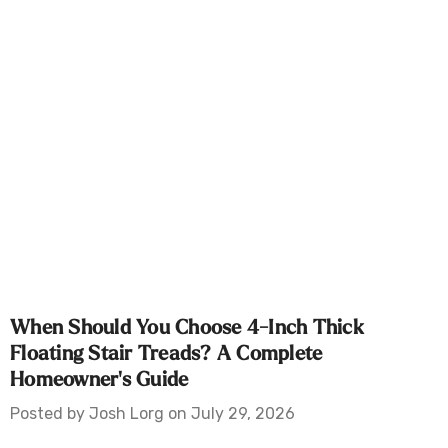
When Should You Choose 4-Inch Thick
Floating Stair Treads? A Complete
Homeowner's Guide
Posted by Josh Lorg on July 29, 2026