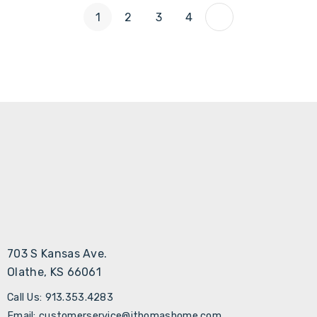
1
2
3
4
703 S Kansas Ave.
Olathe, KS 66061
Call Us: 913.353.4283
Email: customerservice@jthomashome.com