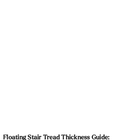
Γ
Floating Stair Tread Thickness Guide: