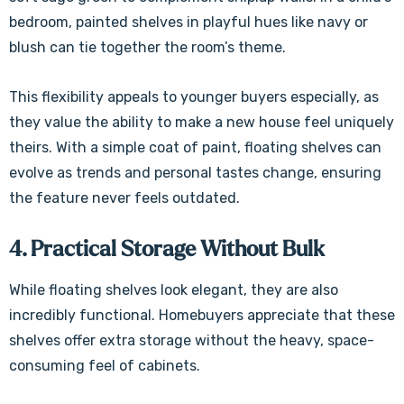
bedroom, painted shelves in playful hues like navy or
blush can tie together the room’s theme.
This flexibility appeals to younger buyers especially, as
they value the ability to make a new house feel uniquely
theirs. With a simple coat of paint, floating shelves can
evolve as trends and personal tastes change, ensuring
the feature never feels outdated.
4. Practical Storage Without Bulk
While floating shelves look elegant, they are also
incredibly functional. Homebuyers appreciate that these
shelves offer extra storage without the heavy, space-
consuming feel of cabinets.