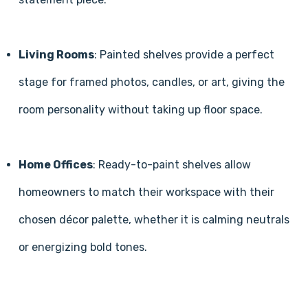
Living Rooms
: Painted shelves provide a perfect
stage for framed photos, candles, or art, giving the
room personality without taking up floor space.
Home Offices
: Ready-to-paint shelves allow
homeowners to match their workspace with their
chosen décor palette, whether it is calming neutrals
or energizing bold tones.