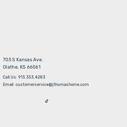
703 S Kansas Ave.
Olathe, KS 66061
Call Us: 913.353.4283
Email: customerservice@jthomashome.com