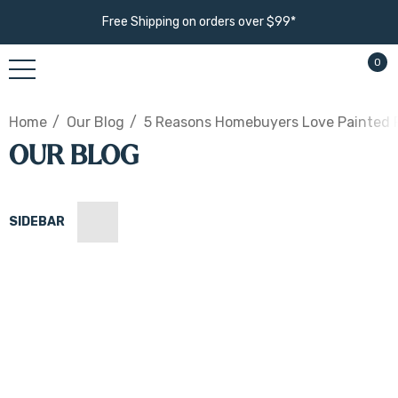
Free Shipping on orders over $99*
0
Home
Our Blog
5 Reasons Homebuyers Love Painted F
OUR BLOG
SIDEBAR