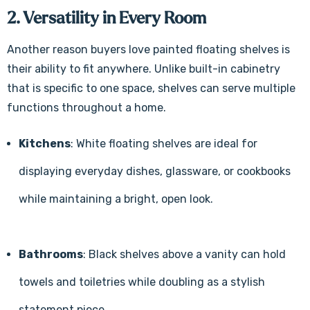
2. Versatility in Every Room
Another reason buyers love painted floating shelves is
their ability to fit anywhere. Unlike built-in cabinetry
that is specific to one space, shelves can serve multiple
functions throughout a home.
Kitchens
: White floating shelves are ideal for
displaying everyday dishes, glassware, or cookbooks
while maintaining a bright, open look.
Bathrooms
: Black shelves above a vanity can hold
towels and toiletries while doubling as a stylish
statement piece.