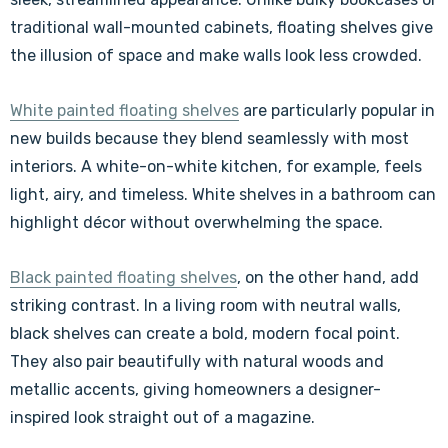
traditional wall-mounted cabinets, floating shelves give
the illusion of space and make walls look less crowded.
White painted floating shelves
are particularly popular in
new builds because they blend seamlessly with most
interiors. A white-on-white kitchen, for example, feels
light, airy, and timeless. White shelves in a bathroom can
highlight décor without overwhelming the space.
Black painted floating shelves
, on the other hand, add
striking contrast. In a living room with neutral walls,
black shelves can create a bold, modern focal point.
They also pair beautifully with natural woods and
metallic accents, giving homeowners a designer-
inspired look straight out of a magazine.