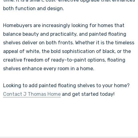
both function and design.
Homebuyers are increasingly looking for homes that
balance beauty and practicality, and painted floating
shelves deliver on both fronts. Whether it is the timeless
appeal of white, the bold sophistication of black, or the
creative freedom of ready-to-paint options, floating
shelves enhance every room in a home.
Looking to add painted floating shelves to your home?
Contact J Thomas Home
and get started today!