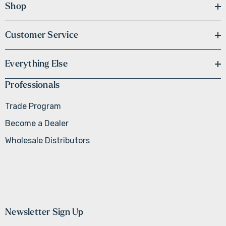
Shop
Customer Service
Everything Else
Professionals
Trade Program
Become a Dealer
Wholesale Distributors
Newsletter Sign Up