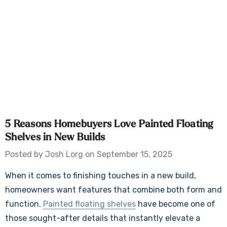
5 Reasons Homebuyers Love Painted Floating
Shelves in New Builds
Posted by Josh Lorg on September 15, 2025
When it comes to finishing touches in a new build,
homeowners want features that combine both form and
function.
Painted floating shelves
have become one of
those sought-after details that instantly elevate a