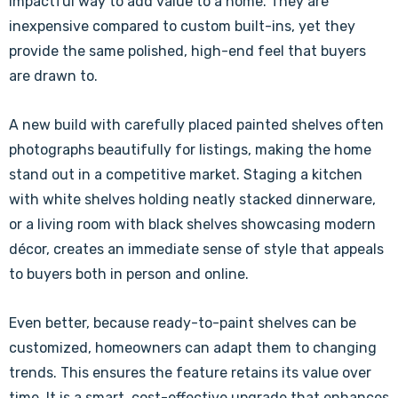
impactful way to add value to a home. They are
inexpensive compared to custom built-ins, yet they
provide the same polished, high-end feel that buyers
are drawn to.
A new build with carefully placed painted shelves often
photographs beautifully for listings, making the home
stand out in a competitive market. Staging a kitchen
with white shelves holding neatly stacked dinnerware,
or a living room with black shelves showcasing modern
décor, creates an immediate sense of style that appeals
to buyers both in person and online.
Even better, because ready-to-paint shelves can be
customized, homeowners can adapt them to changing
trends. This ensures the feature retains its value over
time. It is a smart, cost-effective upgrade that enhances