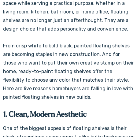
space while serving a practical purpose. Whether in a
living room, kitchen, bathroom, or home office, floating
shelves are no longer just an afterthought. They are a
design choice that adds personality and convenience.
From crisp white to bold black, painted floating shelves
are becoming staples in new construction. And for
those who want to put their own creative stamp on their
home, ready-to-paint floating shelves offer the
flexibility to choose any color that matches their style.
Here are five reasons homebuyers are falling in love with
painted floating shelves in new builds.
1. Clean, Modern Aesthetic
One of the biggest appeals of floating shelves is their
sleek, streamlined appearance. Unlike bulky bookcases or