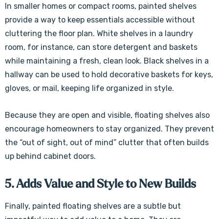
In smaller homes or compact rooms, painted shelves
provide a way to keep essentials accessible without
cluttering the floor plan. White shelves in a laundry
room, for instance, can store detergent and baskets
while maintaining a fresh, clean look. Black shelves in a
hallway can be used to hold decorative baskets for keys,
gloves, or mail, keeping life organized in style.
Because they are open and visible, floating shelves also
encourage homeowners to stay organized. They prevent
the “out of sight, out of mind” clutter that often builds
up behind cabinet doors.
5. Adds Value and Style to New Builds
Finally, painted floating shelves are a subtle but