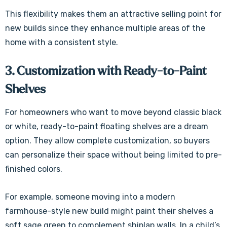
Γ
This flexibility makes them an attractive selling point for
new builds since they enhance multiple areas of the
home with a consistent style.
3. Customization with Ready-to-Paint
Shelves
For homeowners who want to move beyond classic black
or white, ready-to-paint floating shelves are a dream
option. They allow complete customization, so buyers
can personalize their space without being limited to pre-
finished colors.
For example, someone moving into a modern
farmhouse-style new build might paint their shelves a
soft sage green to complement shiplap walls. In a child’s