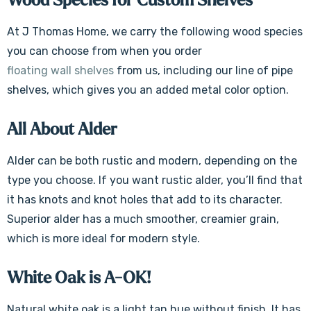
Wood Species for Custom Shelves
At J Thomas Home, we carry the following wood species
you can choose from when you order
floating wall shelves
from us, including our line of pipe
shelves, which gives you an added metal color option.
All About Alder
Alder can be both rustic and modern, depending on the
type you choose. If you want rustic alder, you’ll find that
it has knots and knot holes that add to its character.
Superior alder has a much smoother, creamier grain,
which is more ideal for modern style.
White Oak is A-OK!
Natural white oak is a light tan hue without finish. It has