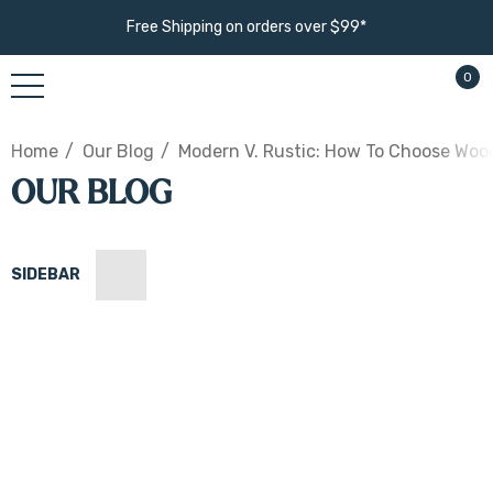
Free Shipping on orders over $99*
0
Home
Our Blog
Modern V. Rustic: How To Choose Woo
OUR BLOG
SIDEBAR