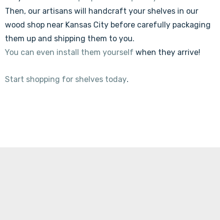
Then, our artisans will handcraft your shelves in our
wood shop near Kansas City before carefully packaging
them up and shipping them to you.
You can even install them yourself
when they arrive!
Start shopping for shelves today
.