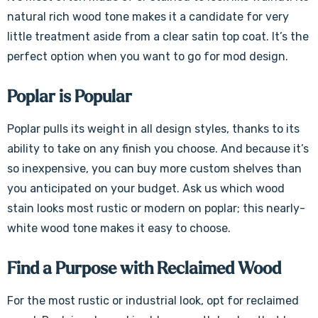
Γ
natural rich wood tone makes it a candidate for very
little treatment aside from a clear satin top coat. It’s the
perfect option when you want to go for mod design.
Poplar is Popular
Poplar pulls its weight in all design styles, thanks to its
ability to take on any finish you choose. And because it’s
so inexpensive, you can buy more custom shelves than
you anticipated on your budget. Ask us which wood
stain looks most rustic or modern on poplar; this nearly-
white wood tone makes it easy to choose.
Find a Purpose with Reclaimed Wood
For the most rustic or industrial look, opt for reclaimed