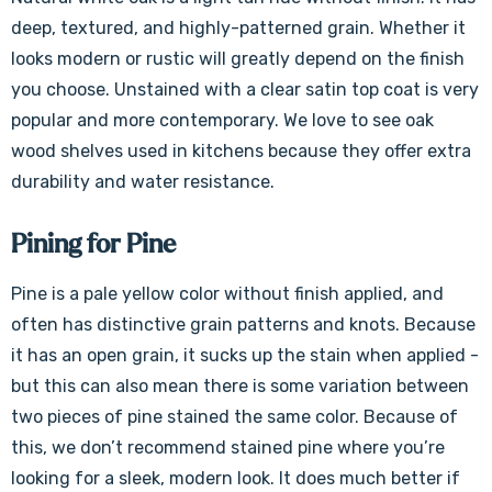
deep, textured, and highly-patterned grain. Whether it
looks modern or rustic will greatly depend on the finish
you choose. Unstained with a clear satin top coat is very
popular and more contemporary. We love to see oak
wood shelves used in kitchens because they offer extra
durability and water resistance.
Pining for Pine
Pine is a pale yellow color without finish applied, and
often has distinctive grain patterns and knots. Because
it has an open grain, it sucks up the stain when applied -
but this can also mean there is some variation between
two pieces of pine stained the same color. Because of
this, we don’t recommend stained pine where you’re
looking for a sleek, modern look. It does much better if