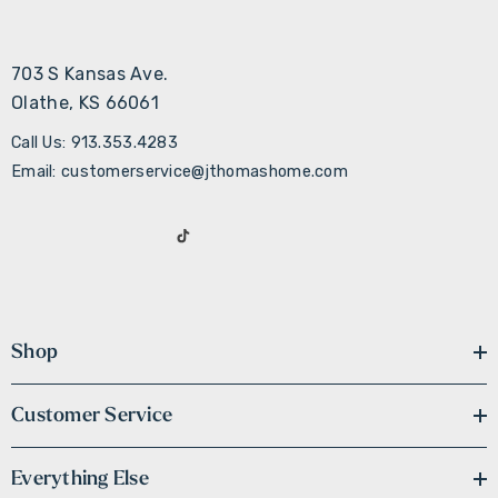
703 S Kansas Ave.
Olathe, KS 66061
Call Us: 913.353.4283
Email: customerservice@jthomashome.com
Shop
Customer Service
Everything Else