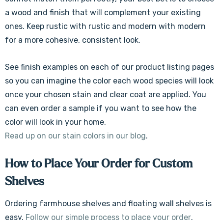
a wood and finish that will complement your existing
ones. Keep rustic with rustic and modern with modern
for a more cohesive, consistent look.
See finish examples on each of our product listing pages
so you can imagine the color each wood species will look
once your chosen stain and clear coat are applied. You
can even order a sample if you want to see how the
color will look in your home.
Read up on our stain colors in our blog
.
How to Place Your Order for Custom
Shelves
Ordering farmhouse shelves and floating wall shelves is
easy.
Follow our simple process to place your order
.