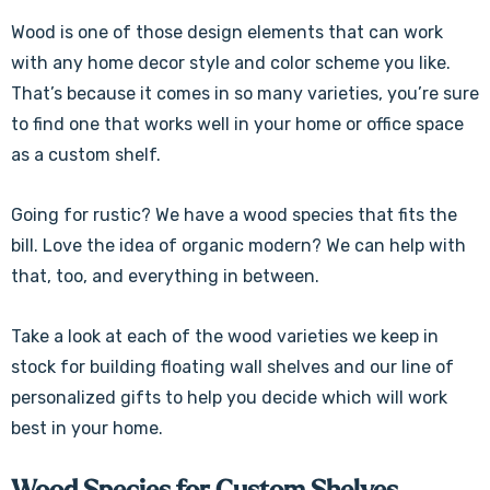
Wood is one of those design elements that can work
with any home decor style and color scheme you like.
That’s because it comes in so many varieties, you’re sure
to find one that works well in your home or office space
as a custom shelf.
Going for rustic? We have a wood species that fits the
bill. Love the idea of organic modern? We can help with
that, too, and everything in between.
Take a look at each of the wood varieties we keep in
stock for building floating wall shelves and our line of
personalized gifts to help you decide which will work
best in your home.