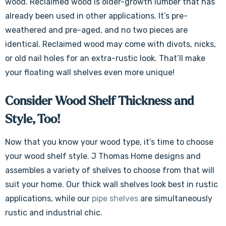
wood. Reclaimed wood is older-growth lumber that has
already been used in other applications. It’s pre-
weathered and pre-aged, and no two pieces are
identical. Reclaimed wood may come with divots, nicks,
or old nail holes for an extra-rustic look. That’ll make
your floating wall shelves even more unique!
Consider Wood Shelf Thickness and
Style, Too!
Now that you know your wood type, it’s time to choose
your wood shelf style. J Thomas Home designs and
assembles a variety of shelves to choose from that will
suit your home. Our thick wall shelves look best in rustic
applications, while our
pipe shelves
are simultaneously
rustic and industrial chic.