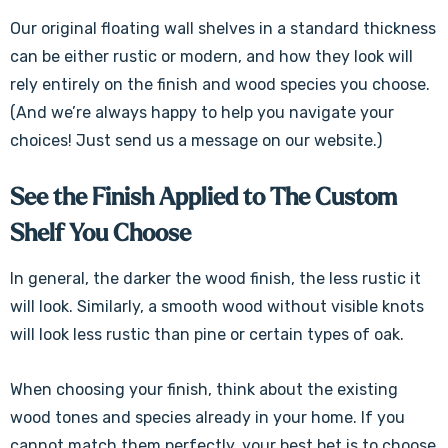
Our original floating wall shelves in a standard thickness
can be either rustic or modern, and how they look will
rely entirely on the finish and wood species you choose.
(And we’re always happy to help you navigate your
choices! Just send us a message on our website.)
See the Finish Applied to The Custom
Shelf You Choose
In general, the darker the wood finish, the less rustic it
will look. Similarly, a smooth wood without visible knots
will look less rustic than pine or certain types of oak.
When choosing your finish, think about the existing
wood tones and species already in your home. If you
cannot match them perfectly, your best bet is to choose