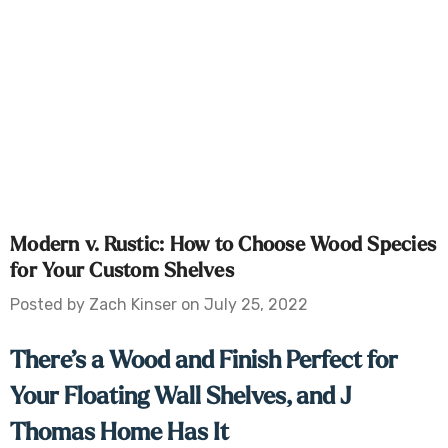
Modern v. Rustic: How to Choose Wood Species
for Your Custom Shelves
Posted by Zach Kinser on July 25, 2022
There’s a Wood and Finish Perfect for
Your Floating Wall Shelves, and J
Thomas Home Has It