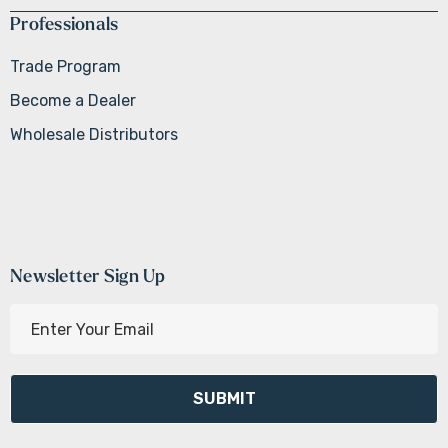
Professionals
Trade Program
Become a Dealer
Wholesale Distributors
Newsletter Sign Up
E
m
a
i
l
A