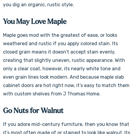
you dig an organic, rustic style.
You May Love Maple
Maple goes mod with the greatest of ease, or looks
weathered and rustic if you apply colored stain. Its
closed grain means it doesn’t accept stain evenly,
creating that slightly uneven, rustic appearance. With
only a clear coat, however, its nearly white tone and
even grain lines look modern. And because maple slab
cabinet doors are hot right now, it’s easy to match them
with custom shelves from J Thomas Home.
Go Nuts for Walnut
If you adore mid-century furniture, then you know that
it’s most often made of or stained to look like walnut. Its