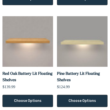
Red Oak Battery Lit Floating
Pine Battery Lit Floating
Shelves
Shelves
$139.99
$124.99
Choose Options
Choose Options