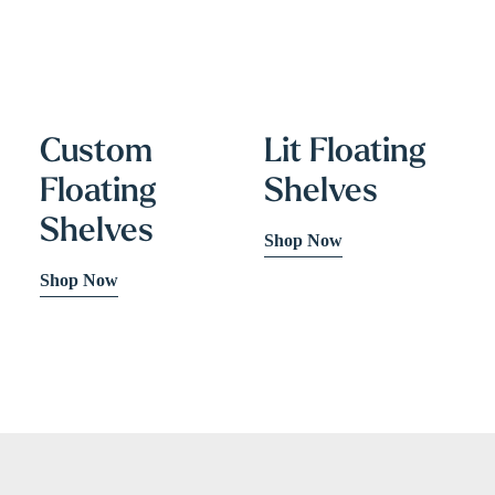
Custom
Lit Floating
Floating
Shelves
Shelves
Shop Now
Shop Now