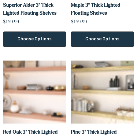
Superior Alder 3" Thick
Maple 3" Thick Lighted
Lighted Floating Shelves
Floating Shelves
$159.99
$159.99
Choose Options
Choose Options
Red Oak 3" Thick Lighted
Pine 3" Thick Lighted