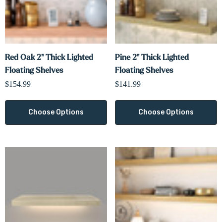
Red Oak 2" Thick Lighted
Pine 2" Thick Lighted
Floating Shelves
Floating Shelves
$154.99
$141.99
Choose Options
Choose Options