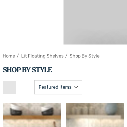
Shop Lighted S
Home
Lit Floating Shelves
Shop By Style
SHOP BY STYLE