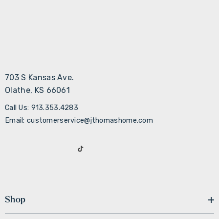
703 S Kansas Ave.
Olathe, KS 66061
Call Us: 913.353.4283
Email: customerservice@jthomashome.com
Shop