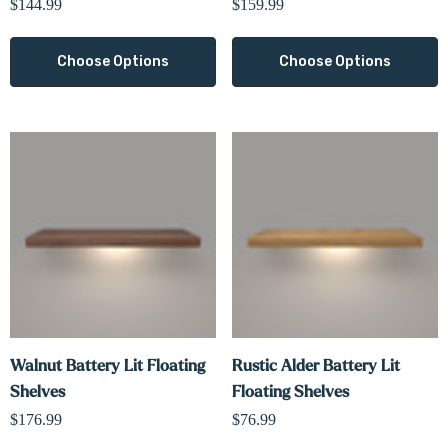
$144.99
$159.99
Choose Options
Choose Options
Walnut Battery Lit Floating
Rustic Alder Battery Lit
Shelves
Floating Shelves
$176.99
$76.99