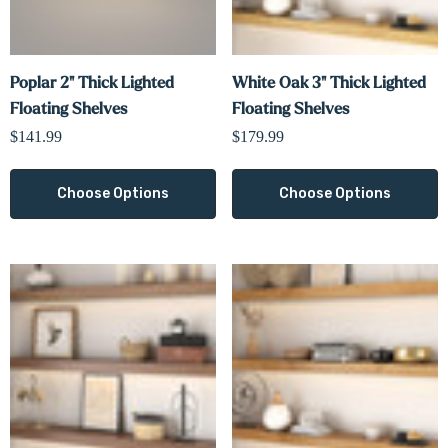
Poplar 2" Thick Lighted
White Oak 3" Thick Lighted
Floating Shelves
Floating Shelves
$141.99
$179.99
Choose Options
Choose Options