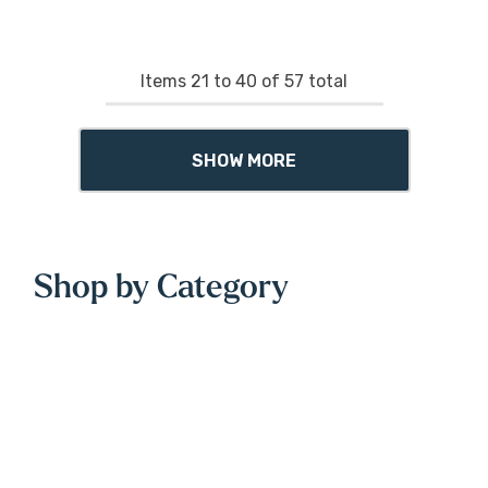
Items
21
to
40
of
57
total
SHOW MORE
Shop by Category