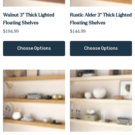
Walnut 3" Thick Lighted
Rustic Alder 3" Thick Lighted
Floating Shelves
Floating Shelves
$194.99
$144.99
Choose Options
Choose Options