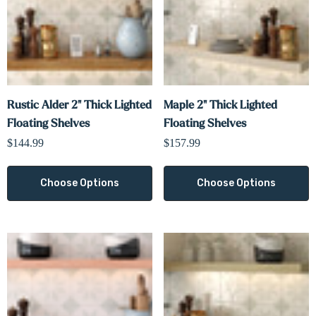
Rustic Alder 2" Thick Lighted
Maple 2" Thick Lighted
Floating Shelves
Floating Shelves
$144.99
$157.99
Choose Options
Choose Options