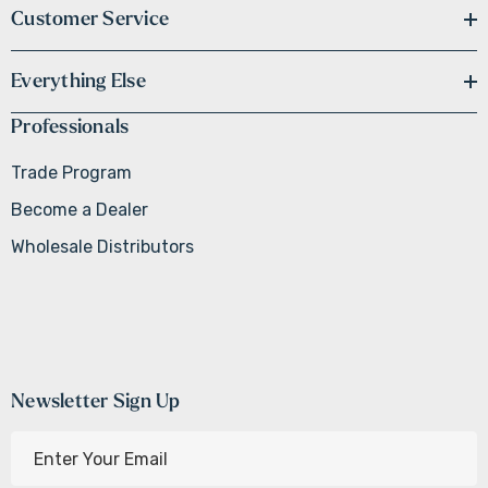
Customer Service
Everything Else
Professionals
Trade Program
Become a Dealer
Wholesale Distributors
Newsletter Sign Up
E
m