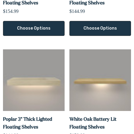
Γ
Floating Shelves
Floating Shelves
$154.99
$144.99
Choose Options
Choose Options
Poplar 3" Thick Lighted
White Oak Battery Lit
Floating Shelves
Floating Shelves