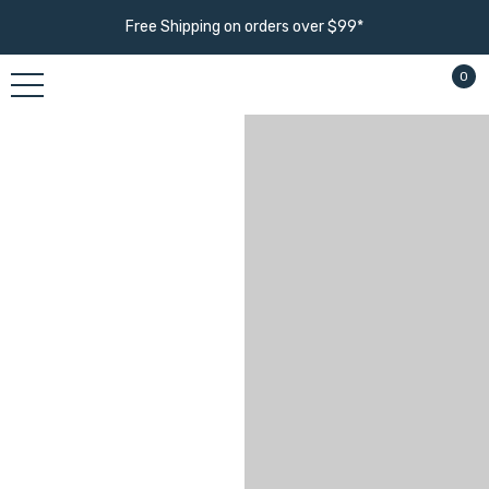
Free Shipping on orders over $99*
0