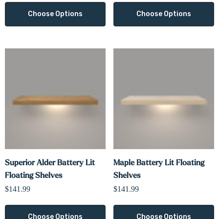
Choose Options
Choose Options
Superior Alder Battery Lit
Maple Battery Lit Floating
Floating Shelves
Shelves
$141.99
$141.99
Choose Options
Choose Options