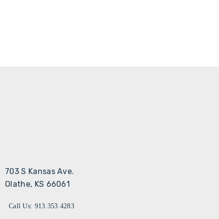
703 S Kansas Ave.
Olathe, KS 66061
Call Us: 913.353.4283