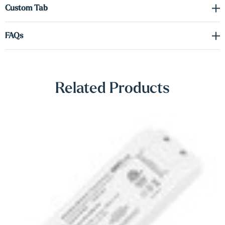
Γ
Custom Tab
offering impressive strength while maintaining a seamless, floating
aesthetic. Whether you’re showcasing décor, creating a feature wall,
FAQs
or adding mood lighting to a room, these shelves deliver
sophistication and utility in equal measure.
Note: A driver is required for the LED lighting (sold separately).
Related Products
Please refer to the spec sheet in the Downloads tab to select the
appropriate voltage and wattage for your setup.
Shop Lighting Accessories