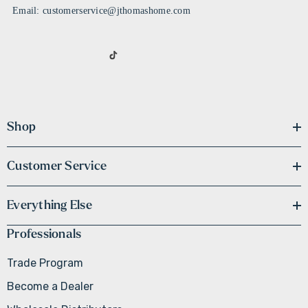
Email: customerservice@jthomashome.com
Shop
Customer Service
Everything Else
Professionals
Trade Program
Become a Dealer