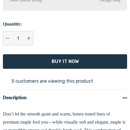
Need custom sizing?
Design Help
Quantity:
DECREASE QUANTITY:
INCREASE QUANTITY:
5 customers are viewing this product
Description
Don’t let the smooth grain and warm, honey-toned hues of
premium maple fool you—while visually soft and elegant, maple is