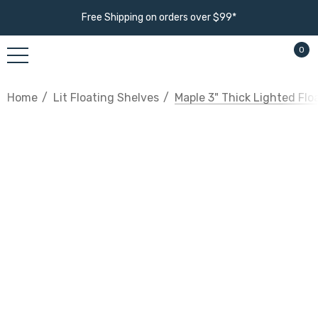
Free Shipping on orders over $99*
0
Home
Lit Floating Shelves
Maple 3" Thick Lighted Flo