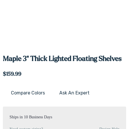
Maple 3" Thick Lighted Floating Shelves
$159.99
Compare Colors
Ask An Expert
Current
Stock:
Ships in 10 Business Days