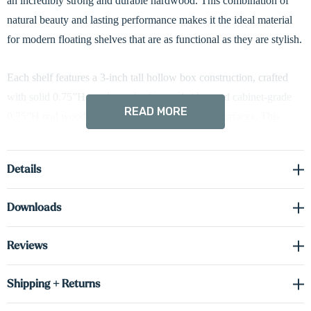
an incredibly strong and durable hardwood. This combination of
natural beauty and lasting performance makes it the ideal material
for modern floating shelves that are as functional as they are stylish.
Each shelf features a 3-inch tall hollow box construction, crafted
with solid 0.75”H maple on the face and sides, and cabinet-grade
READ MORE
0.75”H real wood veneer on the top and bottom surfaces. This
design provides the rich appearance of solid wood while
minimizing weight and ensuring excellent structural integrity.
Details
To elevate both form and function, these shelves come with
Downloads
integrated hardwired LED lighting. Standard down-lighting adds a
warm glow that beautifully highlights the objects below. For added
Reviews
design flexibility, you can also choose up-lighting or dual up/down-
lighting configurations to create custom ambiance in any space.
Shipping + Returns
Each shelf is supported by a hidden heavy-duty metal bracket,