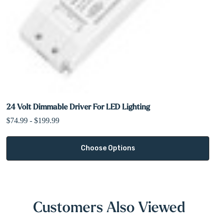
24 Volt Dimmable Driver For LED Lighting
$74.99 - $199.99
Choose Options
Customers Also Viewed