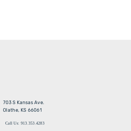
703 S Kansas Ave.
Olathe, KS 66061
Call Us: 913.353.4283