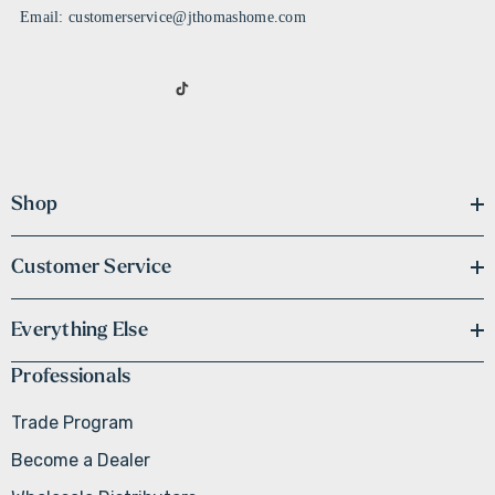
Email: customerservice@jthomashome.com
Shop
Customer Service
Everything Else
Professionals
Trade Program
Become a Dealer