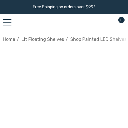
Free Shipping on orders over $99*
0
Home
Lit Floating Shelves
Shop Painted LED Shelves