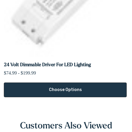
24 Volt Dimmable Driver For LED Lighting
$74.99 - $199.99
Choose Options
Customers Also Viewed