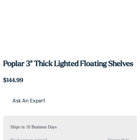
Poplar 3" Thick Lighted Floating Shelves
$144.99
Ask An Expert
Current
Stock:
Ships in 10 Business Days