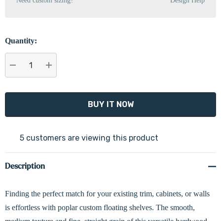
Need custom sizing?
Design Help
Quantity:
DECREASE QUANTITY:
INCREASE QUANTITY:
5 customers are viewing this product
Description
Finding the perfect match for your existing trim, cabinets, or walls
is effortless with poplar custom floating shelves. The smooth,