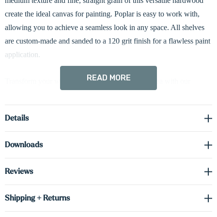
medium texture and fine, straight grain of this versatile hardwood
create the ideal canvas for painting. Poplar is easy to work with,
allowing you to achieve a seamless look in any space. All shelves
are custom-made and sanded to a 120 grit finish for a flawless paint
application.
READ MORE
Transform your walls into a captivating display area with our
custom floating shelves. Expertly constructed with solid 0.75” thick
wood on the face and sides, and cabinet-grade 0.75” thick real
Details
wood veneer on the top and bottom, each shelf is assembled into a
hollow 3” tall box design for a refined appearance and dependable
Downloads
performance.
Reviews
The streamlined 3” profile conceals heavy-duty metal mounting
brackets for a clean, floating look while providing strong weight
Shipping + Returns
capacity when properly installed. Our hardwired LED-lit shelves
come standard with down-lighting to highlight your treasured