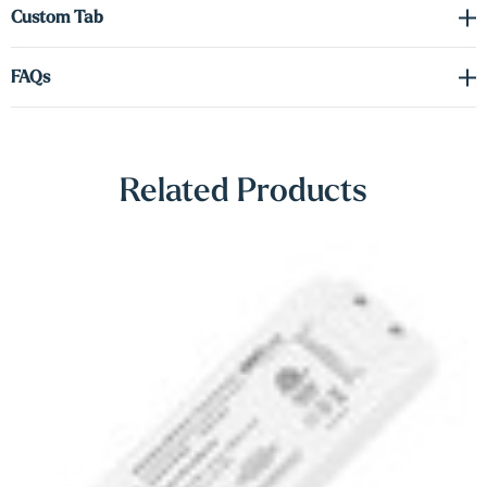
Γ
Custom Tab
possessions, with options to add up-lighting or both for enhanced
design flexibility. These versatile shelves are an ideal solution for
FAQs
storage and showcasing your unique style.
Driver required (sold separately). See spec sheet in the downloads
tab to order the correct voltage and wattage.
Related Products
Shop Lighting Accessories