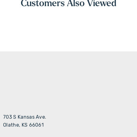
Customers Also Viewed
703 S Kansas Ave.
Olathe, KS 66061