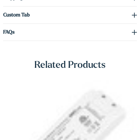
Γ
shelves come equipped with integrated
hardwired LED lighting
.
Down-lighting is included as standard
—perfect for highlighting
Custom Tab
artwork, shelf décor, or adding subtle mood lighting. You also have
the option to upgrade to
up-lighting
or a
dual (up/down)
lighting
FAQs
configuration to match your design goals.
A
hidden heavy-duty metal bracket
ensures secure wall
mounting while preserving the shelf’s clean floating appearance.
Related Products
These shelves are a versatile, elegant solution for modern homes,
retail spaces, or professional environments.
Note:
A driver is required for the LED lighting (sold separately).
Please refer to the spec sheet in the
Downloads
tab to select the
correct voltage and wattage for your setup.
Shop Lighting Accessories