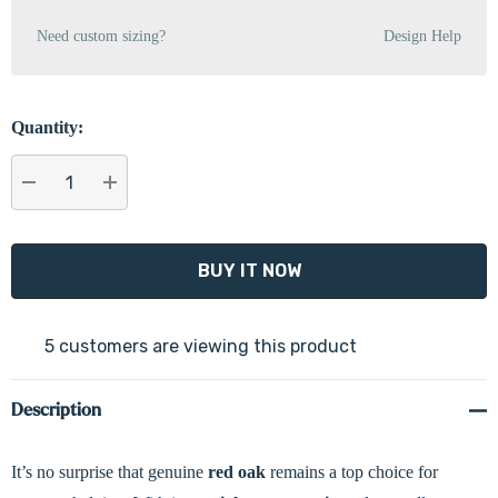
Need custom sizing?
Design Help
Quantity:
DECREASE QUANTITY:
INCREASE QUANTITY:
5 customers are viewing this product
Description
It’s no surprise that genuine
red oak
remains a top choice for