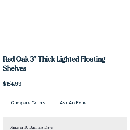
Red Oak 3" Thick Lighted Floating
Shelves
$154.99
Compare Colors
Ask An Expert
Current
Stock:
Ships in 10 Business Days