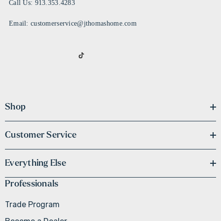
Call Us: 913.353.4283
Email: customerservice@jthomashome.com
Shop
Customer Service
Everything Else
Professionals
Trade Program