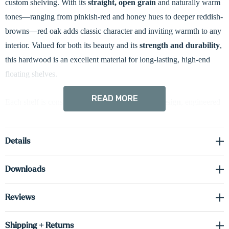
custom shelving. With its
straight, open grain
and naturally warm
tones—ranging from pinkish-red and honey hues to deeper reddish-
browns—red oak adds classic character and inviting warmth to any
interior. Valued for both its beauty and its
strength and durability
,
this hardwood is an excellent material for long-lasting, high-end
floating shelves.
READ MORE
Each shelf is constructed with a
hollow 3” box design
, engineered
for style, stability, and strength. We use
solid 0.75”H red oak
on
the face and sides, combined with
cabinet-grade 0.75”H real
Details
wood veneer
on the top and bottom surfaces. This construction
method delivers the authentic look and feel of solid wood while
Downloads
keeping the shelf lighter in weight and dimensionally stable over
time.
Reviews
To bring added functionality and ambiance to your space, these
Shipping + Returns