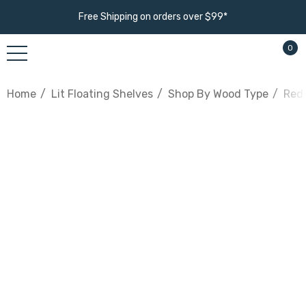
Free Shipping on orders over $99*
0
Home
Lit Floating Shelves
Shop By Wood Type
Red 