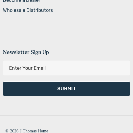
Become a Dealer
Wholesale Distributors
Newsletter Sign Up
E
m
a
i
l
A
d
d
r
e
© 2026 J Thomas Home.