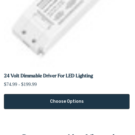
24 Volt Dimmable Driver For LED Lighting
$74.99 - $199.99
Choose Options