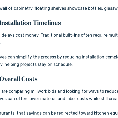
wall of cabinetry, floating shelves showcase bottles, glassw
 Installation Timelines
 delays cost money. Traditional built-ins often require mul
.
lves can simplify the process by reducing installation comp
ly, helping projects stay on schedule.
 Overall Costs
are comparing millwork bids and looking for ways to reduc
ves can often lower material and labor costs while still cre
aurants, that savings can be redirected toward kitchen equ