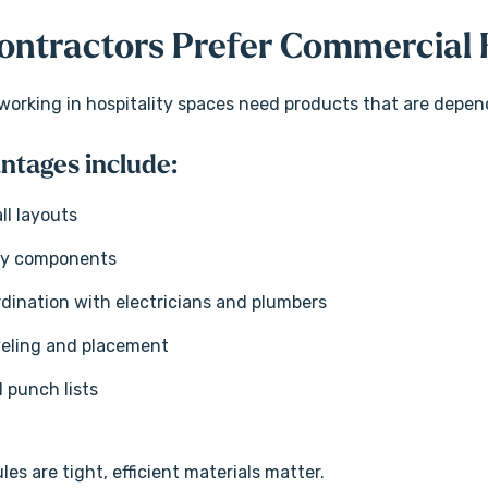
ntractors Prefer Commercial F
orking in hospitality spaces need products that are dependa
ntages include:
ll layouts
ky components
rdination with electricians and plumbers
veling and placement
l punch lists
s are tight, efficient materials matter.