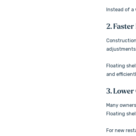
Instead of a 
2. Faster
Construction
adjustments
Floating she
and efficient
3. Lower
Many owners 
Floating shel
For new rest