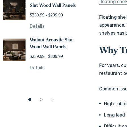
floating shel
Slat Wood Wall Panels
Shelves
$239.99 - $299.99
$104.99
Floating shel
appearance. 
Details
shelves has 
Details
Walnut Acoustic Slat
Wood Wall Panels
White Oak
Why Tr
Floating 
$239.99 - $309.99
$166.99
For years, c
Details
restaurant o
Details
Common issue
High fabri
Long lead 
Difficult o