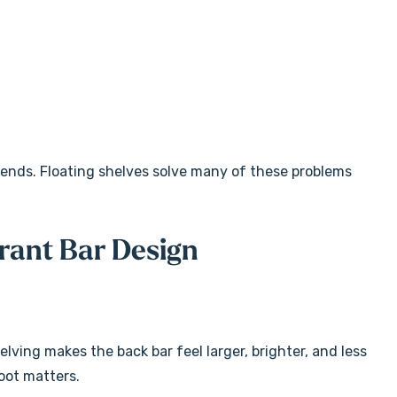
rends. Floating shelves solve many of these problems
rant Bar Design
elving makes the back bar feel larger, brighter, and less
oot matters.