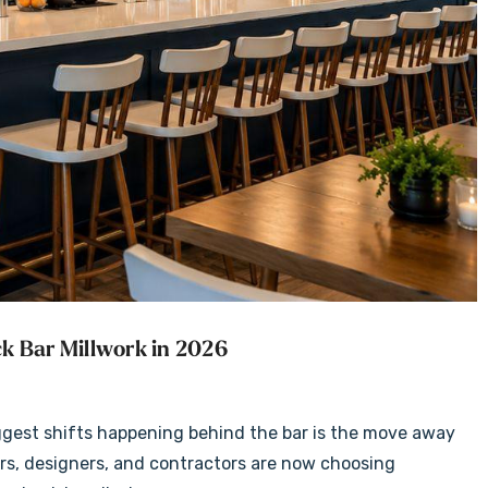
k Bar Millwork in 2026
ggest shifts happening behind the bar is the move away
rs, designers, and contractors are now choosing