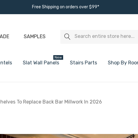
Free Shipping on orders over $99*
Search
ADE
SAMPLES
New
ntels
Slat Wall Panels
Stairs Parts
Shop By Ro
s
White Oak Floating Shelves
White Floating
helves To Replace Back Bar Millwork In 2026
Walnut Floating Shelves
Black Floating
Alder Floating Shelves
Ready To Paint
Maple Floating Shelves