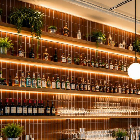
Red Oak Floating Shelves
1 5/8" Wood Sl
Pine Floating Shelves
1" Shelf Board
3/4" Shelf Boa
Wire Shelf Cov