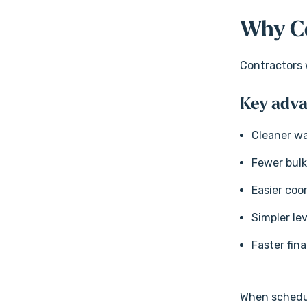
Why Co
Contractors w
Key adva
Cleaner wa
Fewer bul
Easier coo
Simpler le
Faster fina
When schedule