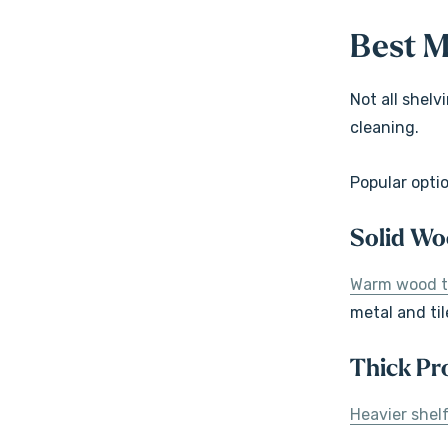
Best M
Not all shel
cleaning.
Popular opti
Solid Wo
Warm wood 
metal and til
Thick Pro
Heavier shelf