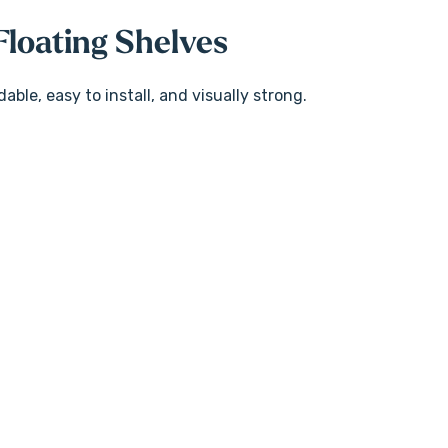
loating Shelves
ble, easy to install, and visually strong.