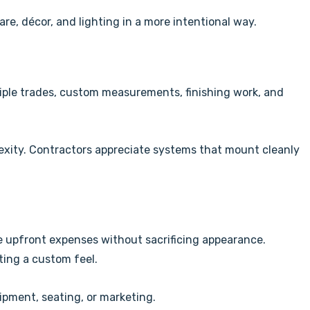
are, décor, and lighting in a more intentional way.
tiple trades, custom measurements, finishing work, and
lexity. Contractors appreciate systems that mount cleanly
e upfront expenses without sacrificing appearance.
ating a custom feel.
ipment, seating, or marketing.