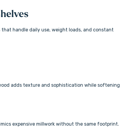
Shelves
s that handle daily use, weight loads, and constant
 wood adds texture and sophistication while softening
mics expensive millwork without the same footprint.