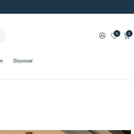
0
0
om
Discover
 Shelves
 Shelves
 Floating Shelves