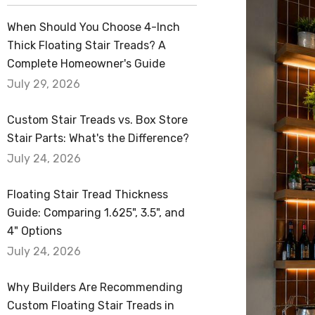
Alcove Shelves
When Should You Choose 4-Inch
Corner Floating Shelves
Thick Floating Stair Treads? A
Quick Ship Shelves
Complete Homeowner's Guide
July 29, 2026
Wood Slabs
Custom Stair Treads vs. Box Store
Stair Parts: What's the Difference?
July 24, 2026
Floating Stair Tread Thickness
Guide: Comparing 1.625", 3.5", and
4" Options
July 24, 2026
Why Builders Are Recommending
Custom Floating Stair Treads in