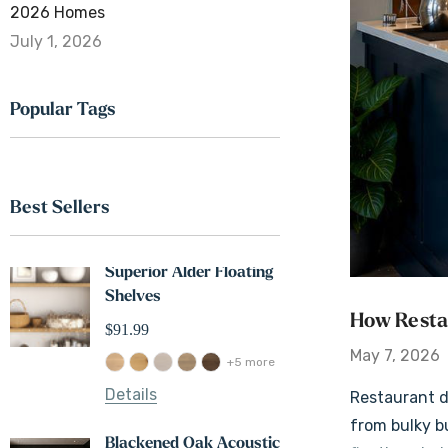
2026 Homes
July 1, 2026
Popular Tags
Best Sellers
Superior Alder Floating
White Oak 2" Thi
Shelves
Floating 
How Restau
$91.99
$121.99
May 7, 2026
+5 more
Details
Details
Restaurant d
from bulky b
Blackened Oak Acoustic
Maple 3" 