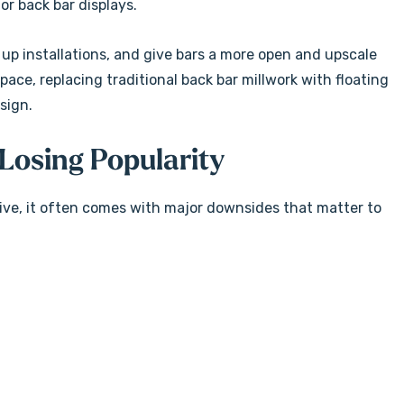
or back bar displays.
 up installations, and give bars a more open and upscale
ce, replacing traditional back bar millwork with floating
sign.
Losing Popularity
tive, it often comes with major downsides that matter to