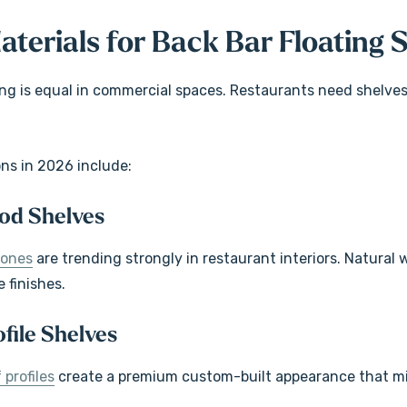
aterials for Back Bar Floating 
ving is equal in commercial spaces. Restaurants need shelve
ons in 2026 include:
od Shelves
tones
are trending strongly in restaurant interiors. Natural
e finishes.
file Shelves
 profiles
create a premium custom-built appearance that mi