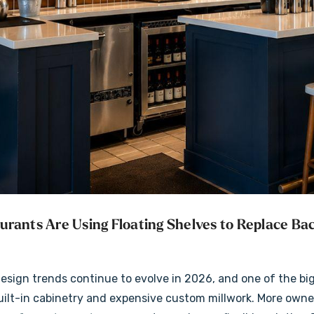
ck
Rustic Alder Radius
Shelves
Corners Lighted
rants Are Using Floating Shelves to Replace Bac
Floating Shelves
$171.99
+5 more
+5 more
Details
esign trends continue to evolve in 2026, and one of the bi
uilt-in cabinetry and expensive custom millwork. More owne
Thick Floating
Walnut 2" Thick Lighted