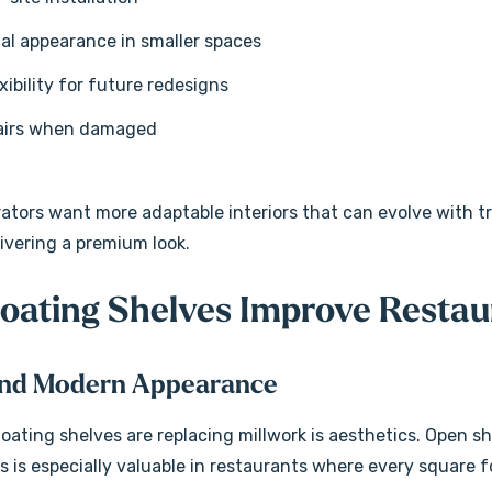
al appearance in smaller spaces
xibility for future redesigns
pairs when damaged
rators want more adaptable interiors that can evolve with t
elivering a premium look.
oating Shelves Improve Restau
and Modern Appearance
oating shelves are replacing millwork is aesthetics. Open sh
s is especially valuable in restaurants where every square f