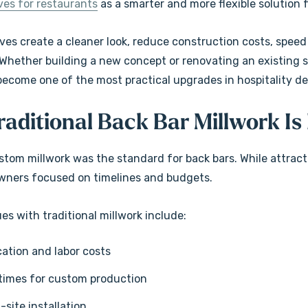
ves for restaurants
as a smarter and more flexible solution f
Floating Shelves
$189.99
ves create a cleaner look, reduce construction costs, speed
+5 more
+5 more
Whether building a new concept or renovating an existing spa
become one of the most practical upgrades in hospitality de
Details
 Lighted
Rustic Alder Mantel
aditional Back Bar Millwork Is 
Shelves
$109.99
ustom millwork was the standard for back bars. While attrac
+5 more
wners focused on timelines and budgets.
+5 more
Details
s with traditional millwork include:
cation and labor costs
times for custom production
n-site installation