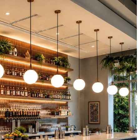
abs
s
rds
ers