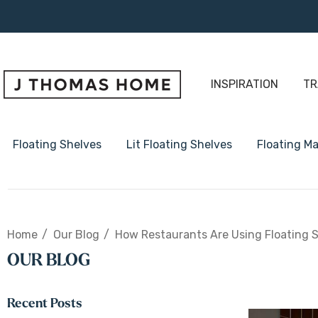
INSPIRATION
TR
Floating Shelves
Lit Floating Shelves
Floating Ma
1 5/8" Thick Floating Shelve
Home
Our Blog
How Restaurants Are Using Floating S
2" Thick Floating Shelves
OUR BLOG
3" Thick Floating Shelves
Radius Floating Shelves
Recent Posts