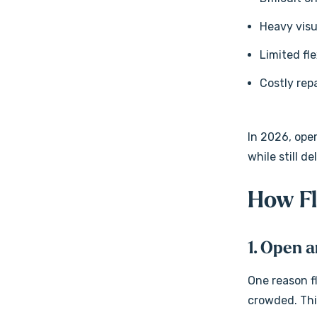
Heavy visu
Limited fle
Costly re
In 2026, ope
while still d
How Fl
1. Open 
One reason fl
crowded. Thi