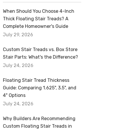
When Should You Choose 4-Inch
Thick Floating Stair Treads? A
Complete Homeowner's Guide
July 29, 2026
Custom Stair Treads vs. Box Store
Stair Parts: What's the Difference?
July 24, 2026
Floating Stair Tread Thickness
Guide: Comparing 1.625", 3.5", and
4" Options
July 24, 2026
Why Builders Are Recommending
Custom Floating Stair Treads in