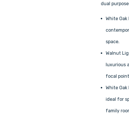
dual purpose:
White Oak 
contempora
space.
Walnut Lig
luxurious 
focal point
White Oak 
ideal for 
family roo