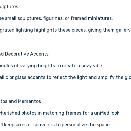
ulptures
 small sculptures, figurines, or framed miniatures.
grated lighting highlights these pieces, giving them galler
nd Decorative Accents
ndles of varying heights to create a cozy vibe.
llic or glass accents to reflect the light and amplify the gl
otos and Mementos
cherished photos in matching frames for a unified look.
l keepsakes or souvenirs to personalize the space.