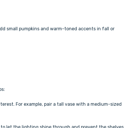
dd small pumpkins and warm-toned accents in fall or
ps:
nterest. For example, pair a tall vase with a medium-sized
o let the lighting shine through and prevent the shelves