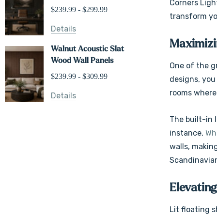
Corners Light
$239.99 - $299.99
transform you
Details
Maximizin
Walnut Acoustic Slat
Wood Wall Panels
One of the gr
$239.99 - $309.99
designs, you 
rooms where 
Details
The built-in
instance,
Whi
walls, making
Scandinavian
Elevating
Lit floating 