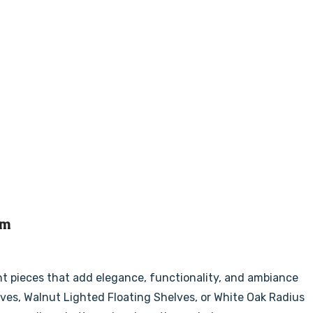
om
nt pieces that add elegance, functionality, and ambiance
lves, Walnut Lighted Floating Shelves, or White Oak Radius