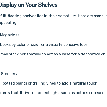
Display on Your Shelves
 lit floating shelves lies in their versatility. Here are som
appealing:
 Magazines
books by color or size for a visually cohesive look.
small stack horizontally to act as a base for a decorative obj
d Greenery
l potted plants or trailing vines to add a natural touch.
plants that thrive in indirect light, such as pothos or peace l