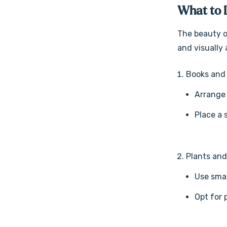
What to 
The beauty of
and visually 
Books and
Arrange 
Place a 
Plants an
Use smal
Opt for 