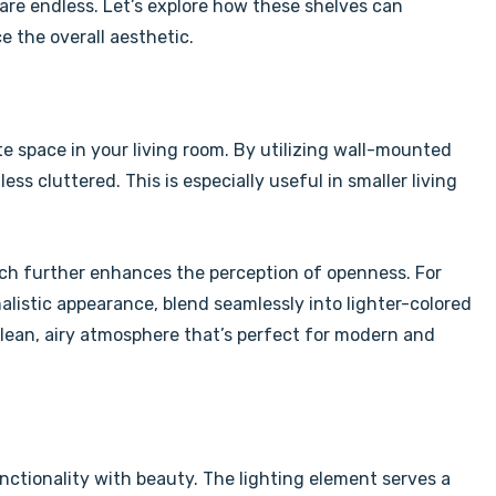
y are endless. Let’s explore how these shelves can
e the overall aesthetic.
eate space in your living room. By utilizing wall-mounted
ss cluttered. This is especially useful in smaller living
hich further enhances the perception of openness. For
malistic appearance, blend seamlessly into lighter-colored
 clean, airy atmosphere that’s perfect for modern and
unctionality with beauty. The lighting element serves a