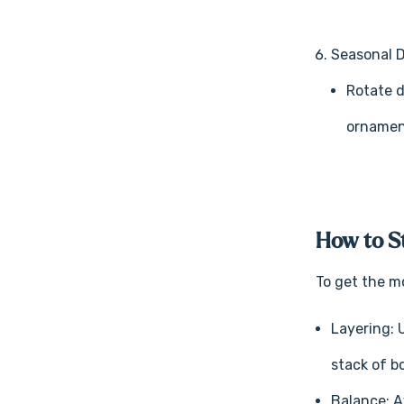
Seasonal 
Rotate d
ornament
How to St
To get the mo
Layering: 
stack of b
Balance: A