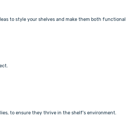
e ideas to style your shelves and make them both functional
ect.
ilies, to ensure they thrive in the shelf’s environment.