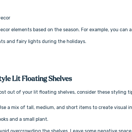
Decor
ecor elements based on the season. For example, you can a
s and fairy lights during the holidays.
yle Lit Floating Shelves
st out of your lit floating shelves, consider these styling ti
Use a mix of tall, medium, and short items to create visual i
ooks and a small plant.
void overcrowding the shelves. Leave some negative space t