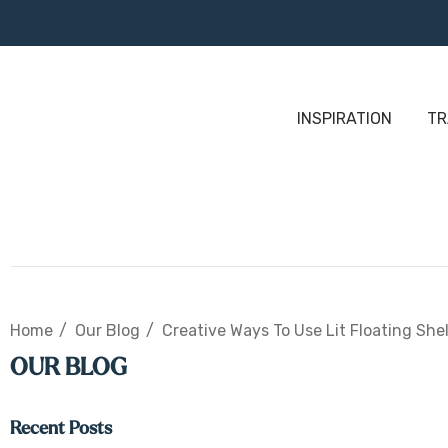
INSPIRATION
TR
Home
Our Blog
Creative Ways To Use Lit Floating She
OUR BLOG
Recent Posts