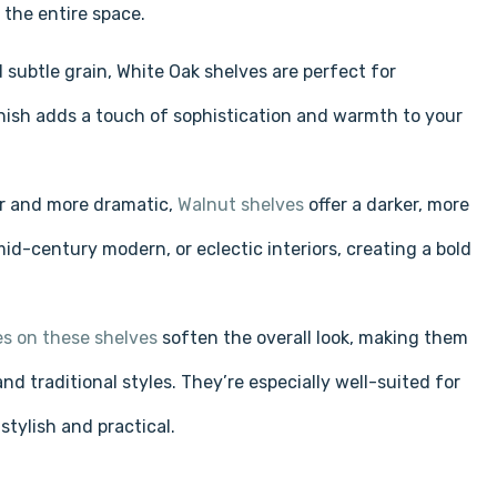
Γ
 the entire space.
 subtle grain, White Oak shelves are perfect for
nish adds a touch of sophistication and warmth to your
er and more dramatic,
Walnut shelves
offer a darker, more
id-century modern, or eclectic interiors, creating a bold
s on these shelves
soften the overall look, making them
 traditional styles. They’re especially well-suited for
tylish and practical.