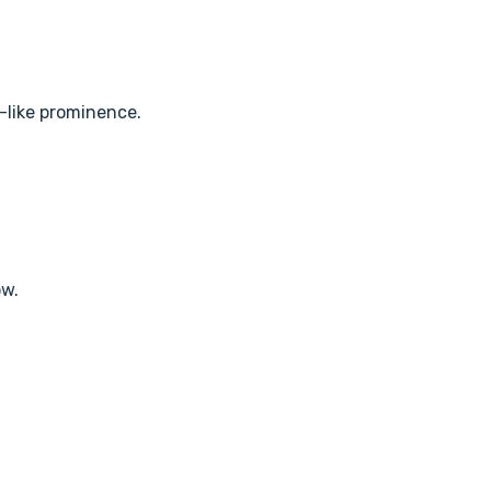
y-like prominence.
ow.