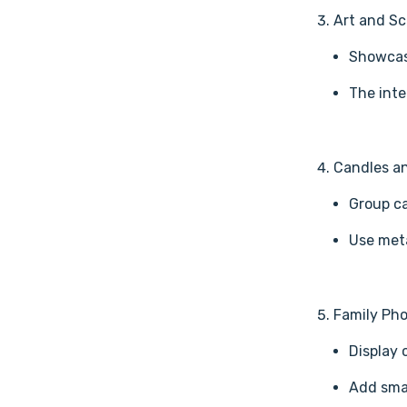
Art and Sc
Showcase
The inte
Candles a
Group ca
Use meta
Family Ph
Display 
Add smal