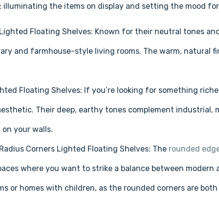
 illuminating the items on display and setting the mood for
Lighted Floating Shelves: Known for their neutral tones and
ry and farmhouse-style living rooms. The warm, natural fi
hted Floating Shelves: If you’re looking for something rich
aesthetic. Their deep, earthy tones complement industrial, m
 on your walls.
Radius Corners Lighted Floating Shelves: The
rounded edge
spaces where you want to strike a balance between modern and
ms or homes with children, as the rounded corners are both s