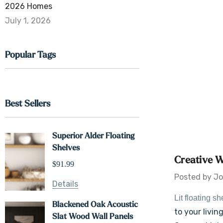
2026 Homes
July 1, 2026
Popular Tags
Best Sellers
Superior Alder Floating
Shelves
Creative W
$91.99
Posted by Jo
Details
Lit floating s
Blackened Oak Acoustic
to your livi
Slat Wood Wall Panels