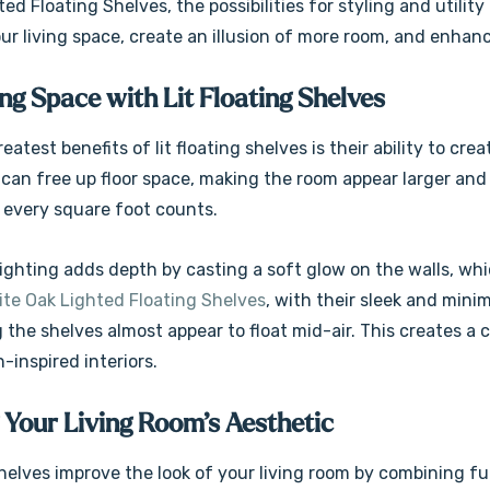
ed Floating Shelves, the possibilities for styling and utilit
r living space, create an illusion of more room, and enhanc
g Space with Lit Floating Shelves
eatest benefits of lit floating shelves is their ability to cr
can free up floor space, making the room appear larger and le
every square foot counts.
 lighting adds depth by casting a soft glow on the walls, w
te Oak Lighted Floating Shelves
, with their sleek and mini
 the shelves almost appear to float mid-air. This creates a
-inspired interiors.
 Your Living Room’s Aesthetic
shelves improve the look of your living room by combining f