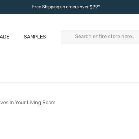
Free Shipping on orders over $99*
Search
ADE
SAMPLES
lves In Your Living Room