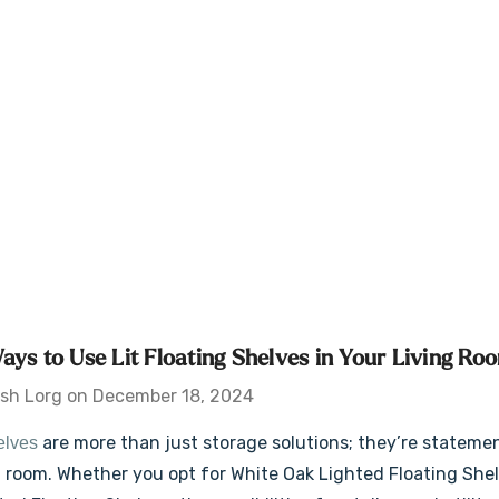
ays to Use Lit Floating Shelves in Your Living Ro
sh Lorg on December 18, 2024
are more than just storage solutions; they’re stateme
helves
ng room. Whether you opt for White Oak Lighted Floating She