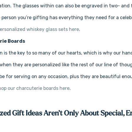
ation. The glasses within can also be engraved in two- and f
 person you’re gifting has everything they need for a celebra
ersonalized whiskey glass sets here
.
rie Boards
n is the key to so many of our hearts, which is why our ha
 when they are personalized like the rest of our line of tho
be for serving on any occasion, plus they are beautiful enou
op our charcuterie boards here
.
zed Gift Ideas Aren’t Only About Special, E