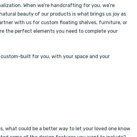
alization. When we’re handcrafting for you, we’re
 natural beauty of our products is what brings us joy as
tner with us for custom floating shelves, furniture, or
’re the perfect elements you need to complete your
 custom-built for you, with your space and your
ds, what could be a better way to let your loved one know