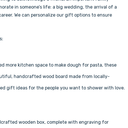
rate in someone’s life: a big wedding, the arrival of a
reer. We can personalize our gift options to ensure
s:
ed more kitchen space to make dough for pasta, these
autiful, handcrafted wood board made from locally-
d gift ideas for the people you want to shower with love.
ndcrafted wooden box, complete with engraving for