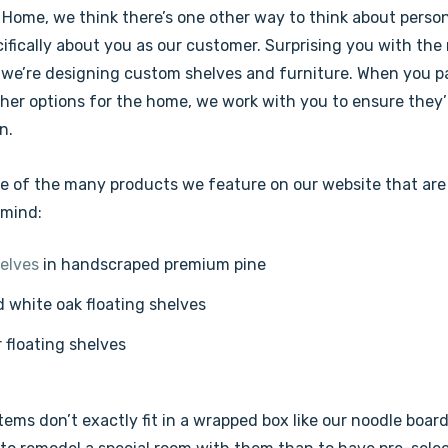
Home, we think there’s one other way to think about person
ifically about you as our customer. Surprising you with the
 we’re designing custom shelves and furniture. When you par
ther options for the home, we work with you to ensure they
n.
e of the many products we feature on our website that are
 mind:
elves
in handscraped premium pine
 white oak floating shelves
r floating shelves
tems don’t exactly fit in a wrapped box like our noodle boar