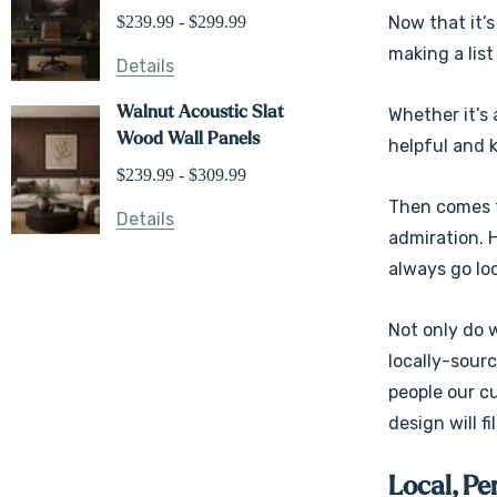
$239.99 - $299.99
Now that it’s
making a list
Details
Walnut Acoustic Slat
Whether it’s 
Wood Wall Panels
helpful and 
$239.99 - $309.99
Then comes t
Details
admiration. H
always go loc
Not only do 
locally-sour
people our c
design will fi
Local, Pe