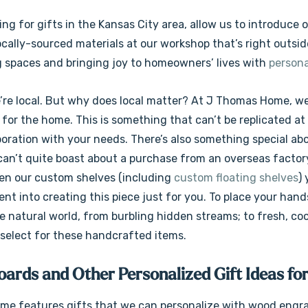
king for gifts in the Kansas City area, allow us to introdu
cally-sourced materials at our workshop that’s right outsid
 spaces and bringing joy to homeowners’ lives with
persona
e’re local. But why does local matter? At J Thomas Home, w
for the home. This is something that can’t be replicated at
aboration with your needs. There’s also something special ab
 can’t quite boast about a purchase from an overseas factor
ven our custom shelves (including
custom floating shelves
)
ent into creating this piece just for you. To place your han
 natural world, from burbling hidden streams; to fresh, coo
 select for these handcrafted items.
ards and Other Personalized Gift Ideas for
e features gifts that we can personalize with wood engra