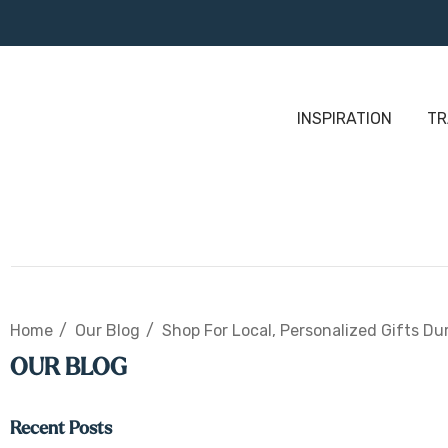
INSPIRATION
TR
Home
Our Blog
Shop For Local, Personalized Gifts Du
OUR BLOG
Recent Posts