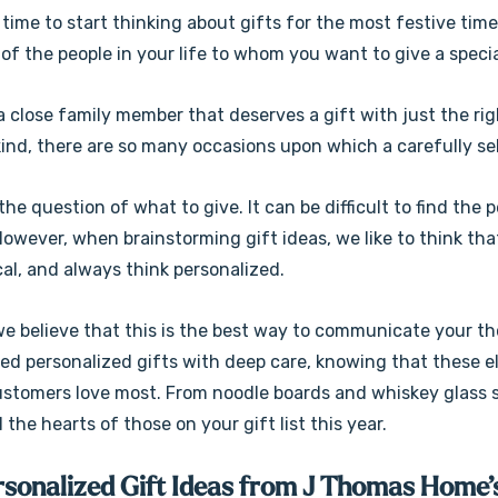
 time to start thinking about gifts for the most festive time
 of the people in your life to whom you want to give a speci
a close family member that deserves a gift with just the ri
kind, there are so many occasions upon which a carefully se
he question of what to give. It can be difficult to find the
owever, when brainstorming gift ideas, we like to think tha
al, and always think personalized.
we believe that this is the best way to communicate your t
ced personalized gifts with deep care, knowing that these e
ustomers love most. From noodle boards and whiskey glass s
ll the hearts of those on your gift list this year.
rsonalized Gift Ideas from J Thomas Home’