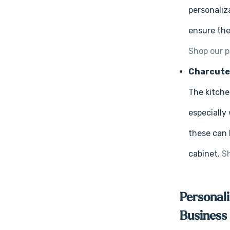
personaliz
ensure the
Shop our p
Charcute
The kitche
especially
these can 
cabinet.
Sh
Personali
Business