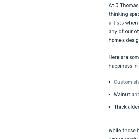
At J Thomas 
thinking spec
artists when
any of our o
home’s desig
Here are som
happiness in
Custom sh
Walnut and
Thick alde
While these i