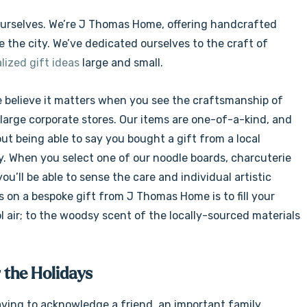
Γ
ce ourselves. We’re J Thomas Home, offering handcrafted
e the city. We’ve dedicated ourselves to the craft of
lized gift ideas
large and small.
e believe it matters when you see the craftsmanship of
 large corporate stores. Our items are one-of-a-kind, and
out being able to say you bought a gift from a local
y. When you select one of our noodle boards, charcuterie
 you’ll be able to sense the care and individual artistic
ds on a bespoke gift from J Thomas Home is to fill your
l air; to the woodsy scent of the locally-sourced materials
 the Holidays
ving to acknowledge a friend, an important family