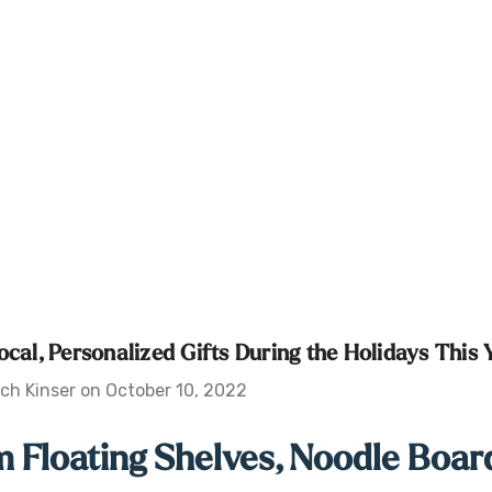
ocal, Personalized Gifts During the Holidays This 
ch Kinser on October 10, 2022
 Floating Shelves, Noodle Board