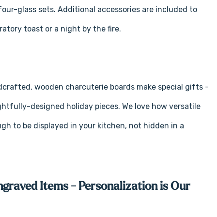
our-glass sets. Additional accessories are included to
tory toast or a night by the fire.
ndcrafted, wooden charcuterie boards make special gifts -
ughtfully-designed holiday pieces. We love how versatile
gh to be displayed in your kitchen, not hidden in a
ngraved Items - Personalization is Our