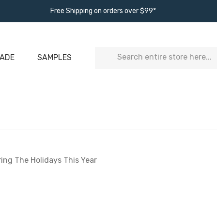
Free Shipping on orders over $99*
Search
ADE
SAMPLES
ring The Holidays This Year