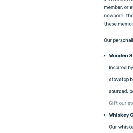
member, or ev
newborn, the
these memori
Our personali
Wooden S
Inspired b
stovetop b
sourced, b
Gift our s
Whiskey G
Our whiske