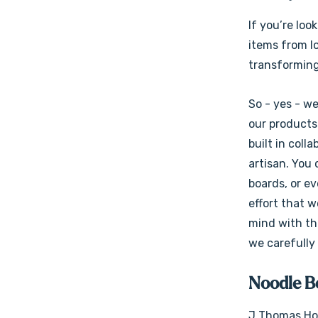
If you’re loo
items from lo
transforming
So - yes - w
our products 
built in coll
artisan. You
boards, or e
effort that w
mind with the
we carefully
Noodle Bo
J Thomas Hom