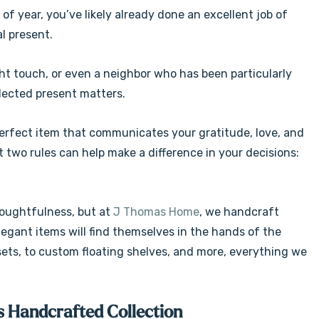
 of year, you’ve likely already done an excellent job of
al present.
ght touch, or even a neighbor who has been particularly
lected present matters.
 perfect item that communicates your gratitude, love, and
t two rules can help make a difference in your decisions:
houghtfulness, but at
J Thomas Home
, we handcraft
legant items will find themselves in the hands of the
ets, to custom floating shelves, and more, everything we
s Handcrafted Collection