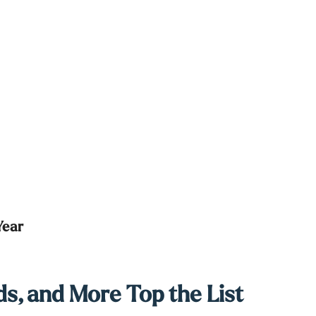
Year
s, and More Top the List