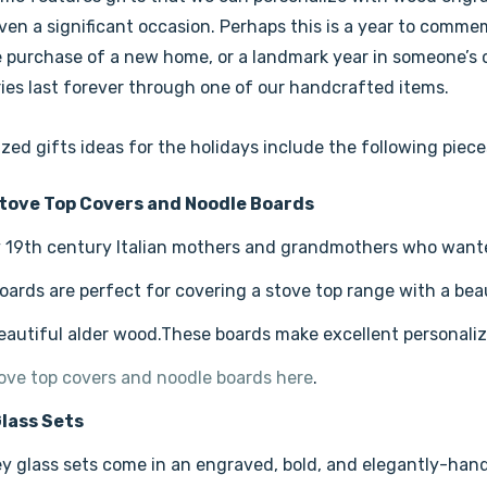
en a significant occasion. Perhaps this is a year to commemo
 purchase of a new home, or a landmark year in someone’s ca
es last forever through one of our handcrafted items.
zed gifts ideas for the holidays include the following piece
tove Top Covers and Noodle Boards
y 19th century Italian mothers and grandmothers who want
oards are perfect for covering a stove top range with a be
eautiful alder wood.These boards make excellent personalize
tove top covers and noodle boards here
.
lass Sets
y glass sets come in an engraved, bold, and elegantly-ha