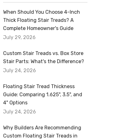
When Should You Choose 4-Inch
Thick Floating Stair Treads? A
Complete Homeowner's Guide
July 29, 2026
Custom Stair Treads vs. Box Store
Stair Parts: What's the Difference?
July 24, 2026
Floating Stair Tread Thickness
Guide: Comparing 1.625", 3.5", and
4" Options
July 24, 2026
Why Builders Are Recommending
Custom Floating Stair Treads in