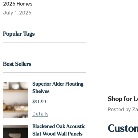
2026 Homes
July 1, 2026
Popular Tags
Best Sellers
Superior Alder Floating
Shelves
Shop for L
$91.99
Posted by Za
Details
Custom
Blackened Oak Acoustic
Slat Wood Wall Panels