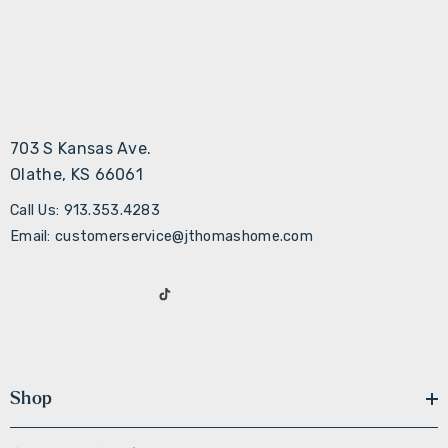
703 S Kansas Ave.
Olathe, KS 66061
Call Us: 913.353.4283
Email: customerservice@jthomashome.com
Shop