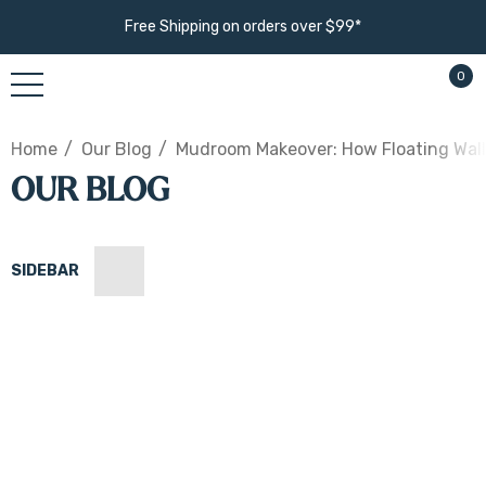
Free Shipping on orders over $99*
0
Home
Our Blog
Mudroom Makeover: How Floating Wall
OUR BLOG
SIDEBAR