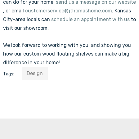
can do for your home,
send us a message on our website
, or email
customerservice@jthomashome.com
. Kansas
City-area locals can
schedule an appointment with us
to
visit our showroom.
We look forward to working with you, and showing you
how our custom wood floating shelves can make a big
difference in your home!
Design
Tags: