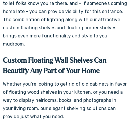
to let folks know you’re there, and - if someone’s coming
home late - you can provide visibility for this entrance.
The combination of lighting along with our attractive
custom floating shelves and floating corner shelves
brings even more functionality and style to your
mudroom.
Custom Floating Wall Shelves Can
Beautify Any Part of Your Home
Whether you’re looking to get rid of old cabinets in favor
of floating wood shelves in your kitchen, or you need a
way to display heirlooms, books, and photographs in
your living room, our elegant shelving solutions can
provide just what you need.