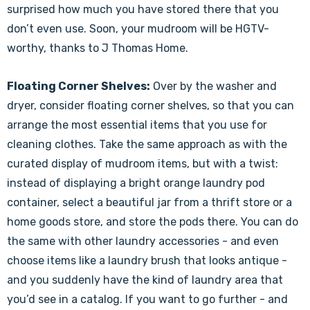
surprised how much you have stored there that you
don’t even use. Soon, your mudroom will be HGTV-
worthy, thanks to J Thomas Home.
Floating Corner Shelves:
Over by the washer and
dryer, consider floating corner shelves, so that you can
arrange the most essential items that you use for
cleaning clothes. Take the same approach as with the
curated display of mudroom items, but with a twist:
instead of displaying a bright orange laundry pod
container, select a beautiful jar from a thrift store or a
home goods store, and store the pods there. You can do
the same with other laundry accessories - and even
choose items like a laundry brush that looks antique -
and you suddenly have the kind of laundry area that
you’d see in a catalog. If you want to go further - and