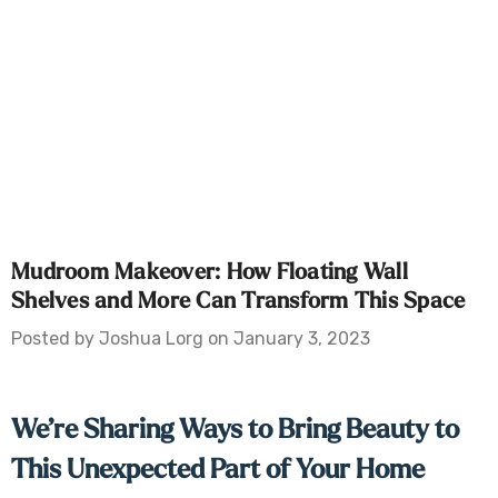
Mudroom Makeover: How Floating Wall
Shelves and More Can Transform This Space
Posted by Joshua Lorg on January 3, 2023
We’re Sharing Ways to Bring Beauty to
This Unexpected Part of Your Home