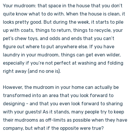
Your mudroom: that space in the house that you don’t
quite know what to do with. When the house is clean, it
looks pretty good. But during the week, it starts to pile
up with coats, things to return, things to recycle, your
pet’s chew toys, and odds and ends that you can’t
figure out where to put anywhere else. If you have
laundry in your mudroom, things can get even wilder,
especially if you’re not perfect at washing and folding
right away (and no one is).
However, the mudroom in your home can actually be
transformed into an area that you look forward to
designing - and that you even look forward to sharing
with your guests! As it stands, many people try to keep
their mudrooms as off-limits as possible when they have
company, but what if the opposite were true?