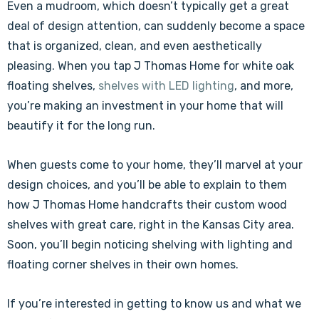
Even a mudroom, which doesn’t typically get a great
deal of design attention, can suddenly become a space
that is organized, clean, and even aesthetically
pleasing. When you tap J Thomas Home for white oak
floating shelves,
shelves with LED lighting
, and more,
you’re making an investment in your home that will
beautify it for the long run.
When guests come to your home, they’ll marvel at your
design choices, and you’ll be able to explain to them
how J Thomas Home handcrafts their custom wood
shelves with great care, right in the Kansas City area.
Soon, you’ll begin noticing shelving with lighting and
floating corner shelves in their own homes.
If you’re interested in getting to know us and what we