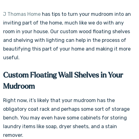
J Thomas Home
has tips to turn your mudroom into an
inviting part of the home, much like we do with any
room in your house. Our custom wood floating shelves
and shelving with lighting can help in the process of
beautifying this part of your home and making it more
useful.
Custom Floating Wall Shelves in Your
Mudroom
Right now, it’s likely that your mudroom has the
obligatory coat rack and perhaps some sort of storage
bench. You may even have some cabinets for storing
laundry items like soap, dryer sheets, and a stain
remover.