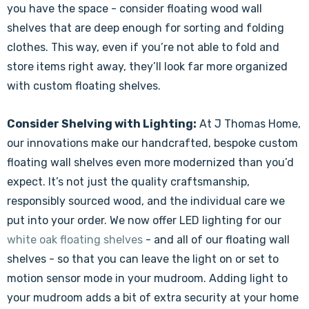
Γ
you have the space - consider floating wood wall
shelves that are deep enough for sorting and folding
clothes. This way, even if you’re not able to fold and
store items right away, they’ll look far more organized
with custom floating shelves.
Consider Shelving with Lighting:
At J Thomas Home,
our innovations make our handcrafted, bespoke custom
floating wall shelves even more modernized than you’d
expect. It’s not just the quality craftsmanship,
responsibly sourced wood, and the individual care we
put into your order. We now offer LED lighting for our
white oak floating shelves
- and all of our floating wall
shelves - so that you can leave the light on or set to
motion sensor mode in your mudroom. Adding light to
your mudroom adds a bit of extra security at your home