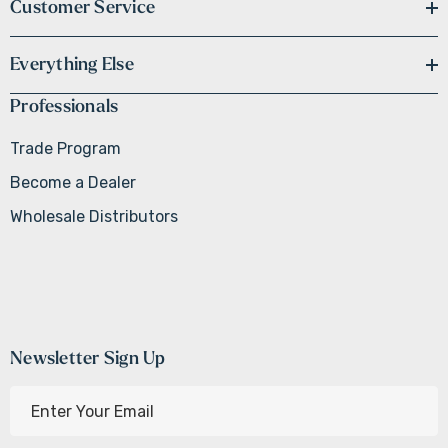
Customer Service
Everything Else
Professionals
Trade Program
Become a Dealer
Wholesale Distributors
Newsletter Sign Up
E
m