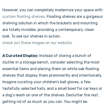
However, you can completely modernize your space with
custom floating shelves
. Floating shelves are a gorgeous
shelving solution in which the brackets and mounting
are totally invisible, providing a contemporary, clean
look. To see our shelves in action,
check out these images on our website
.
A Curated Display:
Instead of storing a bunch of
clutter in a storage bench, consider selecting the most
essential items and placing them on white oak floating
shelves that display them prominently and intentionally.
Imagine curating your children’s ball gloves, a few
tastefully selected hats, and a small bowl for car keys or
a dog’s leash on one of the shelves. Declutter the rest,
getting rid of as much as you can. You might be