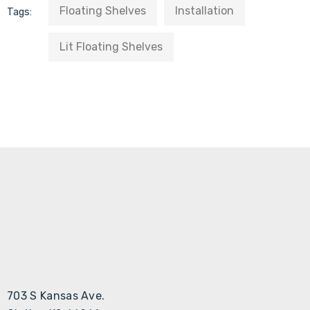
Floating Shelves
Installation
Tags:
Lit Floating Shelves
703 S Kansas Ave.