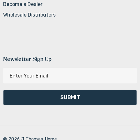
Become a Dealer
Wholesale Distributors
Newsletter Sign Up
E
m
a
i
l
A
d
d
r
© 2026 J Thomas Home.