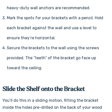
heavy-duty wall anchors are recommended.
Mark the spots for your brackets with a pencil. Hold
each bracket against the wall and use a level to
ensure they’re horizontal.
Secure the brackets to the wall using the screws
provided. The “teeth” of the bracket go face up
toward the ceiling.
Slide the Shelf onto the Bracket
You’ll do this in a sliding motion, fitting the bracket
inside the holes pre-drilled on the back of your wood