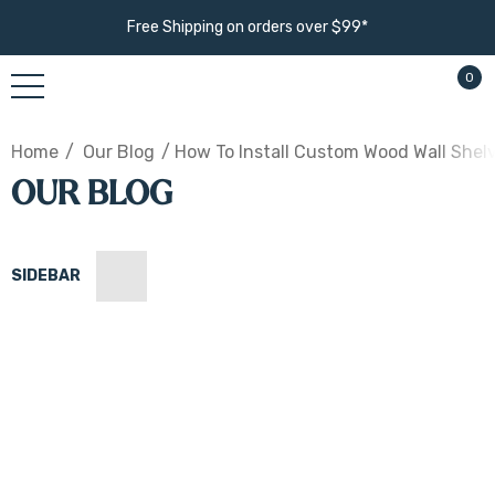
Free Shipping on orders over $99*
0
Home
Our Blog
​How To Install Custom Wood Wall Shel
OUR BLOG
SIDEBAR