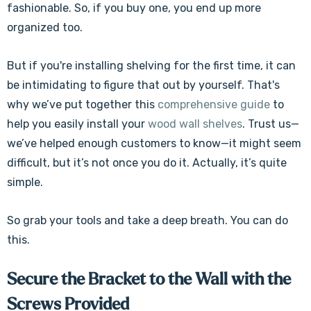
fashionable. So, if you buy one, you end up more
organized too.
But if you're installing shelving for the first time, it can
be intimidating to figure that out by yourself. That's
why we’ve put together this
comprehensive guide
to
help you easily install your
wood wall shelves
. Trust us—
we’ve helped enough customers to know—it might seem
difficult, but it’s not once you do it. Actually, it’s quite
simple.
So grab your tools and take a deep breath. You can do
this.
Secure the Bracket to the Wall with the
Screws Provided