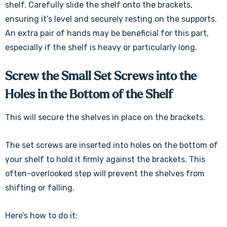
shelf. Carefully slide the shelf onto the brackets,
ensuring it’s level and securely resting on the supports.
An extra pair of hands may be beneficial for this part,
especially if the shelf is heavy or particularly long.
Screw the Small Set Screws into the
Holes in the Bottom of the Shelf
This will secure the shelves in place on the brackets.
The set screws are inserted into holes on the bottom of
your shelf to hold it firmly against the brackets. This
often-overlooked step will prevent the shelves from
shifting or falling.
Here’s how to do it: