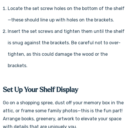
Γ
Locate the set screw holes on the bottom of the shelf
—these should line up with holes on the brackets.
Insert the set screws and tighten them until the shelf
is snug against the brackets. Be careful not to over-
tighten, as this could damage the wood or the
brackets.
Set Up Your Shelf Display
Go on a shopping spree, dust off your memory box in the
attic, or frame some family photos—this is the fun part!
Arrange books, greenery, artwork to elevate your space
with details that are uniquely you.