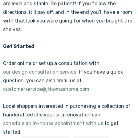
are level and stable. Be patient! If you follow the
directions, it’ll pay off, and in the end you’ll have a room
with that look you were going for when you bought the
shelves.
Get Started
Order online or set up a consultation with
our design consultation service
. If you have a quick
question, you can also email us at
customerservice@jthomashome.com
.
Local shoppers interested in purchasing a collection of
handcrafted shelves for a renovation can
schedule an in-house appointment with us
to get
started.