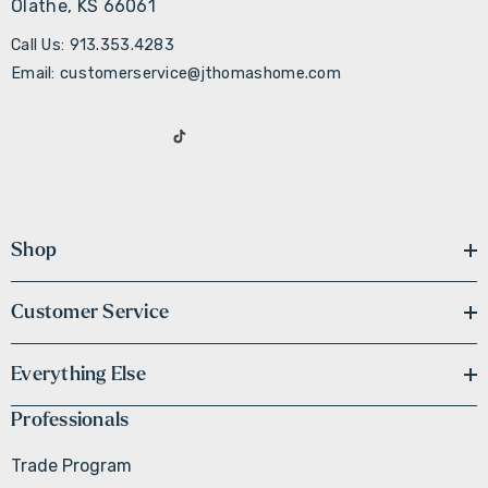
Olathe, KS 66061
Call Us: 913.353.4283
Email: customerservice@jthomashome.com
Shop
Customer Service
Everything Else
Professionals
Trade Program