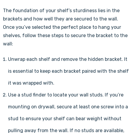
The foundation of your shelf’s sturdiness lies in the
brackets and how well they are secured to the wall.
Once you’ve selected the perfect place to hang your
shelves, follow these steps to secure the bracket to the
wall:
Unwrap each shelf and remove the hidden bracket. It
is essential to keep each bracket paired with the shelf
it was wrapped with.
Use a stud finder to locate your wall studs. If you’re
mounting on drywall, secure at least one screw into a
stud to ensure your shelf can bear weight without
pulling away from the wall. If no studs are available,