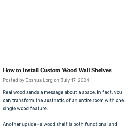
​How to Install Custom Wood Wall Shelves
Posted by Joshua Lorg on July 17, 2024
Real wood sends a message about a space. In fact, you
can transform the aesthetic of an entire room with one
single wood feature.
Another upside—a wood shelf is both functional and