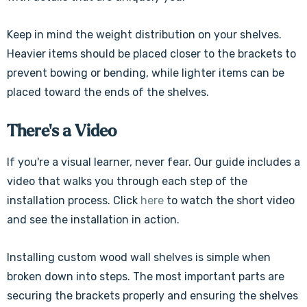
Keep in mind the weight distribution on your shelves.
Heavier items should be placed closer to the brackets to
prevent bowing or bending, while lighter items can be
placed toward the ends of the shelves.
There's a Video
If you're a visual learner, never fear. Our guide includes a
video that walks you through each step of the
installation process. Click
here
to watch the short video
and see the installation in action.
Installing custom wood wall shelves is simple when
broken down into steps. The most important parts are
securing the brackets properly and ensuring the shelves