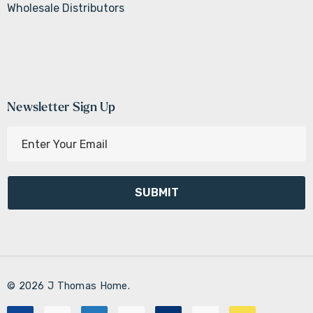
Wholesale Distributors
Newsletter Sign Up
E
m
a
i
l
A
d
d
r
© 2026 J Thomas Home.
e
s