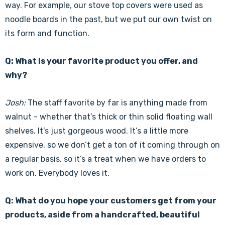
way. For example, our stove top covers were used as
noodle boards in the past, but we put our own twist on
its form and function.
Q: What is your favorite product you offer, and
why?
Josh:
The staff favorite by far is anything made from
walnut - whether that’s thick or thin solid floating wall
shelves. It’s just gorgeous wood. It’s a little more
expensive, so we don’t get a ton of it coming through on
a regular basis, so it’s a treat when we have orders to
work on. Everybody loves it.
Q: What do you hope your customers get from your
products, aside from a handcrafted, beautiful