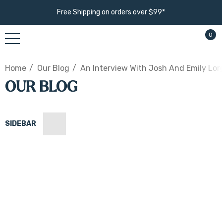
Free Shipping on orders over $99*
0
Home
Our Blog
An Interview With Josh And Emily Lo
OUR BLOG
SIDEBAR