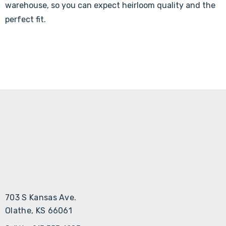
warehouse, so you can expect heirloom quality and the
perfect fit.
703 S Kansas Ave.
Olathe, KS 66061