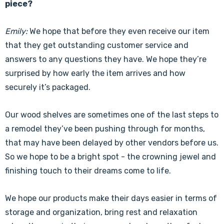
piece?
Emily:
We hope that before they even receive our item
that they get outstanding customer service and
answers to any questions they have. We hope they’re
surprised by how early the item arrives and how
securely it’s packaged.
Our wood shelves are sometimes one of the last steps to
a remodel they’ve been pushing through for months,
that may have been delayed by other vendors before us.
So we hope to be a bright spot - the crowning jewel and
finishing touch to their dreams come to life.
We hope our products make their days easier in terms of
storage and organization, bring rest and relaxation