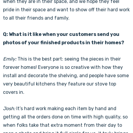
when they are in their space, and we hope they feel
pride in their space and want to show off their hard work
to all their friends and family.
Q: What is it like when your customers send you
photos of your finished products in their homes?
Emily:
This is the best part: seeing the pieces in their
forever homes! Everyone is so creative with how they
install and decorate the shelving, and people have some
very beautiful kitchens they feature our stove top
covers in.
Josh:
It’s hard work making each item by hand and
getting all the orders done on time with high quality, so
when folks take that extra moment from their day to