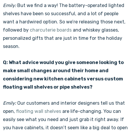
Emily:
But we find a way! The battery-operated lighted
shelves have been so successful, and a lot of people
want a hardwired option. So we’re releasing those next,
followed by
charcuterie boards
and whiskey glasses,
personalized gifts that are just in time for the holiday
season.
Q: What advice would you give someone looking to
make small changes around their home and
considering new kitchen cabinets versus custom
floating wall shelves or pipe shelves?
Emily:
Our customers and interior designers tell us that
open,
floating wall shelves
are life-changing. You can
easily see what you need and just grab it right away. If
you have cabinets, it doesn’t seem like a big deal to open