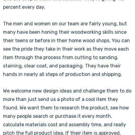
percent every day.
The men and women on our team are fairly young, but
many have been honing their woodworking skills since
their teens or before in their home wood shops. You can
see the pride they take in their work as they move each
item through the process from cutting to sanding,
staining, clear coat, and packaging. They have their
hands in nearly all steps of production and shipping.
We welcome new design ideas and challenge them to do
more than just send us a photo of a cool item they
found. We want them to research the product, see how
many people search or purchase it every month,
calculate materials cost and assembly time, and really
pitch the full product idea. If their item is approved,