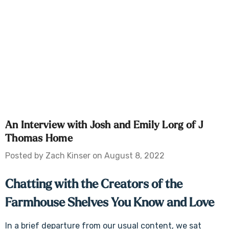
An Interview with Josh and Emily Lorg of J
Thomas Home
Posted by Zach Kinser on August 8, 2022
Chatting with the Creators of the
Farmhouse Shelves You Know and Love
In a brief departure from our usual content, we sat