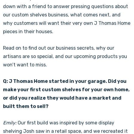
down with a friend to answer pressing questions about
our custom shelves business, what comes next, and
why customers will want their very own J Thomas Home
pieces in their houses.
Read on to find out our business secrets, why our
artisans are so special, and our upcoming products you
won’t want to miss.
Q: J Thomas Home started in your garage. Did you
make your first custom shelves for your own home,
or did you realize they would have a market and
built them to sell?
Emily:
Our first build was inspired by some display
shelving Josh saw in a retail space, and we recreated it