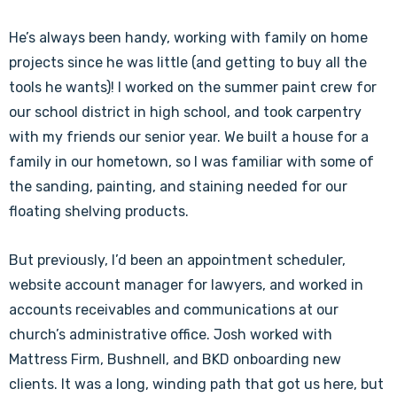
He’s always been handy, working with family on home
projects since he was little (and getting to buy all the
tools he wants)! I worked on the summer paint crew for
our school district in high school, and took carpentry
with my friends our senior year. We built a house for a
family in our hometown, so I was familiar with some of
the sanding, painting, and staining needed for our
floating shelving products.
But previously, I’d been an appointment scheduler,
website account manager for lawyers, and worked in
accounts receivables and communications at our
church’s administrative office. Josh worked with
Mattress Firm, Bushnell, and BKD onboarding new
clients. It was a long, winding path that got us here, but