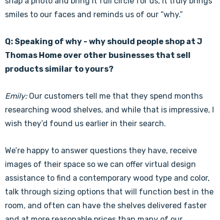
Γ
snap a photo and bring it full circle for us, it truly brings
smiles to our faces and reminds us of our “why.”
Q: Speaking of why - why should people shop at J
Thomas Home over other businesses that sell
products similar to yours?
Emily:
Our customers tell me that they spend months
researching wood shelves, and while that is impressive, I
wish they’d found us earlier in their search.
We’re happy to answer questions they have, receive
images of their space so we can offer virtual design
assistance to find a contemporary wood type and color,
talk through sizing options that will function best in the
room, and often can have the shelves delivered faster
and at more reasonable prices than many of our