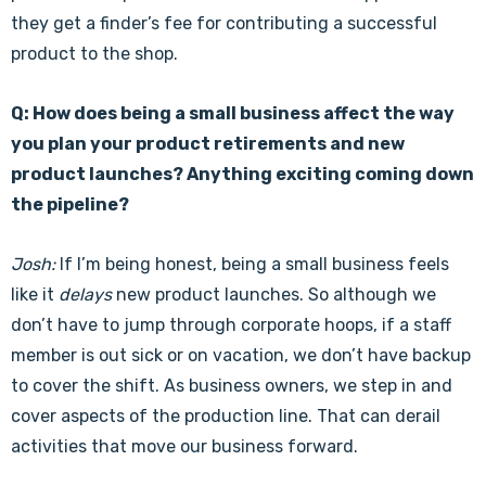
they get a finder’s fee for contributing a successful
product to the shop.
Q: How does being a small business affect the way
you plan your product retirements and new
product launches? Anything exciting coming down
the pipeline?
Josh:
If I’m being honest, being a small business feels
like it
delays
new product launches. So although we
don’t have to jump through corporate hoops, if a staff
member is out sick or on vacation, we don’t have backup
to cover the shift. As business owners, we step in and
cover aspects of the production line. That can derail
activities that move our business forward.