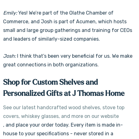
Emily:
Yes! We’re part of the Olathe Chamber of
Commerce, and Josh is part of Acumen, which hosts
small and large group gatherings and training for CEOs
and leaders of similarly-sized companies.
Josh:
I think that’s been very beneficial for us. We make
great connections in both organizations.
Shop for Custom Shelves and
Personalized Gifts at J Thomas Home
See our latest handcrafted wood shelves, stove top
covers, whiskey glasses, and more on our website
, and place your order today. Every item is made in-
house to your specifications - never stored in a