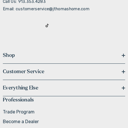
Call Us: 913.353.4283
Email: customerservice@jthomashome.com
Shop
Customer Service
Everything Else
Professionals
Trade Program
Become a Dealer