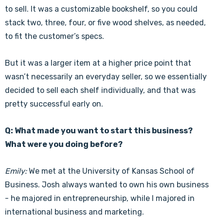
to sell. It was a customizable bookshelf, so you could
stack two, three, four, or five wood shelves, as needed,
to fit the customer’s specs.
But it was a larger item at a higher price point that
wasn’t necessarily an everyday seller, so we essentially
decided to sell each shelf individually, and that was
pretty successful early on.
Q: What made you want to start this business?
What were you doing before?
Emily:
We met at the University of Kansas School of
Business. Josh always wanted to own his own business
- he majored in entrepreneurship, while I majored in
international business and marketing.