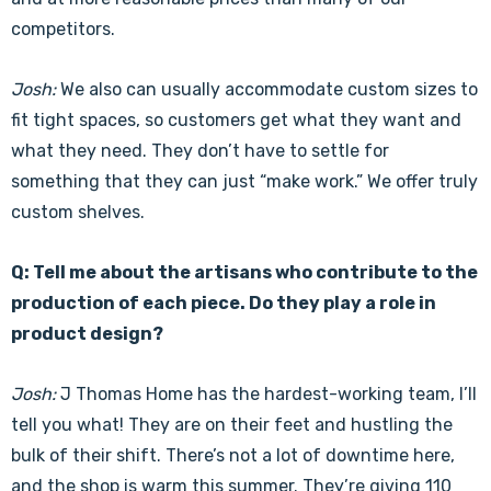
competitors.
Josh:
We also can usually accommodate custom sizes to
fit tight spaces, so customers get what they want and
what they need. They don’t have to settle for
something that they can just “make work.” We offer truly
custom shelves.
Q: Tell me about the artisans who contribute to the
production of each piece. Do they play a role in
product design?
Josh:
J Thomas Home has the hardest-working team, I’ll
tell you what! They are on their feet and hustling the
bulk of their shift. There’s not a lot of downtime here,
and the shop is warm this summer. They’re giving 110