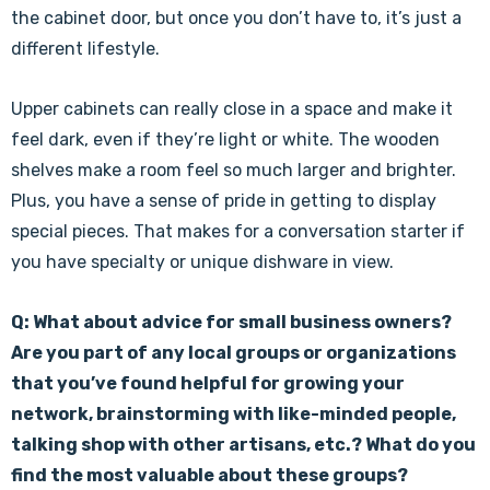
the cabinet door, but once you don’t have to, it’s just a
different lifestyle.
Upper cabinets can really close in a space and make it
feel dark, even if they’re light or white. The wooden
shelves make a room feel so much larger and brighter.
Plus, you have a sense of pride in getting to display
special pieces. That makes for a conversation starter if
you have specialty or unique dishware in view.
Q: What about advice for small business owners?
Are you part of any local groups or organizations
that you’ve found helpful for growing your
network, brainstorming with like-minded people,
talking shop with other artisans, etc.? What do you
find the most valuable about these groups?