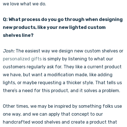
we love what we do.
Q: What process do you go through when designing
new products, like your new lighted custom
shelves line?
Josh:
The easiest way we design new custom shelves or
personalized gifts
is simply by listening to what our
customers regularly ask for. They like a current product
we have, but want a modification made, like adding
lights, or maybe requesting a thicker style. That tells us
there’s a need for this product, and it solves a problem.
Other times, we may be inspired by something folks use
one way, and we can apply that concept to our
handcrafted wood shelves and create a product that