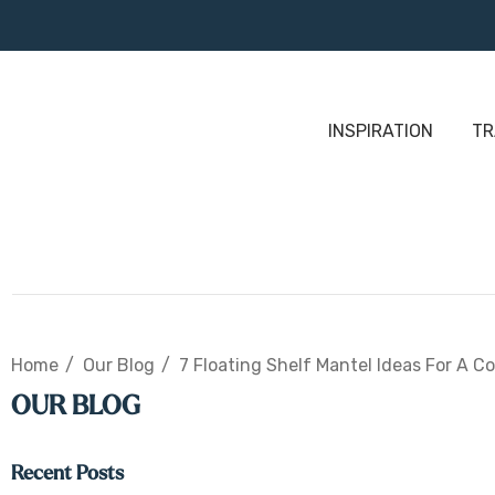
INSPIRATION
TR
Home
Our Blog
7 Floating Shelf Mantel Ideas For A C
OUR BLOG
Recent Posts