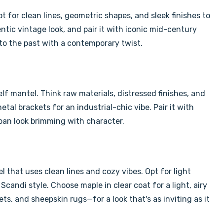
Γ
 for clean lines, geometric shapes, and sleek finishes to
entic vintage look, and pair it with iconic mid-century
to the past with a contemporary twist.
elf mantel. Think raw materials, distressed finishes, and
al brackets for an industrial-chic vibe. Pair it with
rban look brimming with character.
 that uses clean lines and cozy vibes. Opt for light
e Scandi style. Choose maple in clear coat
for a light, airy
ts, and sheepskin rugs—for a look that's as inviting as it