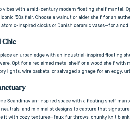
 vibes with a mid-century modern floating shelf mantel. Opt
iconic '50s flair. Choose a walnut or alder shelf for an auth
 atomic-inspired clocks or Danish ceramic vases—for a nod 
l Chic
eplace an urban edge with an industrial-inspired floating sh
re. Opt for a reclaimed metal shelf or a wood shelf with met
ry lights, wire baskets, or salvaged signage for an edgy, u
anctuary
ne Scandinavian-inspired space with a floating shelf mantel
t neutrals, and minimalist designs to capture that signatur
le it with cozy textures—faux fur throws, chunky knit blanke