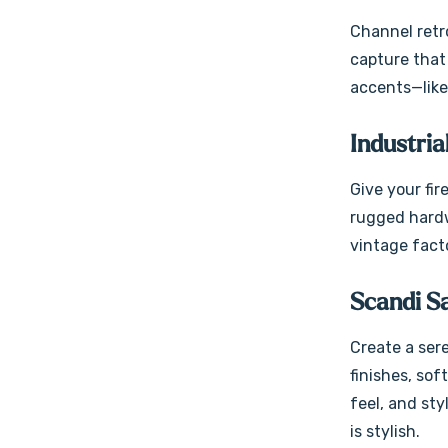
Channel retro
capture that 
accents—like
Industria
Give your fir
rugged hardwa
vintage facto
Scandi S
Create a sere
finishes, sof
feel, and sty
is stylish.