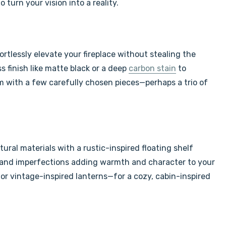
turn your vision into a reality.
ortlessly elevate your fireplace without stealing the
ss finish like matte black or a deep
carbon stain
to
m with a few carefully chosen pieces—perhaps a trio of
ral materials with a rustic-inspired floating shelf
in and imperfections adding warmth and character to your
 or vintage-inspired lanterns—for a cozy, cabin-inspired