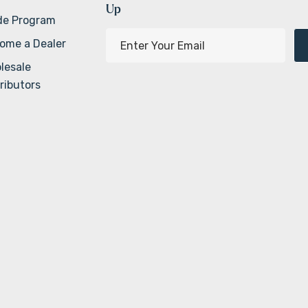
Up
de Program
E
ome a Dealer
m
lesale
a
ributors
i
l
A
d
d
r
e
s
s