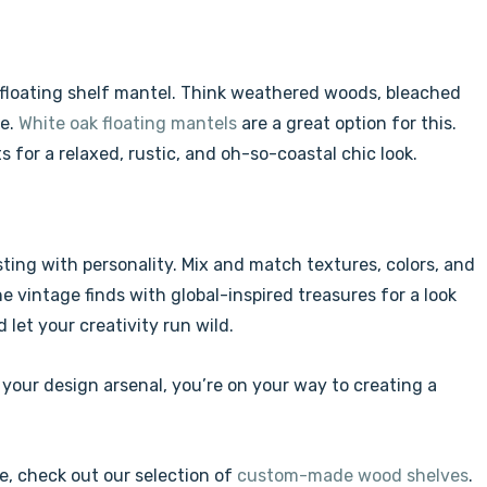
d floating shelf mantel. Think weathered woods, bleached
be.
White oak floating mantels
are a great option for this.
s for a relaxed, rustic, and oh-so-coastal chic look.
ting with personality. Mix and match textures, colors, and
e vintage finds with global-inspired treasures for a look
 let your creativity run wild.
 your design arsenal, you’re on your way to creating a
e, check out our selection of
custom-made wood shelves
.