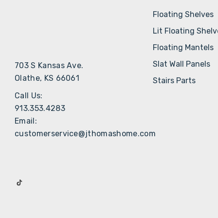
Floating Shelves
Lit Floating Shel
Floating Mantels
Slat Wall Panels
703 S Kansas Ave.
Olathe, KS 66061
Stairs Parts
Call Us:
913.353.4283
Email:
customerservice@jthomashome.com