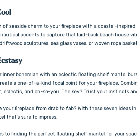
Cool
h of seaside charm to your fireplace with a coastal-inspire
d nautical accents to capture that laid-back beach house vi
 driftwood sculptures, sea glass vases, or woven rope basket
Ecstasy
 inner bohemian with an eclectic floating shelf mantel burs
reate a one-of-a-kind focal point for your fireplace. Combin
t, eclectic, and oh-so-you. The key? Trust your instincts and
 your fireplace from drab to fab? With these seven ideas in
l that’s sure to impress.
s to finding the perfect floating shelf mantel for your spac