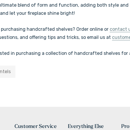
ultimate blend of form and function, adding both style and s
and let your fireplace shine bright!
n purchasing handcrafted shelves? Order online or
contact 
stions, and offering tips and tricks, so
email us at
custom
ested in purchasing a collection of handcrafted shelves for
ntels
Customer Service
Everything Else
Pro