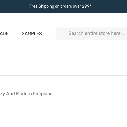
Free Shipping on orders over $99*
Search
ADE
SAMPLES
ozy And Modern Fireplace