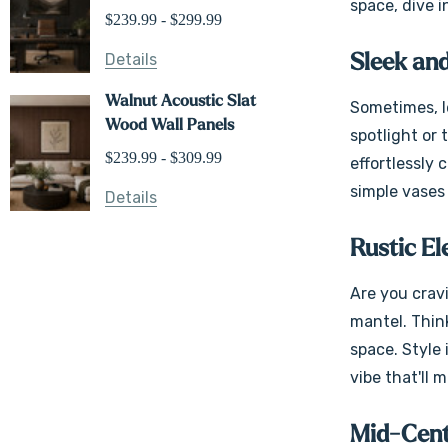
space, dive i
$239.99 - $299.99
Details
Sleek and
Walnut Acoustic Slat
Sometimes, le
Wood Wall Panels
spotlight or 
$239.99 - $309.99
effortlessly
simple vases 
Details
Rustic E
Are you crav
mantel. Thin
space. Style 
vibe that'll 
Mid-Cen