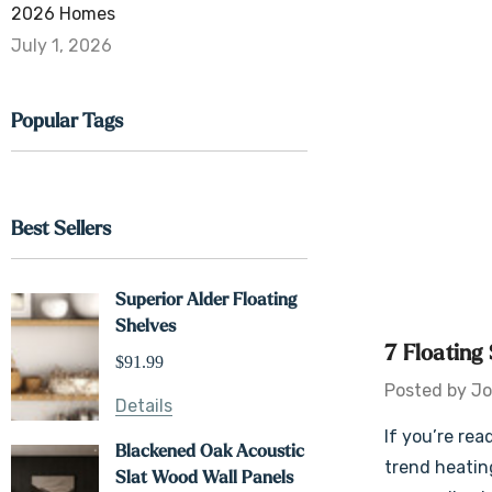
2026 Homes
July 1, 2026
Popular Tags
Best Sellers
Superior Alder Floating
Shelves
7 Floating
$91.99
Posted by Jo
Details
If you’re rea
Blackened Oak Acoustic
trend heating
Slat Wood Wall Panels