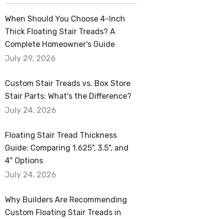
When Should You Choose 4-Inch
Thick Floating Stair Treads? A
Complete Homeowner's Guide
July 29, 2026
Custom Stair Treads vs. Box Store
Stair Parts: What's the Difference?
July 24, 2026
Floating Stair Tread Thickness
Guide: Comparing 1.625", 3.5", and
4" Options
July 24, 2026
Why Builders Are Recommending
Custom Floating Stair Treads in