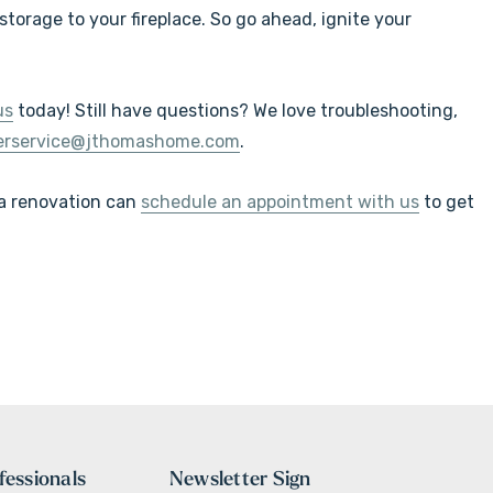
torage to your fireplace. So go ahead, ignite your
us
today! Still have questions?
We love troubleshooting,
erservice@jthomashome.com
.
 a renovation can
schedule an appointment with us
to get
fessionals
Newsletter Sign