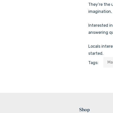
They’re the 
imagination, 
Interested i
answering que
Locals inter
started.
Ma
Tags:
Shop