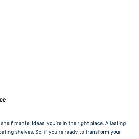
ce
shelf mantel ideas, you’re in the right place. A lasting
oating shelves. So, if you’re ready to transform your