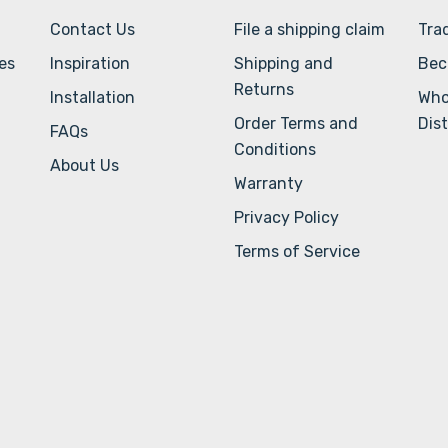
Contact Us
File a shipping claim
Tra
ves
Inspiration
Shipping and
Bec
Returns
Installation
Who
Order Terms and
Dist
FAQs
Conditions
About Us
Warranty
Privacy Policy
Terms of Service