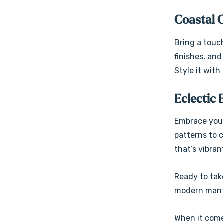
Coastal 
Bring a touc
finishes, an
Style it with
Eclectic 
Embrace your
patterns to c
that’s vibran
Ready to take
modern mante
When it come