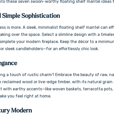
nto these seven swoon-worthy floating shelf mantel ideas to 
 Simple Sophistication
ss is more. A sleek, minimalist floating shelf mantel can eff
taking over the space. Select a slimline design with a timele
 complete your modern fireplace. Keep the décor to a minimu
or sleek candleholders—for an effortlessly chic look.
legance
ing a touch of rustic charm? Embrace the beauty of raw, natu
k reclaimed wood or live-edge timber, with its natural gra
it with earthy accents—like woven baskets, terracotta pots,
make you feel right at home.
tury Modern