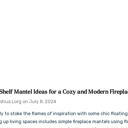
 Shelf Mantel Ideas for a Cozy and Modern Firepla
shua Lorg on July 8, 2024
dy to stoke the flames of inspiration with some chic floating 
 up living spaces includes simple fireplace mantels using fl