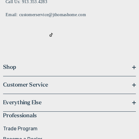
Call Us: 913.353.4283
Email: customerservice@jthomashome.com
Shop
Customer Service
Everything Else
Professionals
Trade Program