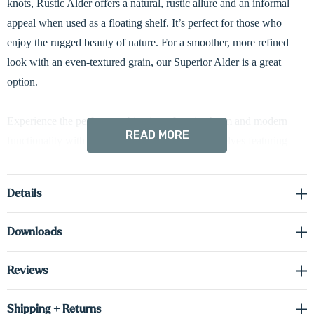
knots, Rustic Alder offers a natural, rustic allure and an informal
appeal when used as a floating shelf. It’s perfect for those who
enjoy the rugged beauty of nature. For a smoother, more refined
look with an even-textured grain, our Superior Alder is a great
option.
Experience the perfect combination of rustic charm and modern
READ MORE
functionality with our Rustic Alder 3" floating shelves featuring
built-in LED down-lighting. Each shelf is crafted with a bold 3"
box construction—made from solid wood fronts and sides, and
Details
cabinet-grade real wood veneer on the top and bottom. This
engineered design enhances dimensional stability, offering
Downloads
improved resistance to humidity and environmental temperature
changes. A concealed heavy-duty metal bracket maintains a
Reviews
seamless, floating look while providing reliable support. Battery-
powered LED down-lighting adds a warm, ambient glow—ideal
Shipping + Returns