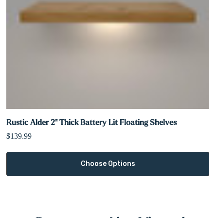
Rustic Alder 2" Thick Battery Lit Floating Shelves
$139.99
Choose Options