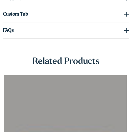
Γ
for creating a captivating display that brings both style and light to
your space.
Custom Tab
FAQs
Related Products