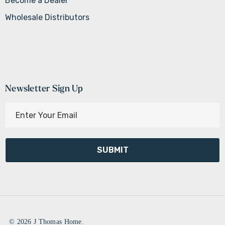
Become a Dealer
Wholesale Distributors
Newsletter Sign Up
E
m
a
i
l
A
d
d
r
e
© 2026 J Thomas Home.