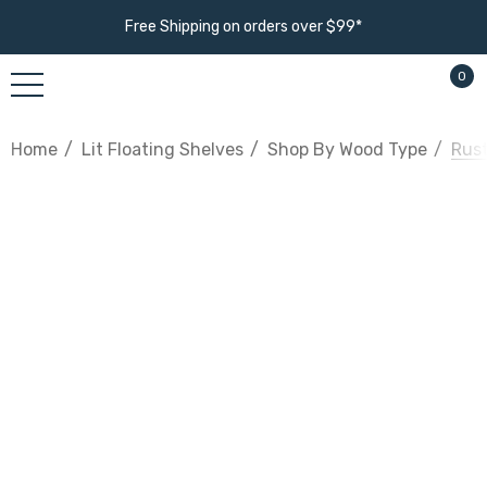
Free Shipping on orders over $99*
0
Home
Lit Floating Shelves
Shop By Wood Type
Rust