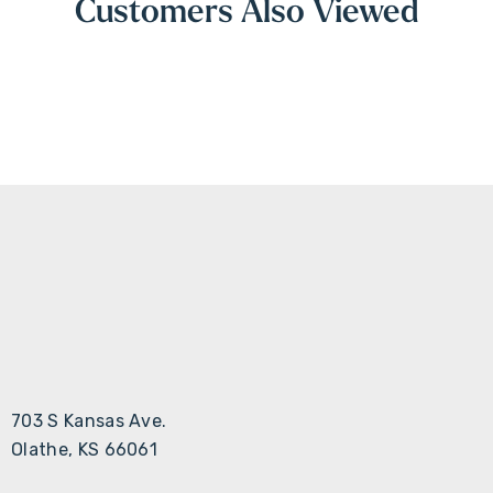
Customers Also Viewed
703 S Kansas Ave.
Olathe, KS 66061