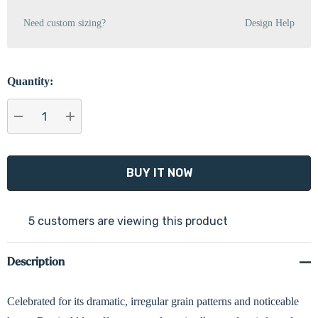
Need custom sizing?
Design Help
Quantity:
DECREASE QUANTITY:
INCREASE QUANTITY:
5 customers are viewing this product
Description
Celebrated for its dramatic, irregular grain patterns and noticeable