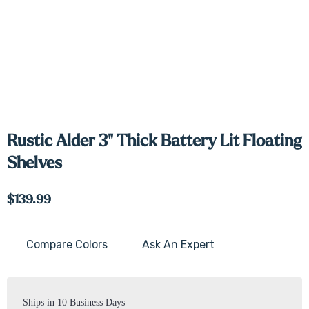
Rustic Alder 3" Thick Battery Lit Floating
Shelves
$139.99
Compare Colors
Ask An Expert
Current
Stock:
Ships in 10 Business Days