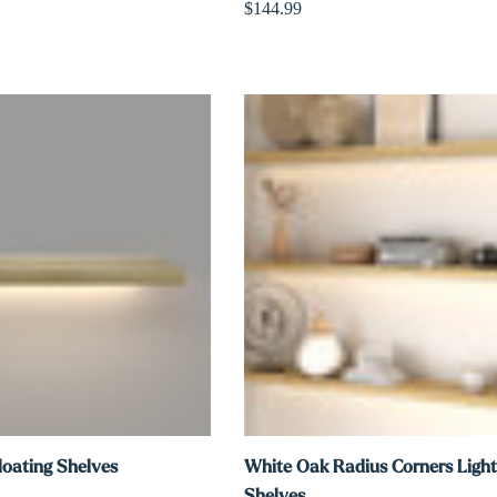
$144.99
loating Shelves
White Oak Radius Corners Light
Shelves