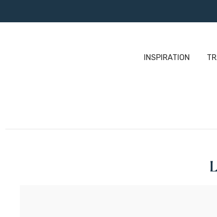
INSPIRATION
TR
L