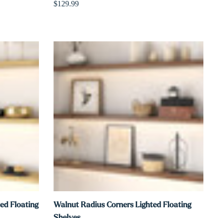
$129.99
ed Floating
Walnut Radius Corners Lighted Floating
Shelves