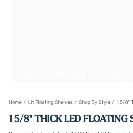
LED Wood Wall Shelving
Home
Lit Floating Shelves
Shop By Style
1 5/8" 
1 5/8" THICK LED FLOATING