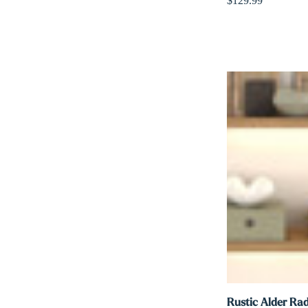
$129.99
Rustic Alder Rad