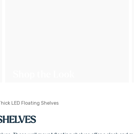
Shop the Look
Thick LED Floating Shelves
 SHELVES