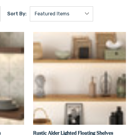
Sort By:
s
Rustic Alder Lighted Floating Shelves