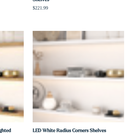
$221.99
ighted
LED White Radius Corners Shelves