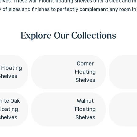
helves. These wall mount floating shelves offer a sleek and 
ety of sizes and finishes to perfectly complement any room i
Explore Our Collections
Corner
t Floating
Floating
Shelves
Shelves
hite Oak
Walnut
loating
Floating
Shelves
Shelves