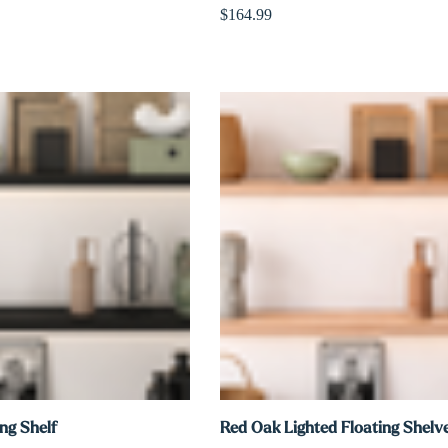
$164.99
ng Shelf
Red Oak Lighted Floating Shelv