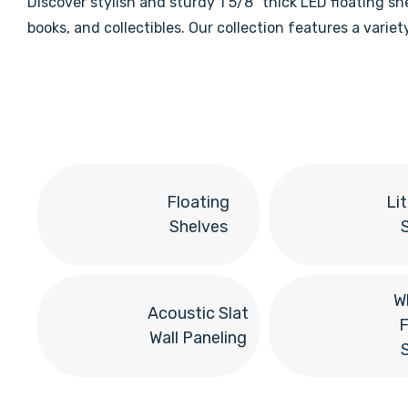
Discover stylish and sturdy 1 5/8" thick LED floating s
books, and collectibles. Our collection features a vari
Floating
Li
Shelves
W
Acoustic Slat
F
Wall Paneling