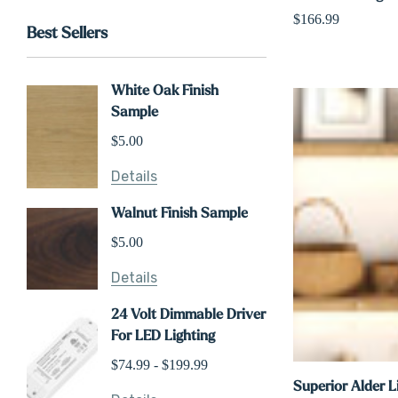
$166.99
Best Sellers
White Oak Finish
Sample
$5.00
Details
Walnut Finish Sample
$5.00
Details
24 Volt Dimmable Driver
For LED Lighting
$74.99 - $199.99
Superior Alder L