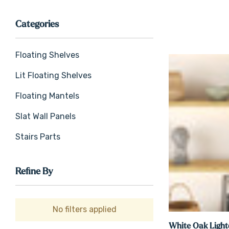
Categories
Floating Shelves
Lit Floating Shelves
Floating Mantels
Slat Wall Panels
Stairs Parts
Refine By
No filters applied
White Oak Light