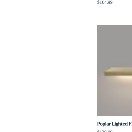
$164.99
Poplar Lighted F