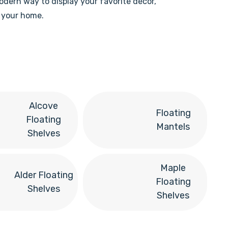
modern way to display your favorite decor,
n your home.
Alcove
Floating
Floating
Mantels
Shelves
Maple
Alder Floating
Floating
Shelves
Shelves