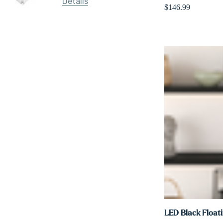
Details
$146.99
LED Black Floati