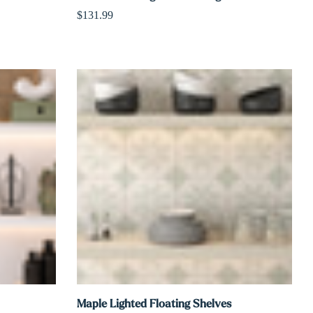
Γ
$131.99
Maple Lighted Floating Shelves