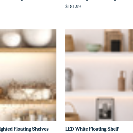
$181.99
ighted Floating Shelves
LED White Floating Shelf