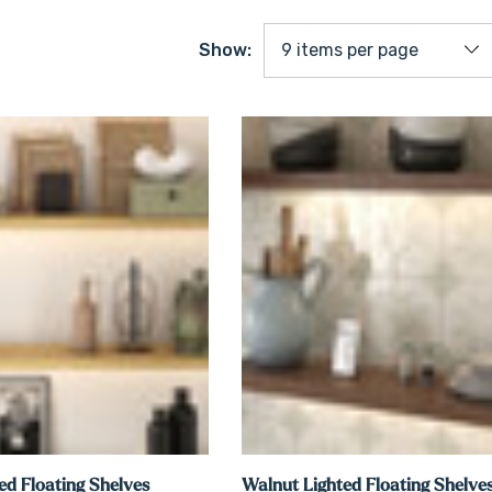
Show:
ed Floating Shelves
Walnut Lighted Floating Shelve