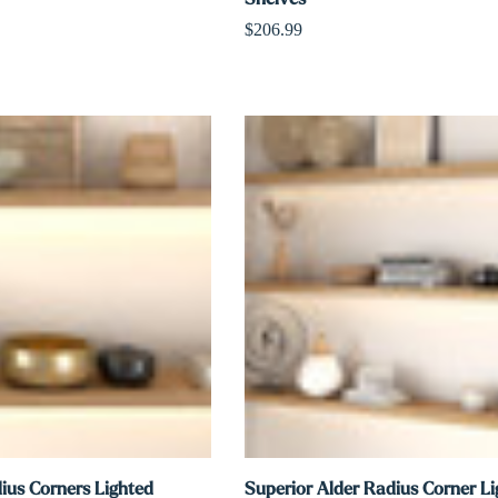
$206.99
ius Corners Lighted
Superior Alder Radius Corner L