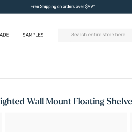
Free Shipping on orders over $99*
Search
ADE
SAMPLES
ighted Wall Mount Floating Shelv