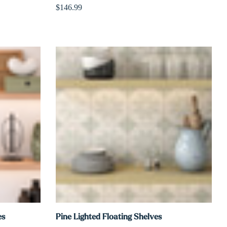
$146.99
es
Pine Lighted Floating Shelves