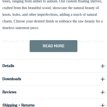
tones, ranging from amber to auburn. Our custom floating shelves,
crafted from this beautiful wood, showcase the natural beauty of
knots, holes, and other imperfections, adding a touch of natural
charm. Choose your desired finish or embrace the raw beauty for a
timeless statement piece.
Effortlessly blend style and function with our custom radius floating
READ MORE
shelves. Made from an incredibly strong, 1 5/8-inch thick slab of
furniture-grade hardwood, these shelves boast a distinctive 3-inch
curved edge for a touch of modern flair. Meticulously crafted for
Details
easy installation, they feature hidden brackets that create a clean,
seamless look.
Downloads
Driver required (sold separately) see spec sheet in the downloads
Reviews
tab to order the correct voltage and wattage.
Shipping + Returns