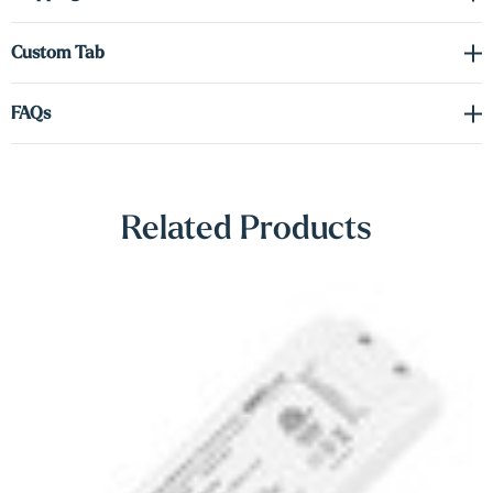
Γ
Shop Lighting Accessories
Custom Tab
FAQs
Related Products