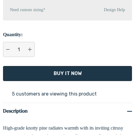
Need custom sizing?
Design Help
Quantity:
DECREASE QUANTITY:
INCREASE QUANTITY:
5 customers are viewing this product
Description
High-grade knotty pine radiates warmth with its inviting citrusy