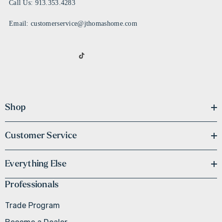
Call Us: 913.353.4283
Email: customerservice@jthomashome.com
Shop
Customer Service
Everything Else
Professionals
Trade Program