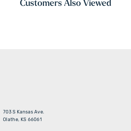
Customers Also Viewed
703 S Kansas Ave.
Olathe, KS 66061