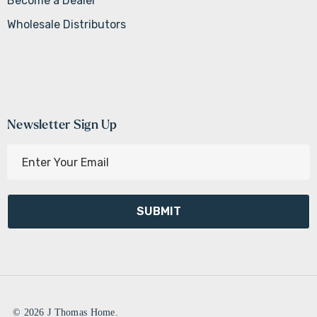
Become a Dealer
Wholesale Distributors
Newsletter Sign Up
E
m
a
i
l
A
d
d
r
e
© 2026 J Thomas Home.