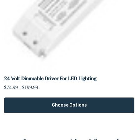
24 Volt Dimmable Driver For LED Lighting
$74.99 - $199.99
Choose Options