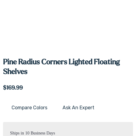
Pine Radius Corners Lighted Floating
Shelves
$169.99
Compare Colors
Ask An Expert
Current
Stock:
Ships in 10 Business Days