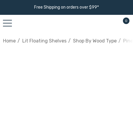
Free Shipping on orders over $99*
0
Home
Lit Floating Shelves
Shop By Wood Type
Pine