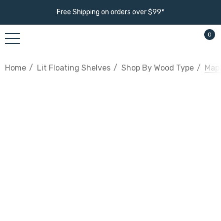
Free Shipping on orders over $99*
0
Home
Lit Floating Shelves
Shop By Wood Type
Mapl