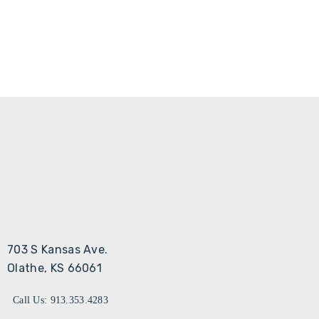
703 S Kansas Ave.
Olathe, KS 66061
Call Us: 913.353.4283