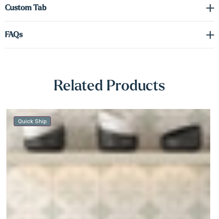
Γ
Custom Tab
FAQs
Related Products
Quick Ship