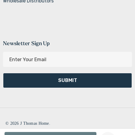
Wholesale Distributors
Newsletter Sign Up
E
m
a
i
l
A
d
d
r
e
© 2026 J Thomas Home.
s
Create New Wish List