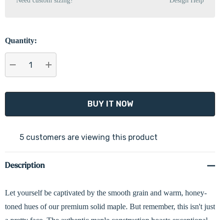
Need custom sizing?
Design Help
Quantity:
DECREASE QUANTITY:
INCREASE QUANTITY:
5 customers are viewing this product
Description
Let yourself be captivated by the smooth grain and warm, honey-
toned hues of our premium solid maple. But remember, this isn't just