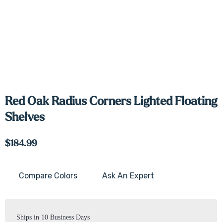
Red Oak Radius Corners Lighted Floating
Shelves
$184.99
Compare Colors
Ask An Expert
Current
Stock:
Ships in 10 Business Days