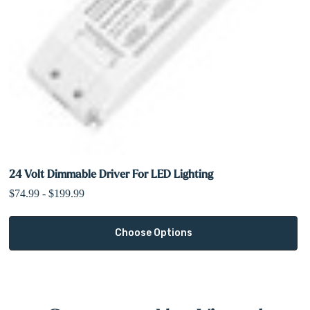
24 Volt Dimmable Driver For LED Lighting
$74.99 - $199.99
Choose Options