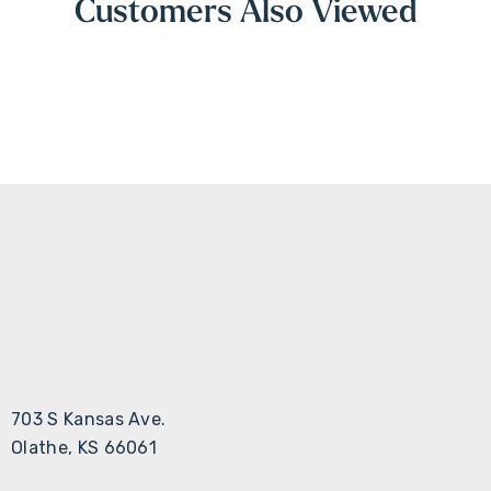
Customers Also Viewed
703 S Kansas Ave.
Olathe, KS 66061