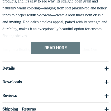
products, and it’s easy to see why. Its straight, open grain and
naturally warm coloring—ranging from soft pinkish-red and honey
tones to deeper reddish-browns—create a look that’s both classic
and inviting. Red oak’s timeless appeal, paired with its strength and
durability, makes it an exceptionally beautiful option for custom
floating shelves.
READ MORE
Imagine a floating shelf perfectly tailored to your vision. Our
custom
radius shelves
, meticulously crafted from a sturdy
1 5/8-
inch thick slab of high-quality solid hardwood
, feature a sleek
3-
Details
inch curved edge
for a refined finish. Integrated
hardwired LED
lighting
is available in
three configurations—down-lit, up-lit, or
Downloads
dual-lit (up and down)
—to beautifully highlight your décor and
enhance the ambiance of your space.
Heavy-duty concealed metal
Reviews
brackets
provide exceptional strength and secure wall mounting
while maintaining a clean, seamless floating appearance.
Shipping + Returns