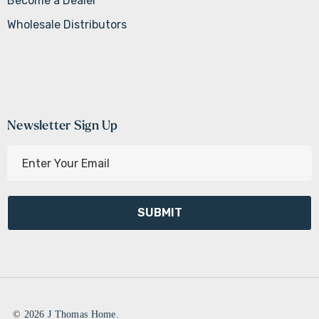
Become a Dealer
Wholesale Distributors
Newsletter Sign Up
E
m
a
i
l
A
d
d
r
e
© 2026 J Thomas Home.