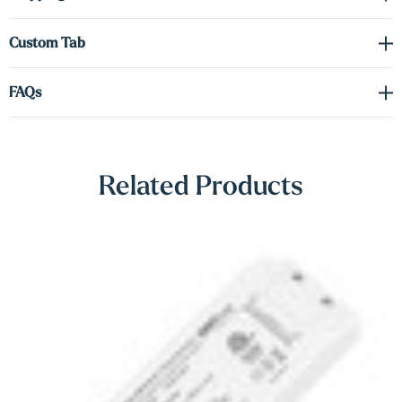
Γ
Driver required
(sold separately). See the spec sheet in the
Custom Tab
Downloads
tab to order the correct voltage and wattage.
FAQs
Shop Lighting Accessories
Related Products