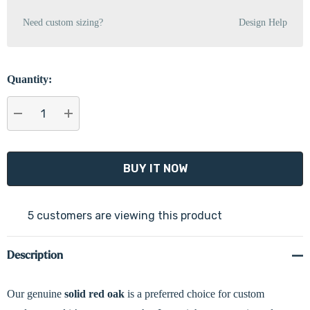
Need custom sizing?
Design Help
Quantity:
DECREASE QUANTITY:
INCREASE QUANTITY:
5 customers are viewing this product
Description
Our genuine
solid
red oak
is a preferred choice for custom