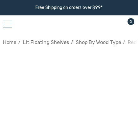
Free Shipping on orders over $99*
0
Home
Lit Floating Shelves
Shop By Wood Type
Red 