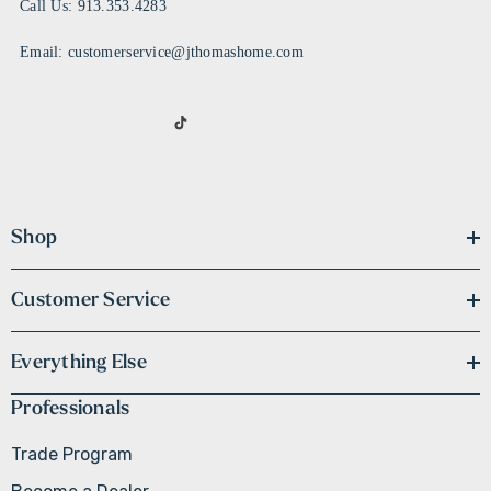
Call Us: 913.353.4283
Email: customerservice@jthomashome.com
Shop
Customer Service
Everything Else
Professionals
Trade Program