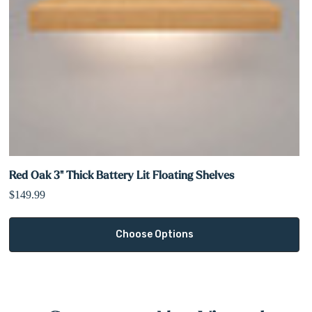
Red Oak 3" Thick Battery Lit Floating Shelves
$149.99
Choose Options