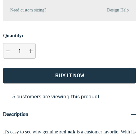
Need custom sizing?
Design Help
Quantity:
DECREASE QUANTITY:
INCREASE QUANTITY:
5 customers are viewing this product
Description
It’s easy to see why genuine
red oak
is a customer favorite. With its