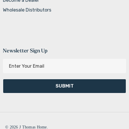
Become a Dealer
Wholesale Distributors
Newsletter Sign Up
E
m
a
i
l
A
d
d
r
e
© 2026 J Thomas Home.