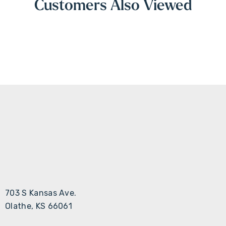
Customers Also Viewed
703 S Kansas Ave.
Olathe, KS 66061