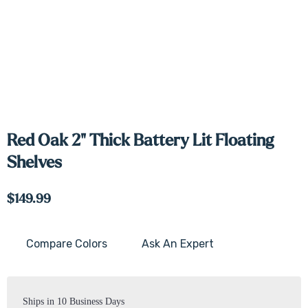
Red Oak 2" Thick Battery Lit Floating
Shelves
$149.99
Compare Colors
Ask An Expert
Current
Stock:
Ships in 10 Business Days