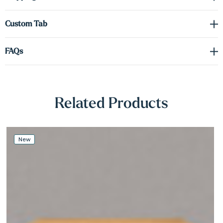
Γ
required.
Custom Tab
Hidden heavy-duty metal brackets
support the shelf securely
while maintaining a clean, floating appearance. Whether you're
FAQs
designing a cozy reading nook or elevating your entryway, these
shelves deliver a stylish blend of form and function.
Related Products
New