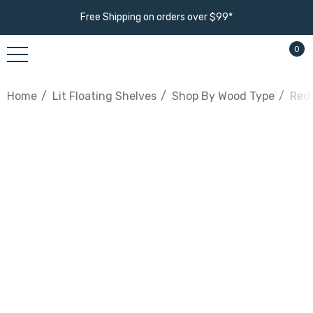
Free Shipping on orders over $99*
0
Home
Lit Floating Shelves
Shop By Wood Type
Red 