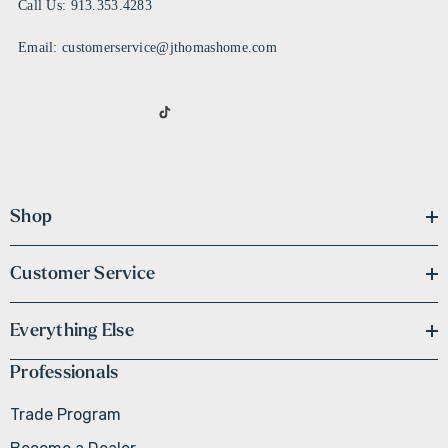
Call Us: 913.353.4283
Email: customerservice@jthomashome.com
Shop
Customer Service
Everything Else
Professionals
Trade Program