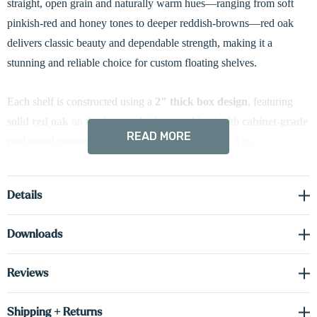
straight, open grain and naturally warm hues—ranging from soft
pinkish-red and honey tones to deeper reddish-browns—red oak
delivers classic beauty and dependable strength, making it a
stunning and reliable choice for custom floating shelves.
Each shelf is constructed using a
2" thick box design
, featuring
solid red oak
on the front and sides, combined with
cabinet-grade
READ MORE
real wood veneer
on the top and bottom surfaces. This
construction provides the ideal balance of visual impact, durability,
and long-term stability.
Details
Designed with
battery-powered integrated LED down-lighting
,
Downloads
these shelves add a warm, ambient glow—perfect for highlighting
décor, artwork, or treasured items. The lighting system installs
Reviews
easily with a
magnetic mount
, and the included
USB charger
makes recharging effortless and convenient—no hardwiring
Shipping + Returns