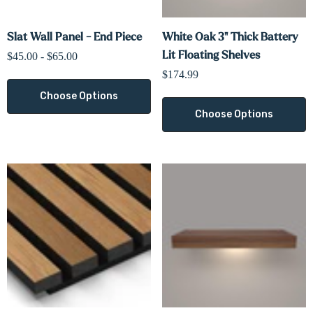
Slat Wall Panel - End Piece
White Oak 3" Thick Battery
Lit Floating Shelves
$45.00 - $65.00
$174.99
Choose Options
Choose Options