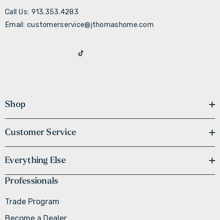
Call Us: 913.353.4283
Email: customerservice@jthomashome.com
Shop
Customer Service
Everything Else
Professionals
Trade Program
Become a Dealer