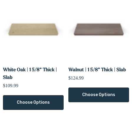
White Oak | 1 5/8” Thick |
Walnut | 1 5/8” Thick | Slab
Slab
$124.99
$109.99
Choose Options
Choose Options