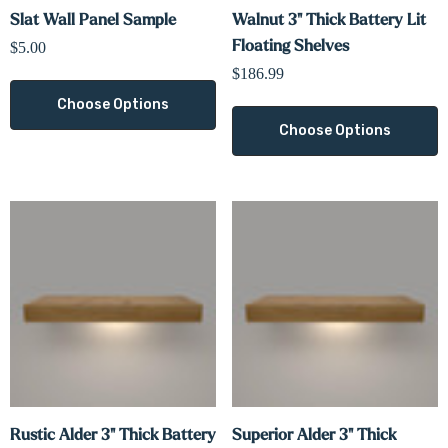
Slat Wall Panel Sample
Walnut 3" Thick Battery Lit
Floating Shelves
$5.00
$186.99
Choose Options
Choose Options
Rustic Alder 3" Thick Battery
Superior Alder 3" Thick