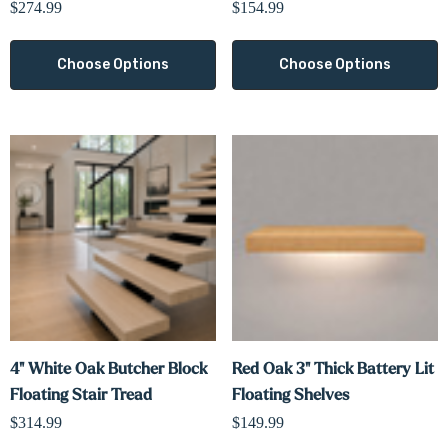
$274.99
$154.99
Choose Options
Choose Options
4" White Oak Butcher Block
Red Oak 3" Thick Battery Lit
Floating Stair Tread
Floating Shelves
$314.99
$149.99