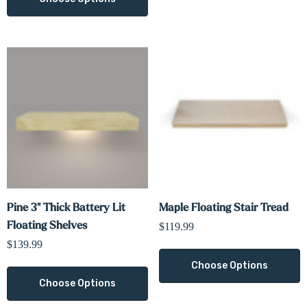
Γ
Pine 3" Thick Battery Lit
Maple Floating Stair Tread
Floating Shelves
$119.99
$139.99
Choose Options
Choose Options