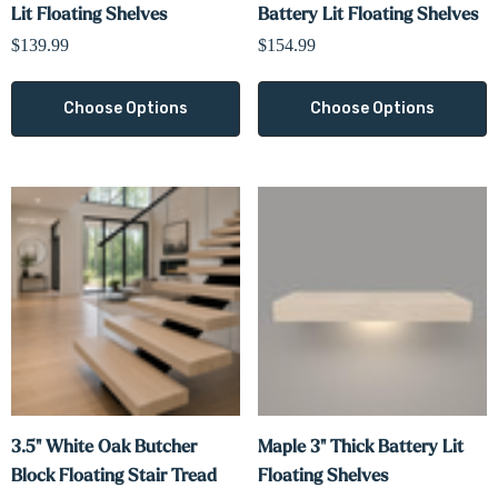
Lit Floating Shelves
Battery Lit Floating Shelves
$139.99
$154.99
Choose Options
Choose Options
3.5" White Oak Butcher
Maple 3" Thick Battery Lit
Block Floating Stair Tread
Floating Shelves