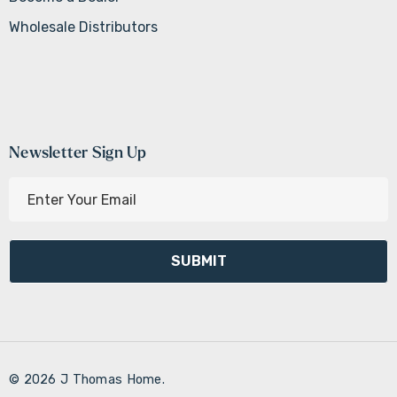
Wholesale Distributors
Newsletter Sign Up
E
m
a
i
l
A
d
d
r
© 2026 J Thomas Home.
e