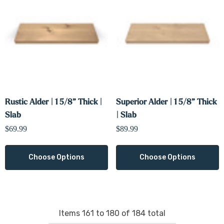
Rustic Alder | 1 5/8” Thick |
Superior Alder | 1 5/8” Thick
Slab
| Slab
$69.99
$89.99
Choose Options
Choose Options
Items
161
to
180
of
184
total