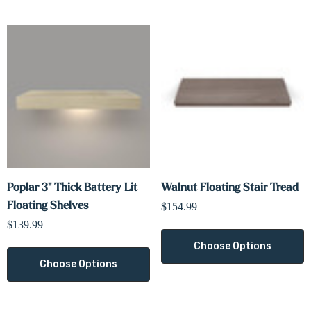
Poplar 3" Thick Battery Lit
Walnut Floating Stair Tread
Floating Shelves
$154.99
$139.99
Choose Options
Choose Options