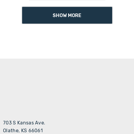
SHOW MORE
703 S Kansas Ave.
Olathe, KS 66061