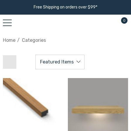
Free Shipping on orders over $99*
0
Home
Categories