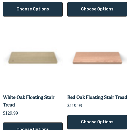
Choose Options
Choose Options
White Oak Floating Stair
Red Oak Floating Stair Tread
Tread
$119.99
$129.99
Choose Options
Choose Options