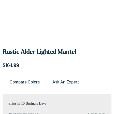
Rustic Alder Lighted Mantel
$164.99
Compare Colors
Ask An Expert
Current
Stock:
Ships in 10 Business Days