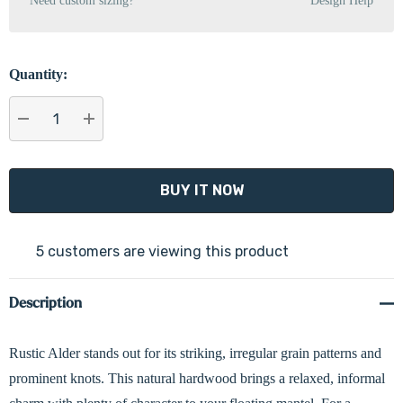
Need custom sizing?
Design Help
Quantity:
DECREASE QUANTITY:
INCREASE QUANTITY:
5 customers are viewing this product
Description
Rustic Alder stands out for its striking, irregular grain patterns and
prominent knots. This natural hardwood brings a relaxed, informal