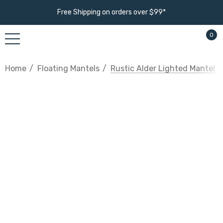
Free Shipping on orders over $99*
0
Home
Floating Mantels
Rustic Alder Lighted Mantel