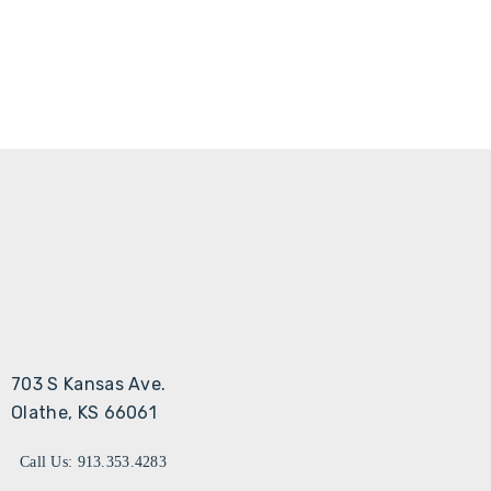
703 S Kansas Ave.
Olathe, KS 66061
Call Us: 913.353.4283