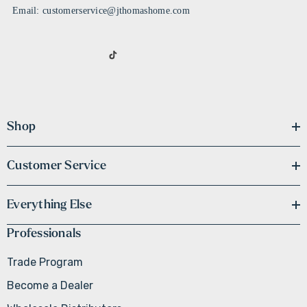
Email: customerservice@jthomashome.com
Shop
Customer Service
Everything Else
Professionals
Trade Program
Become a Dealer