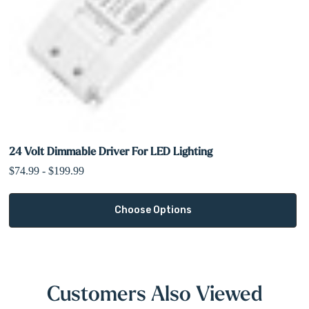
24 Volt Dimmable Driver For LED Lighting
$74.99 - $199.99
Choose Options
Customers Also Viewed