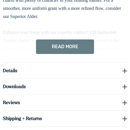
charm with plenty of character to your floating mantel. For a
smoother, more uniform grain with a more refined flow, consider
our Superior Alder.
Enhance your home with our expertly crafted LED hardwired
floating mantel. Constructed with solid 0.75” thick wood on the
READ MORE
face and sides, and cabinet-grade 0.75” thick real wood veneer on
the top and bottom, each mantel is assembled into a hollow 5” tall
box design for a bold, refined presence and reliable performance.
Details
The clean 5” profile conceals a heavy-duty metal mounting bracket
Downloads
for a seamless floating appearance while providing strong,
dependable weight capacity when properly installed. Built-in
Reviews
hardwired LED lighting delivers efficient illumination with minimal
heat output—ideal for highlighting décor or creating a warm,
Shipping + Returns
inviting ambiance.