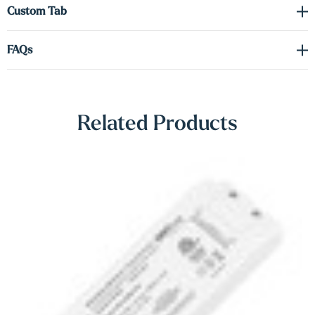
Γ
Custom Tab
Driver required (sold separately). See spec sheet in the downloads
tab to order the correct voltage and wattage.
FAQs
Shop Lighting Accessories
Related Products