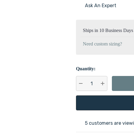
Ask An Expert
Current
Stock:
Ships in 10 Business Days
Need custom sizing?
Quantity:
DECREASE QUANTITY:
INCREASE QU
5 customers are viewi