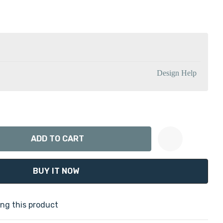
Design Help
ANTITY:
Create New Wish List
ng this product