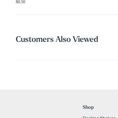
$0.50
Customers Also Viewed
Shop