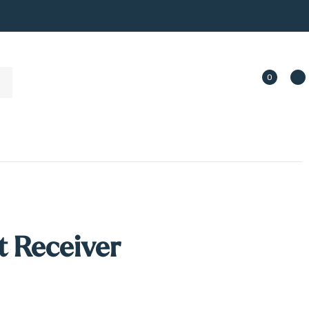
0
 Receiver