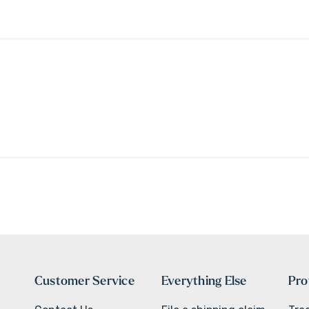
Customer Service
Everything Else
Pro