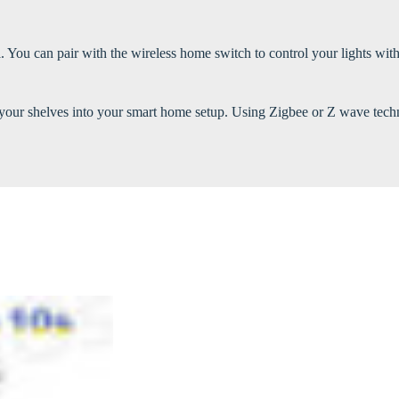
You can pair with the wireless home switch to control your lights with
ate your shelves into your smart home setup. Using Zigbee or Z wave t