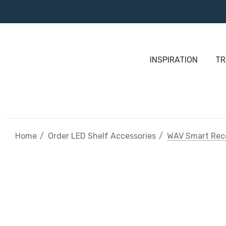
INSPIRATION
TR
Home
Order LED Shelf Accessories
WAV Smart Rec