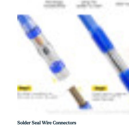
Solder Seal Wire Connectors