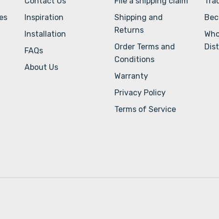
Contact Us
File a shipping claim
Tra
ves
Inspiration
Shipping and
Bec
Returns
Installation
Who
Order Terms and
Dist
FAQs
Conditions
About Us
Warranty
Privacy Policy
Terms of Service