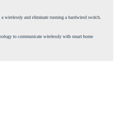
Γ
 a wirelessly and eliminate running a hardwired switch.
echnology to communicate wirelessly with smart home