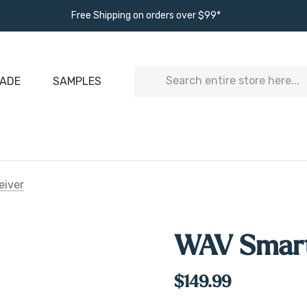
Free Shipping on orders over $99*
Search
ADE
SAMPLES
eiver
WAV Smart
$149.99