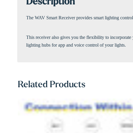
Description
The WAV Smart Receiver provides smart lighting control. 
This receiver also gives you the flexibility to incorpor
lighting hubs for app and voice control of your lights.
Related Products