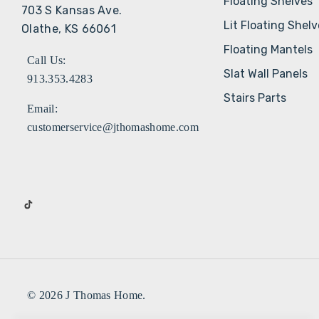
Floating Shelves
703 S Kansas Ave.
Lit Floating Shel
Olathe, KS 66061
Floating Mantels
Call Us:
Slat Wall Panels
913.353.4283
Stairs Parts
Email:
customerservice@jthomashome.com
© 2026 J Thomas Home.