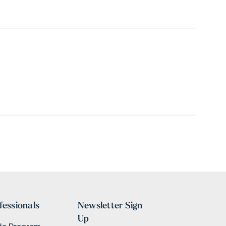
fessionals
Newsletter Sign
Up