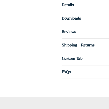
Details
Downloads
Reviews
Shipping + Returns
Custom Tab
FAQs