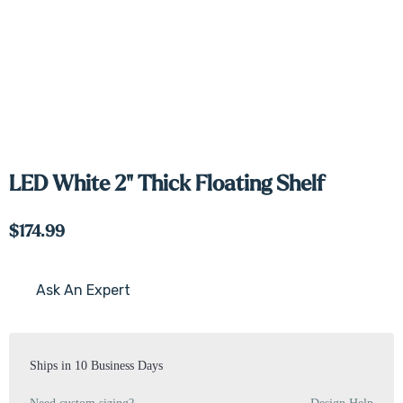
LED White 2" Thick Floating Shelf
$174.99
Ask An Expert
Current
Stock:
Ships in 10 Business Days