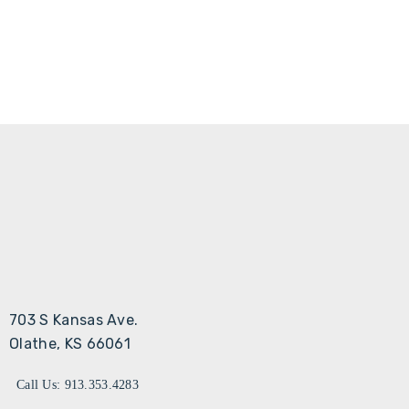
703 S Kansas Ave.
Olathe, KS 66061
Call Us: 913.353.4283