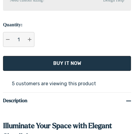
Need custom sizing?
Design Help
Quantity:
DECREASE QUANTITY:
INCREASE QUANTITY:
5 customers are viewing this product
Description
Illuminate Your Space with Elegant