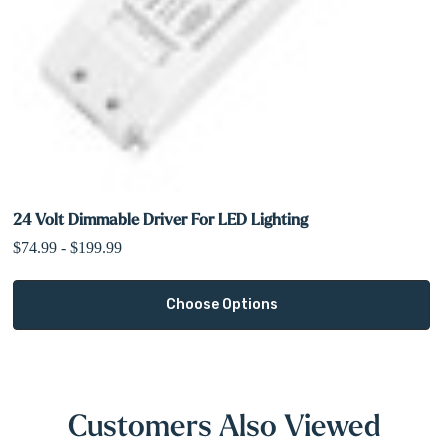
A
driver (sold separately)
is required for proper wiring and
operation. Please refer to the
spec sheet in the Downloads tab
to
select the correct voltage and wattage for your installation.
Shop Lighting Accessories
24 Volt Dimmable Driver For LED Lighting
$74.99 - $199.99
Choose Options
Customers Also Viewed