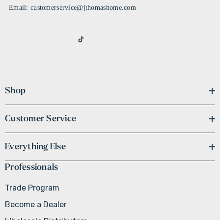
Email: customerservice@jthomashome.com
Shop
Customer Service
Everything Else
Professionals
Trade Program
Become a Dealer