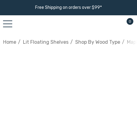
Free Shipping on orders over $99*
0
Home
Lit Floating Shelves
Shop By Wood Type
Mapl