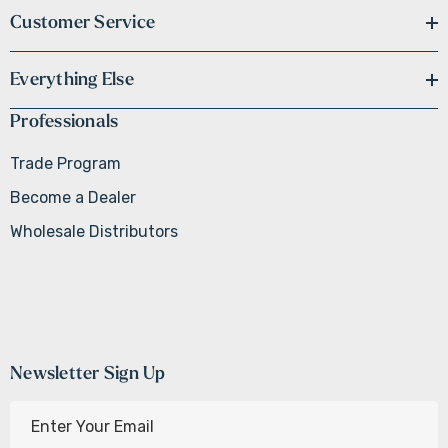
Customer Service
Everything Else
Professionals
Trade Program
Become a Dealer
Wholesale Distributors
Newsletter Sign Up
E
m