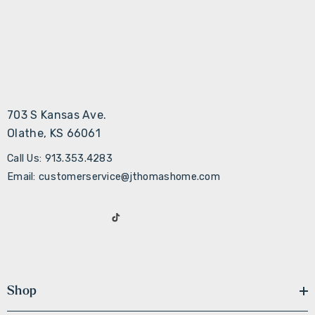
703 S Kansas Ave.
Olathe, KS 66061
Call Us: 913.353.4283
Email: customerservice@jthomashome.com
Shop