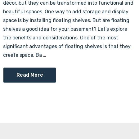
Γ
décor, but they can be transformed into functional and
beautiful spaces. One way to add storage and display
space is by installing floating shelves. But are floating
shelves a good idea for your basement? Let's explore
the benefits and considerations. One of the most
significant advantages of floating shelves is that they
create space. Ba …
Read More