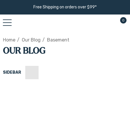
Free Shipping on orders over $99*
0
Home
Our Blog
Basement
OUR BLOG
SIDEBAR