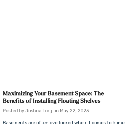
Maximizing Your Basement Space: The
Benefits of Installing Floating Shelves
Posted by Joshua Lorg on May 22, 2023
Basements are often overlooked when it comes to home