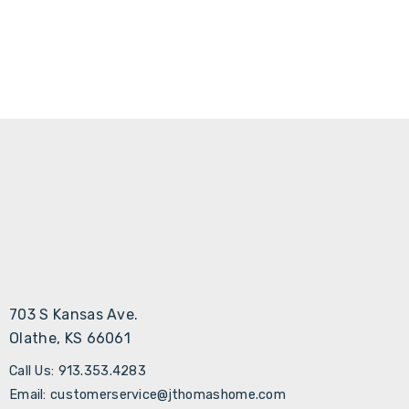
Γ
703 S Kansas Ave.
Olathe, KS 66061
Call Us: 913.353.4283
Email: customerservice@jthomashome.com