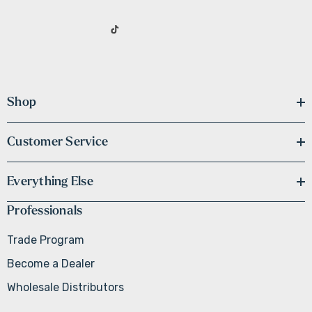
Shop
Customer Service
Everything Else
Professionals
Trade Program
Become a Dealer
Wholesale Distributors