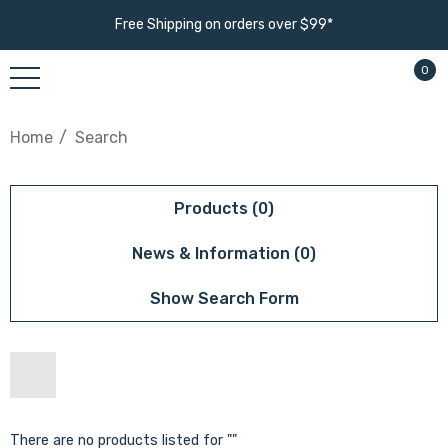
Free Shipping on orders over $99*
0
Home
Search
Products (0)
News & Information (0)
Show Search Form
There are no products listed for ""