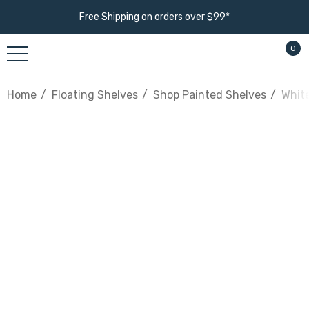
Free Shipping on orders over $99*
0
Home
Floating Shelves
Shop Painted Shelves
White