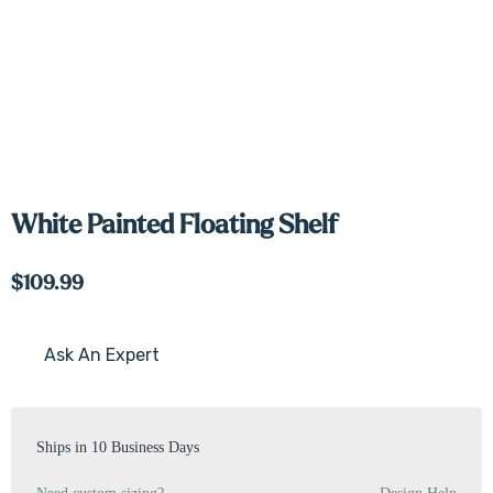
White Painted Floating Shelf
$109.99
Ask An Expert
Current
Stock:
Ships in 10 Business Days