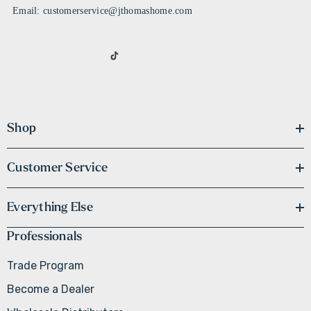
Email: customerservice@jthomashome.com
Shop
Customer Service
Everything Else
Professionals
Trade Program
Become a Dealer