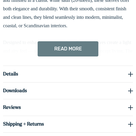
and finished in a classic white satin (20-sheen), these shelves offer
both elegance and durability. With their smooth, consistent finish
and clean lines, they blend seamlessly into modern, minimalist,
coastal, or Scandinavian interiors.
Designed to enhance any room, these floating shelves create a light
READ MORE
and airy feel — ideal for smaller spaces or open-concept living. The
neutral white tone complements virtually any wall color or décor
style, offering unmatched versatility as your design preferences
Details
evolve. Whether you're going for warm and cozy or sleek and
modern, these shelves adapt beautifully.
Downloads
The
hidden bracket system
delivers a streamlined, built-in look
Reviews
while providing exceptional strength and stability. At 1 5/8 inches
thick, these shelves are built to hold everything from framed photos
Shipping + Returns
and books to kitchen dishes or bathroom accessories. The painted
finish gives a flawless, uniform appearance without the visible