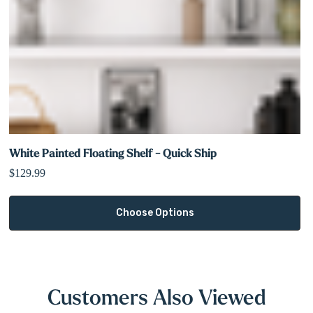
White Painted Floating Shelf - Quick Ship
$129.99
Choose Options
Customers Also Viewed