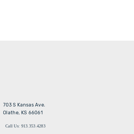
703 S Kansas Ave.
Olathe, KS 66061
Call Us: 913.353.4283