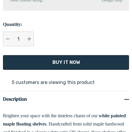
Need custom sizing?
Design Help
Quantity:
DECREASE QUANTITY:
INCREASE QUANTITY:
5 customers are viewing this product
Description
Brighten your space with the timeless charm of our
white painted
maple floating shelves
. Handcrafted from solid maple hardwood