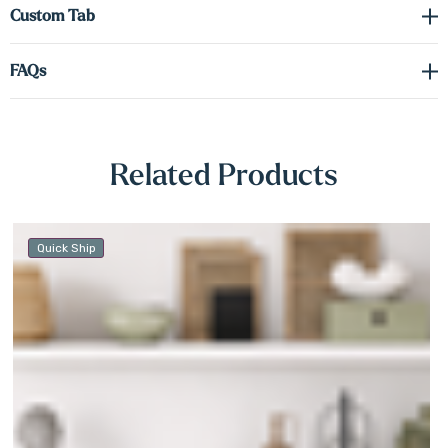
Γ
Custom Tab
knots or grain variation often found in stained wood.
FAQs
Not only are these shelves practical, but they also make a stunning
backdrop for decorative accents. Items placed on white shelving
stand out with clarity, drawing the eye and elevating your interior
design. Easy to install and effortless to style, our white Alder
Related Products
floating shelves are the perfect finishing touch for any room — and
a smart investment in timeless, functional beauty.
Quick Ship