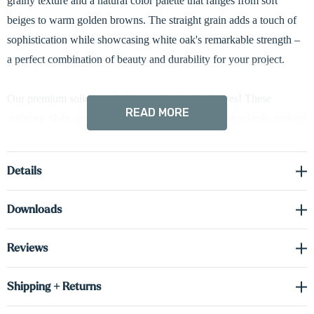
grainy texture and a natural color palette that ranges from soft
beiges to warm golden browns. The straight grain adds a touch of
sophistication while showcasing white oak's remarkable strength –
a perfect combination of beauty and durability for your project.
Our premium solid wood slabs aren't just for shelves! These
READ MORE
authentic slabs are crafted with the same exacting standards, making
them perfect for countertops, desks, and more. Let your imagination
be your guide!
Details
We love using real wood for our products but nature doesn’t make
Downloads
any two trees the same There can be differences in the grain, color,
hue, texture and finish (similar to a hardware floor with variations
Reviews
across the lumber). This also means shelves placed across multiple
orders can be different.
Shipping + Returns