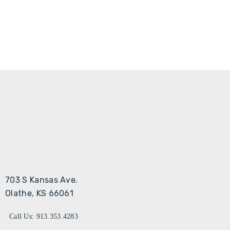
703 S Kansas Ave.
Olathe, KS 66061
Call Us: 913.353.4283