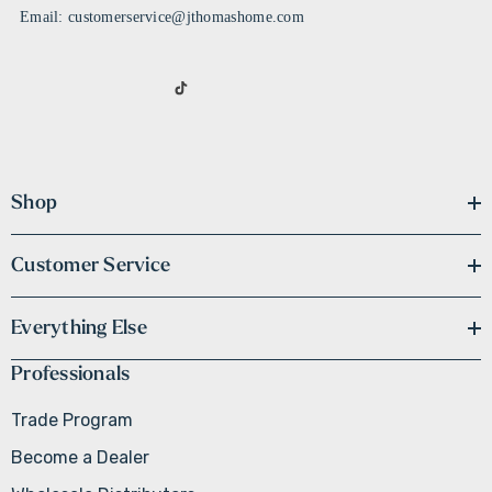
Email: customerservice@jthomashome.com
Shop
Customer Service
Everything Else
Professionals
Trade Program
Become a Dealer