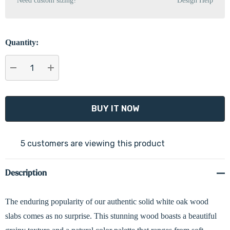
Need custom sizing?
Design Help
Quantity:
DECREASE QUANTITY:
INCREASE QUANTITY:
5 customers are viewing this product
Description
The enduring popularity of our authentic solid white oak wood
slabs comes as no surprise. This stunning wood boasts a beautiful