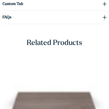
Γ
Custom Tab
FAQs
Related Products