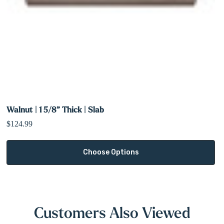
Walnut | 1 5/8” Thick | Slab
$124.99
Choose Options
Customers Also Viewed