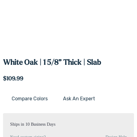
White Oak | 1 5/8” Thick | Slab
$109.99
Compare Colors
Ask An Expert
Current
Stock:
Ships in 10 Business Days