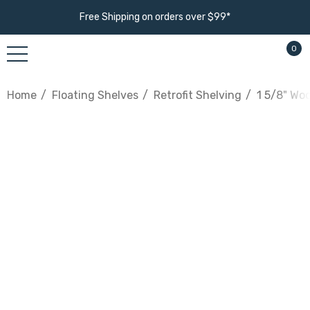
Free Shipping on orders over $99*
0
Home
Floating Shelves
Retrofit Shelving
1 5/8" Wo